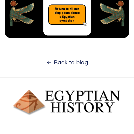
Back to blog