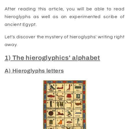
After reading this article, you will be able to read
hieroglyphs as well as an experimented scribe of
ancient Egypt.
Let's discover the mystery of hieroglyphs' writing right
away.
1) The hieroglyphics' alphabet
A) Hieroglyphs letters