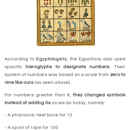
According to
Egyptologists
, the Egyptians also used
specific
hieroglyphs
to designate numbers
. Their
system of numbers was based on a scale from
zero to
nine like ours
(as seen above).
For numbers greater than 9,
they changed symbols
instead of adding 0s
as we do today, namely:
- A pharaonic heel bone for 10
- A spool of rope for 100