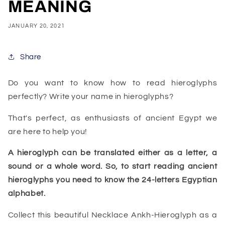
MEANING
JANUARY 20, 2021
Share
Do you want to know how to read hieroglyphs
perfectly? Write your name in hieroglyphs?
That's perfect, as enthusiasts of ancient Egypt we
are here to help you!
A hieroglyph can be translated either as a letter, a
sound or a whole word. So, to start reading ancient
hieroglyphs you need to know the 24-letters Egyptian
alphabet.
Collect this beautiful Necklace Ankh-Hieroglyph as a