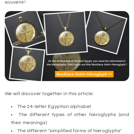
souvenir!
We will discover together in this article:
The 24-letter Egyptian alphabet
The different types of other hieroglyphs (and
their meanings)
The different "simplified forms of hieroglyphs"