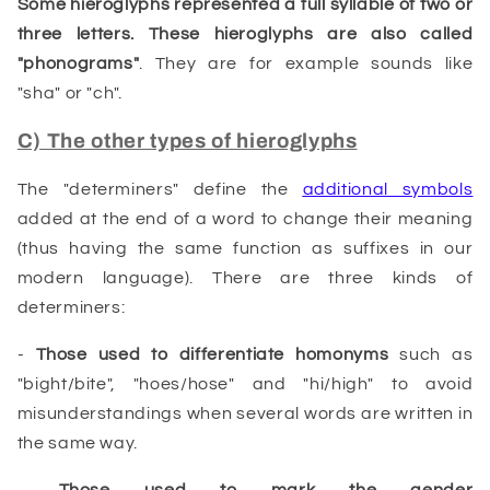
Some
hieroglyphs
represented a full syllable of two or
three letters. These hieroglyphs are also called
"phonograms"
. They are for example sounds like
"sha" or "ch".
C) The other types of hieroglyphs
The "determiners" define the
additional symbols
added at the end of a word to change their meaning
(thus having the same function as suffixes in our
modern language). There are three kinds of
determiners:
-
Those used to differentiate homonyms
such as
"bight/bite", "hoes/hose" and "hi/high" to avoid
misunderstandings when several words are written in
the same way.
-
Those used to mark the gender