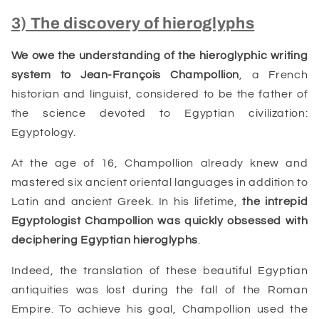
3) The discovery of hieroglyphs
We owe the understanding of the hieroglyphic writing
system to
Jean-François Champollion
, a French
historian and linguist, considered to be the father of
the science devoted to Egyptian civilization:
Egyptology.
At the age of 16, Champollion already knew and
mastered six ancient oriental languages in addition to
Latin and ancient Greek. In his lifetime,
the intrepid
Egyptologist Champollion was quickly obsessed with
deciphering
Egyptian
hieroglyphs
.
Indeed, the translation of these beautiful Egyptian
antiquities was lost during the fall of the Roman
Empire. To achieve his goal,
Champollion
used the