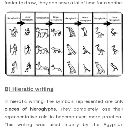
faster to draw, they can save a lot of time for a scribe.
B) Hieratic writing
In hieratic writing, the symbols represented are only
pieces of
hieroglyphs
. They completely lose their
representative role to become even more practical.
This writing was used mainly by the Egyptian