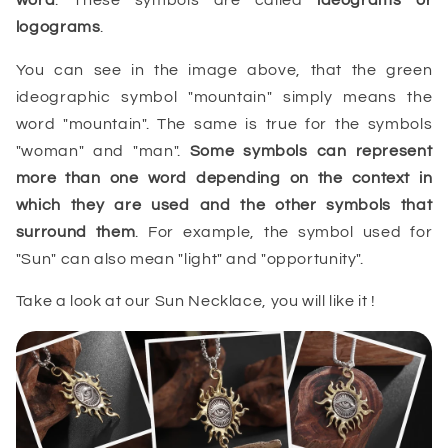
logograms
.
You can see in the image above, that the green
ideographic symbol "mountain" simply means the
word "mountain". The same is true for the symbols
"woman" and "man".
Some symbols can represent
more than one word depending on the context in
which they are used and the other symbols that
surround them
. For example, the symbol used for
"Sun" can also mean "light" and "opportunity".
Take a look at our Sun Necklace, you will like it !