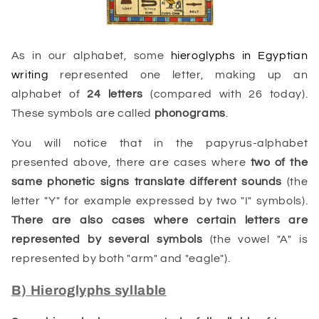
As in our alphabet, some
hieroglyphs in Egyptian
writing
represented one letter, making up an
alphabet of
24 letters
(compared with 26 today).
These symbols are called
phonograms
.
You will notice that in the papyrus-alphabet
presented above, there are cases where
two of the
same phonetic signs translate different sounds
(the
letter "Y" for example expressed by two "I" symbols).
There are also cases where certain letters are
represented by several symbols
(the vowel "A" is
represented by both "arm" and "eagle").
B) Hieroglyphs syllable