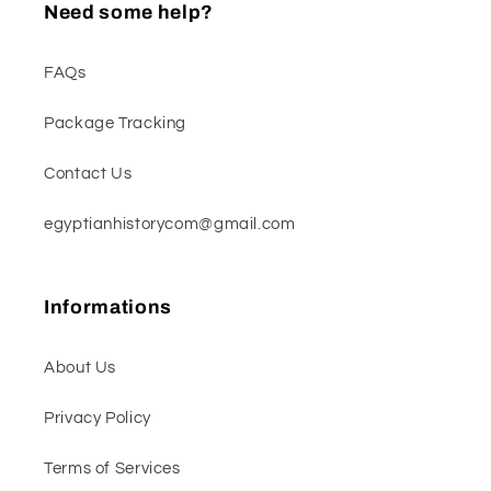
Need some help?
FAQs
Package Tracking
Contact Us
egyptianhistorycom@gmail.com
Informations
About Us
Privacy Policy
Terms of Services