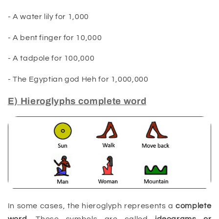
- A water lily
for
1,000
- A bent finger for 10,000
- A tadpole for 100,000
- The Egyptian god Heh for 1,000,000
E) Hieroglyphs complete word
In some cases, the hieroglyph represents a
complete
word
. These symbols are called
ideograms or