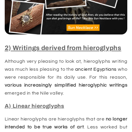
2) Writings derived from hieroglyphs
Although very pleasing to look at, hieroglyphs writing
was much less pleasing to the
ancient Egyptians
who
were responsible for its daily use. For this reason,
various increasingly simplified hieroglyphic
writings
emerged in the Nile valley.
A) Linear hieroglyphs
Linear hieroglyphs are hieroglyphs that are
no longer
intended to be true works of art
. Less worked but