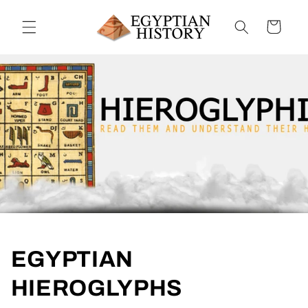
Skip to
content
Cart
EGYPTIAN
HIEROGLYPHS