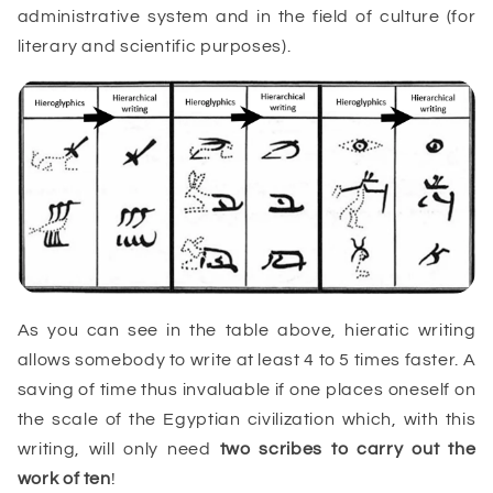
administrative system and in the field of culture (for
literary and scientific purposes).
As you can see in the table above, hieratic writing
allows somebody to write at least 4 to 5 times faster. A
saving of time thus invaluable if one places oneself on
the scale of the Egyptian civilization which, with this
writing, will only need
two
scribes
to carry out the
work of ten
!