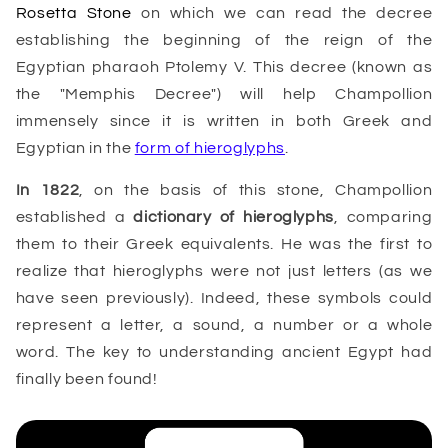
Rosetta Stone
on which we can read the decree
establishing the beginning of the reign of the
Egyptian pharaoh Ptolemy V. This decree (known as
the "Memphis Decree") will help Champollion
immensely since it is written in both Greek and
Egyptian in the
form of hieroglyphs
.
In 1822
, on the basis of this stone, Champollion
established a
dictionary of hieroglyphs
, comparing
them to their Greek equivalents. He was the first to
realize that hieroglyphs were not just letters (as we
have seen previously). Indeed, these symbols could
represent a letter, a sound, a number or a whole
word. The key to understanding ancient Egypt had
finally been found!