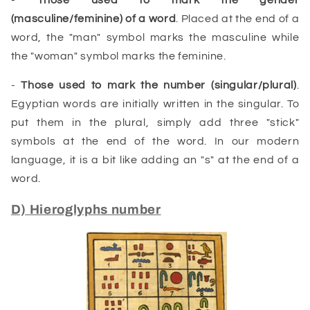
(
masculine
/
feminine
) of a
word
. Placed at the end of a
word, the "man" symbol marks the masculine while
the "woman" symbol marks the feminine.
-
Those used to mark the number (singular/plural)
.
Egyptian words are initially written in the singular. To
put them in the plural, simply add three "stick"
symbols at the end of the word. In our modern
language, it is a bit like adding an "s" at the end of a
word.
D) Hieroglyphs number