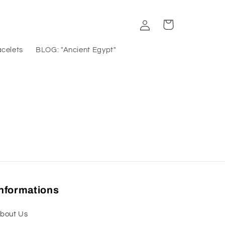
Log
Cart
in
acelets
BLOG: "Ancient Egypt"
Informations
bout Us