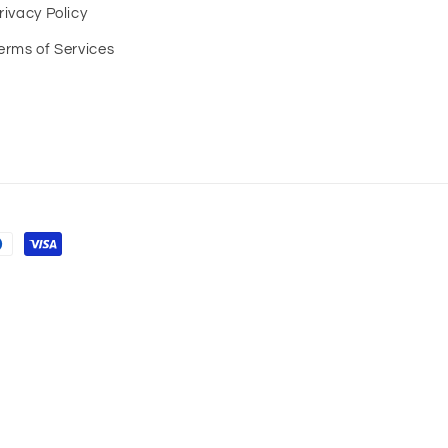
rivacy Policy
erms of Services