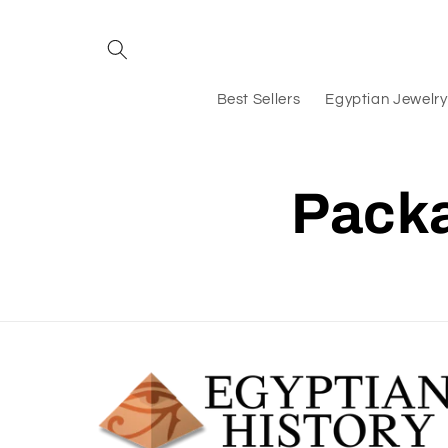
Skip to
content
Best Sellers
Egyptian Jewelry
Packa