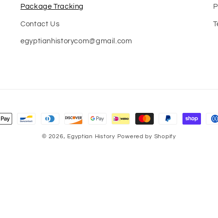
Package Tracking
P
Contact Us
T
egyptianhistorycom@gmail.com
nt
s
© 2026,
Egyptian History
Powered by Shopify