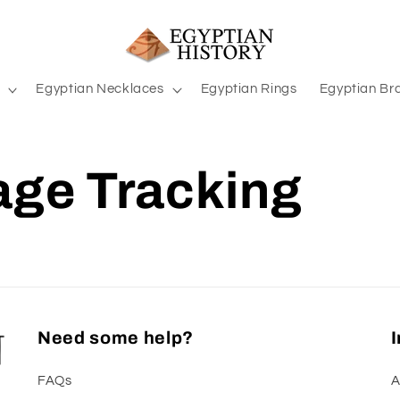
Egyptian Necklaces
Egyptian Rings
Egyptian Br
ge Tracking
Need some help?
FAQs
A