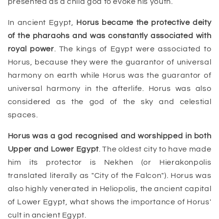
presented as a child god to evoke his youth.
In ancient Egypt,
Horus became the protective deity
of the
pharaohs
and was constantly associated with
royal power
. The kings of Egypt were associated to
Horus, because they were the guarantor of universal
harmony on earth while Horus was the
guarantor of
universal harmony in the afterlife
. Horus was also
considered as the god of the sky and celestial
spaces.
Horus
was a god recognised and worshipped in both
Upper and
Lower Egypt
. The oldest city to have made
him its protector is Nekhen (or Hierakonpolis
translated literally as "City of the Falcon"). Horus was
also highly venerated in Heliopolis, the ancient capital
of Lower Egypt, what shows the importance of Horus'
cult in ancient Egypt.