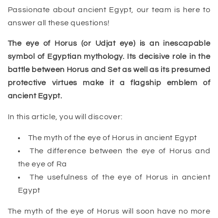
Passionate about ancient Egypt, our team is here to
answer all these questions!
The eye of Horus (or Udjat eye) is an inescapable
symbol of Egyptian mythology. Its decisive role in the
battle between Horus and Set as well as its presumed
protective virtues make it a flagship emblem of
ancient Egypt.
In this article, you will discover:
The myth of the eye of Horus in ancient Egypt
The difference between the eye of Horus and
the eye of Ra
The usefulness of the eye of Horus in ancient
Egypt
The myth of the eye of Horus will soon have no more