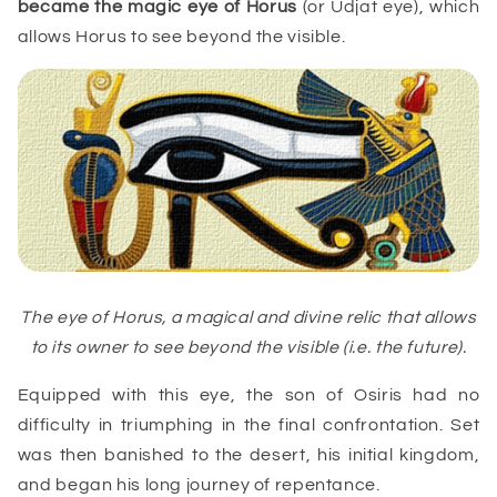
became the magic eye of Horus
(or Udjat eye), which
allows Horus to see beyond the visible.
The eye of Horus, a magical and divine relic that allows
to its owner to see beyond the visible (i.e. the future).
Equipped with this eye, the son of Osiris had no
difficulty in triumphing in the final confrontation. Set
was then banished to the desert, his initial kingdom,
and began his long journey of repentance.