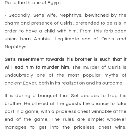
Ra to the throne of Egypt.
- Secondly, Set's wife, Nephthys, bewitched by the
charm and presence of Osiris, pretended to be Isis in
order to have a child with him. From this forbidden
union born Anubis, illegitimate son of Osiris and
Nephthys.
Set
's resentment towards his brother is such that it
will lead him to murder him
. The murder of Osiris is
undoubtedly one of the most popular myths of
ancient Egypt, both in its realization and its outcome:
It is during a banquet that Set decides to trap his
brother. He offered all the guests the chance to take
part in a game, with a priceless chest winnable at the
end of the game. The rules are simple: whoever
manages to get into the
priceless chest
wins.