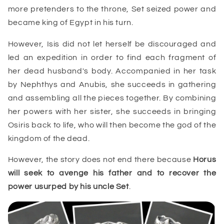
more pretenders to the throne, Set seized power and
became king of Egypt in his turn.
However, Isis did not let herself be discouraged and
led an expedition in order to find each fragment of
her dead husband's body. Accompanied in her task
by Nephthys and Anubis, she succeeds in gathering
and assembling all the pieces together. By combining
her powers with her sister, she succeeds in bringing
Osiris back to life, who will then become the god of the
kingdom of the dead.
However, the story does not end there because
Horus
will seek to avenge his father and to recover the
power usurped by his uncle Set
.