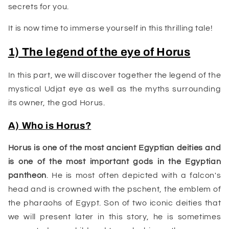
secrets for you.
It is now time to immerse yourself in this thrilling tale!
1) The legend of the eye of Horus
In this part, we will discover together the legend of the
mystical Udjat eye as well as the myths surrounding
its owner, the god Horus.
A) Who is Horus?
Horus is one of the most
ancient Egyptian
deities and
is one of the most important gods in the Egyptian
pantheon
. He is most often depicted with a falcon's
head and is crowned with the pschent, the emblem of
the pharaohs of Egypt. Son of two iconic deities that
we will present later in this story, he is sometimes