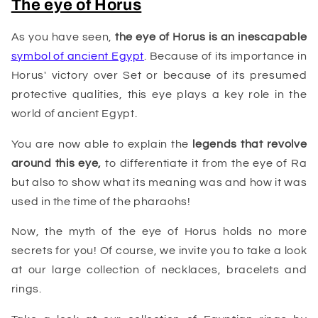
The eye of Horus
As you have seen,
the eye of Horus is an inescapable
symbol of ancient Egypt
. Because of its importance in
Horus' victory over Set or because of its presumed
protective qualities, this eye plays a key role in the
world of ancient Egypt.
You are now able to explain the
legends that revolve
around this eye,
to differentiate it from the eye of Ra
but also to show what its meaning was and how it was
used in the time of the pharaohs!
Now, the myth of the eye of Horus holds no more
secrets for you! Of course, we invite you to take a look
at our large collection of necklaces, bracelets and
rings.