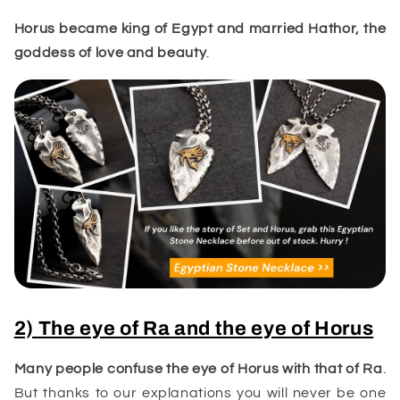
Horus became king of Egypt and married
Hathor
, the
goddess of love and beauty
.
2) The eye of Ra and the eye of Horus
Many people confuse the eye of Horus with that of
Ra
.
But thanks to our explanations you will never be one