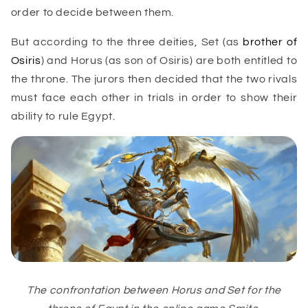
order to decide between them.
But according to the three deities, Set (as
brother of
Osiris
) and Horus (as son of Osiris) are both entitled to
the throne. The jurors then decided that the two rivals
must face each other in trials in order to show their
ability to rule Egypt.
The confrontation between Horus and Set for the