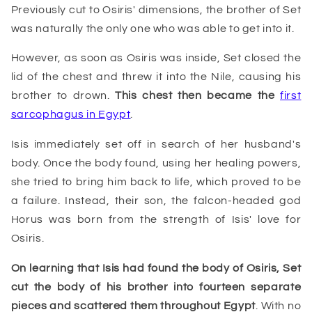
Previously cut to Osiris' dimensions, the brother of Set
was naturally the only one who was able to get into it.
However, as soon as Osiris was inside, Set closed the
lid of the chest and threw it into the Nile, causing his
brother to drown.
This chest then became the
first
sarcophagus in Egypt
.
Isis immediately set off in search of her husband's
body. Once the body found, using her healing powers,
she tried to bring him back to life, which proved to be
a failure. Instead, their son, the falcon-headed god
Horus was born from the strength of Isis' love for
Osiris.
On learning that Isis had found the body of Osiris, Set
cut the body of his brother into fourteen separate
pieces and scattered them throughout Egypt
. With no