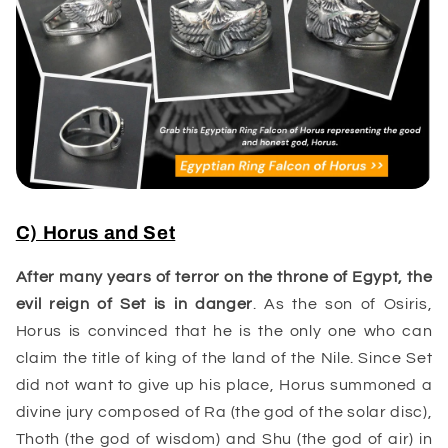
C) Horus and Set
After many years of terror on the throne of Egypt, the
evil reign of
Set
is in danger
. As the son of Osiris,
Horus is convinced that he is the only one who can
claim the title of king of the land of the Nile. Since Set
did not want to give up his place, Horus summoned a
divine jury composed of Ra (the god of the solar disc),
Thoth (the god of wisdom) and Shu (the god of air) in