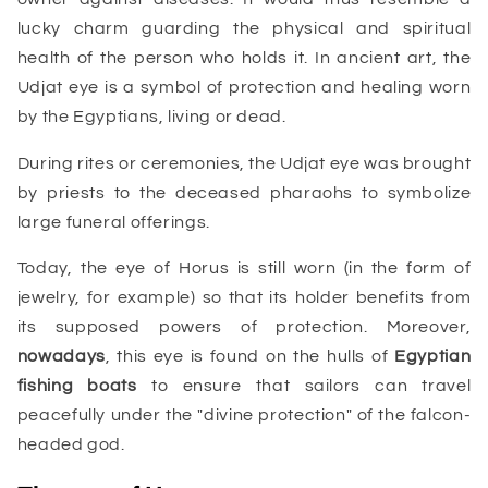
lucky charm guarding the physical and spiritual
health of the person who holds it. In ancient art, the
Udjat eye is a symbol of protection and healing worn
by the Egyptians, living or dead.
During rites or ceremonies, the Udjat eye was brought
by priests to the deceased pharaohs to symbolize
large funeral offerings.
Today, the eye of Horus is still worn (in the form of
jewelry, for example) so that its holder benefits from
its supposed powers of protection. Moreover,
nowadays
, this eye is found on the hulls of
Egyptian
fishing boats
to ensure that sailors can travel
peacefully under the "divine protection" of the falcon-
headed god.