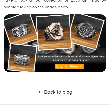
Take a look at our collection of Egyptian rings by
simply clicking on the image below.
Back to blog