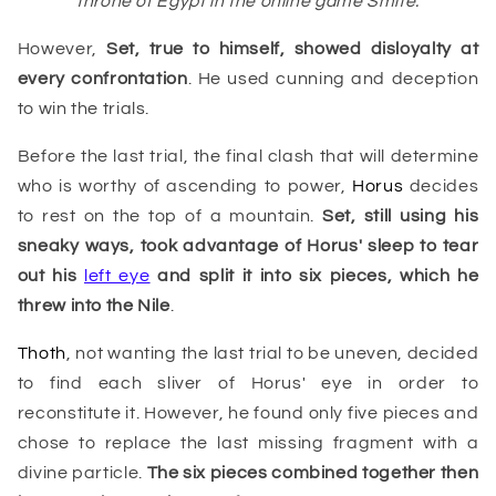
throne of Egypt in the online game Smite.
However,
Set, true to himself, showed disloyalty at
every confrontation
. He used cunning and deception
to win the trials.
Before the last trial, the final clash that will determine
who is worthy of ascending to power,
Horus
decides
to rest on the top of a mountain.
Set, still using his
sneaky ways, took advantage of Horus' sleep to tear
out his
left eye
and split it into six pieces, which he
threw into the
Nile
.
Thoth
, not wanting the last trial to be uneven, decided
to find each sliver of Horus' eye in order to
reconstitute it. However, he found only five pieces and
chose to replace the last missing fragment with a
divine particle.
The six pieces combined together then