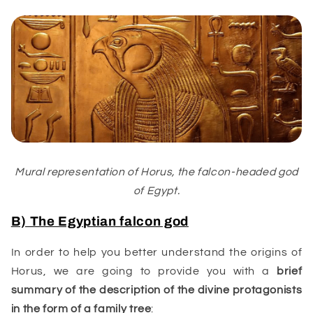
Mural representation of Horus, the falcon-headed god
of Egypt.
B) The Egyptian falcon god
In order to help you better understand the origins of
Horus, we are going to provide you with a
brief
summary of the description of the divine protagonists
in the form of a family tree
: