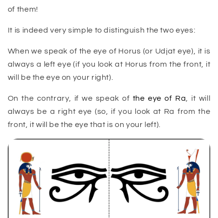
of them!
It is indeed very simple to distinguish the two eyes:
When we speak of the eye of Horus (or Udjat eye), it is
always a left eye (if you look at Horus from the front, it
will be the eye on your right).
On the contrary, if we speak of
the eye of Ra
, it will
always be a right eye (so, if you look at Ra from the
front, it will be the eye that is on your left).