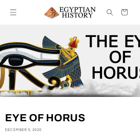
Skip to
content
Cart
EYE OF HORUS
DECEMBER 5, 2020