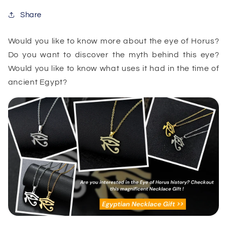
Share
Would you like to know more about the eye of Horus?
Do you want to discover the myth behind this eye?
Would you like to know what uses it had in the time of
ancient Egypt?