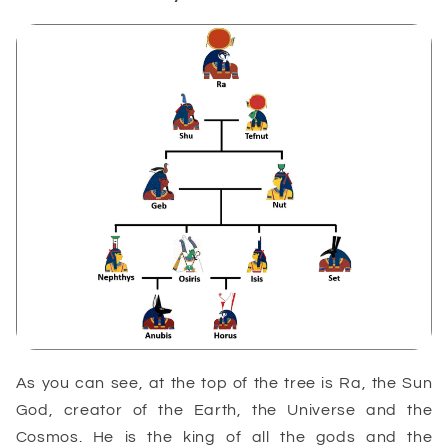
As you can see, at the top of the tree is Ra, the Sun
God, creator of the Earth, the Universe and the
Cosmos. He is the king of all the gods and the