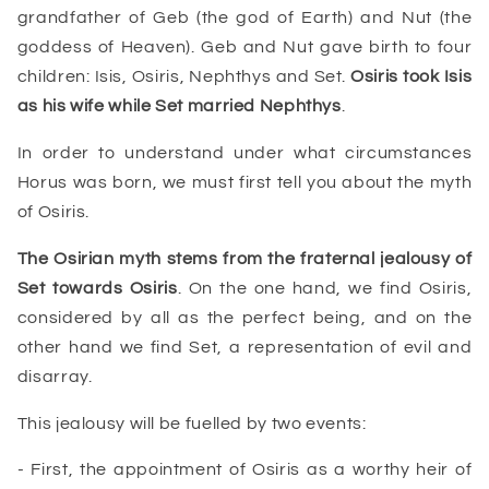
grandfather of Geb (the god of Earth) and Nut (the
goddess of Heaven). Geb and Nut gave birth to four
children: Isis, Osiris, Nephthys and Set.
Osiris took Isis
as his wife while Set married
Nephthys
.
In order to understand under what circumstances
Horus was born, we must first tell you about the myth
of Osiris.
The
Osirian myth
stems from the fraternal jealousy of
Set towards Osiris
. On the one hand, we find Osiris,
considered by all as the perfect being, and on the
other hand we find Set, a representation of evil and
disarray.
This jealousy will be fuelled by two events:
- First, the appointment of Osiris as a worthy heir of