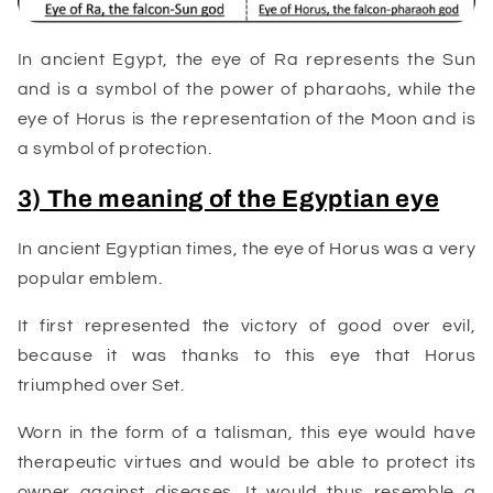
In ancient Egypt, the eye of Ra represents the Sun
and is a symbol of the power of pharaohs, while the
eye of Horus is the representation of the Moon and is
a symbol of protection.
3) The meaning of the Egyptian eye
In ancient Egyptian times, the eye of Horus was a very
popular emblem.
It first represented the victory of good over evil,
because it was thanks to this eye that Horus
triumphed over Set.
Worn in the form of a talisman, this eye would have
therapeutic virtues and would be able to protect its
owner against diseases. It would thus resemble a