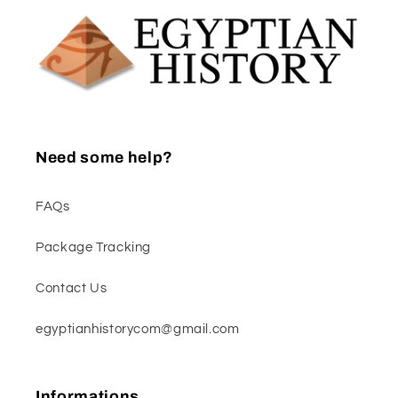
Need some help?
FAQs
Package Tracking
Contact Us
egyptianhistorycom@gmail.com
Informations