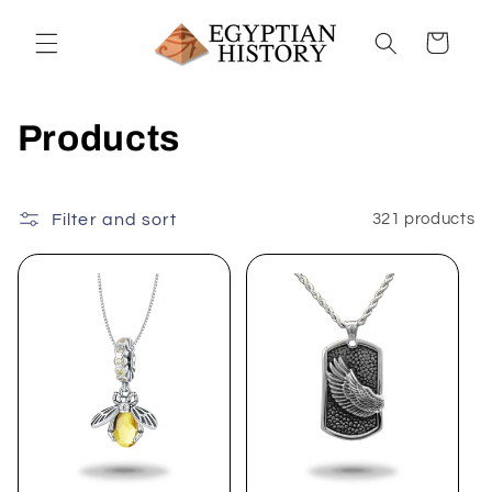
Skip to
content
Cart
C
Products
o
l
Filter and sort
321 products
l
e
c
t
i