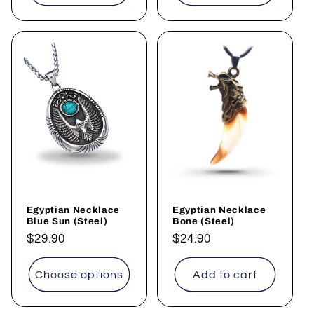
Egyptian Necklace
Egyptian Necklace
Blue Sun (Steel)
Bone (Steel)
Regular
$29.90
Regular
$24.90
price
price
Choose options
Add to cart