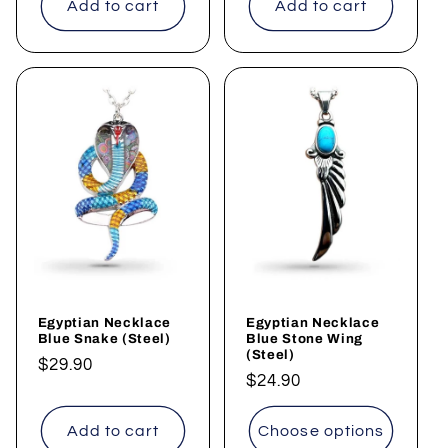
Add to cart
Add to cart
Egyptian Necklace
Egyptian Necklace
Blue Snake (Steel)
Blue Stone Wing
(Steel)
Regular
$29.90
Regular
$24.90
price
price
Add to cart
Choose options