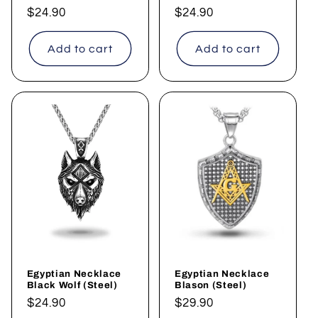
Regular
$24.90
Regular
$24.90
price
price
Add to cart
Add to cart
Egyptian Necklace
Egyptian Necklace
Black Wolf (Steel)
Blason (Steel)
Regular
$24.90
Regular
$29.90