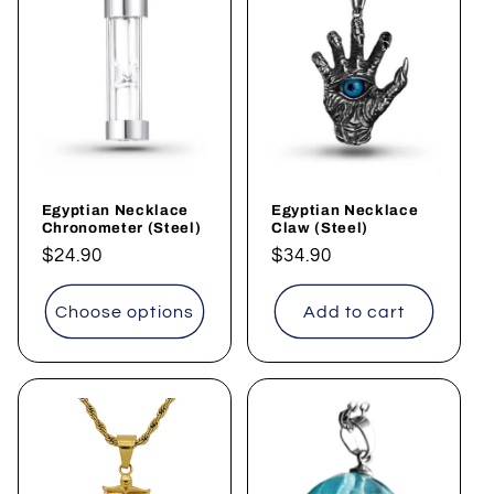
Egyptian Necklace
Egyptian Necklace
Chronometer (Steel)
Claw (Steel)
Regular
$24.90
Regular
$34.90
price
price
Choose options
Add to cart