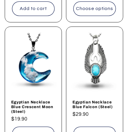
price
price
Add to cart
Choose options
Egyptian Necklace
Egyptian Necklace
Blue Crescent Moon
Blue Falcon (Steel)
(Steel)
Regular
$29.90
Regular
$19.90
price
price