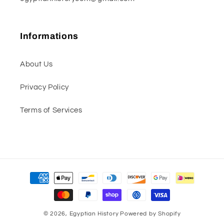
Informations
About Us
Privacy Policy
Terms of Services
Payment
methods
© 2026,
Egyptian History
Powered by Shopify