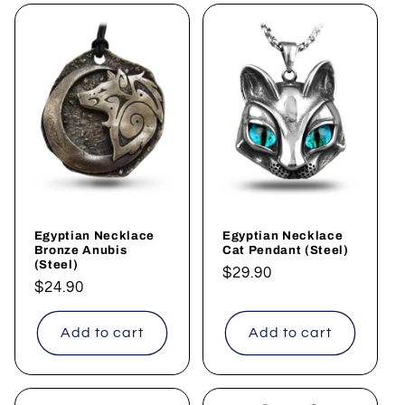
Egyptian Necklace
Egyptian Necklace
Bronze Anubis
Cat Pendant (Steel)
(Steel)
Regular
$29.90
Regular
$24.90
price
price
Add to cart
Add to cart