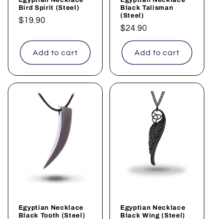
Bird Spirit (Steel)
Black Talisman
(Steel)
Regular
$19.90
Regular
$24.90
price
price
Add to cart
Add to cart
Egyptian Necklace
Egyptian Necklace
Black Tooth (Steel)
Black Wing (Steel)