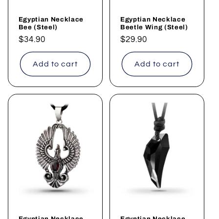
o
Egyptian Necklace
Egyptian Necklace
n
Bee (Steel)
Beetle Wing (Steel)
Regular
$34.90
Regular
$29.90
:
price
price
Add to cart
Add to cart
Egyptian Necklace
Egyptian Necklace