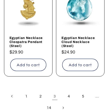
Egyptian Necklace
Egyptian Necklace
Cleopatra Pendant
Cloud Necklace
(Steel)
(Steel)
Regular
$29.90
Regular
$24.90
price
price
Add to cart
Add to cart
3
…
1
2
4
5
14