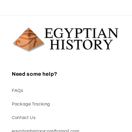
Need some help?
FAQs
Package Tracking
Contact Us
egyptianhistorycom@gmail.com