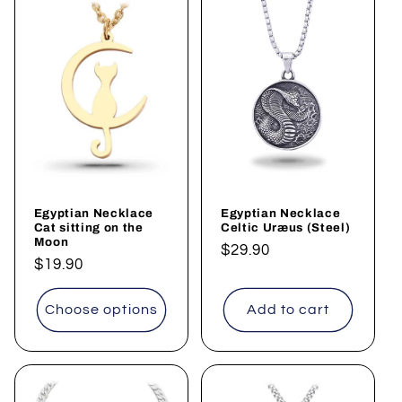
Egyptian Necklace
Egyptian Necklace
Cat sitting on the
Celtic Uræus (Steel)
Moon
Regular
$29.90
Regular
$19.90
price
price
Choose options
Add to cart