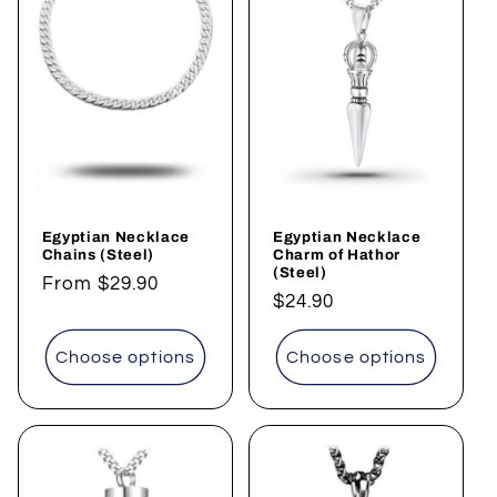
Egyptian Necklace
Egyptian Necklace
Chains (Steel)
Charm of Hathor
(Steel)
Regular
From $29.90
Regular
$24.90
price
price
Choose options
Choose options