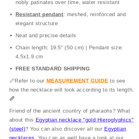
nobly patinates over time, water resistant
Resistant pendant
: meshed, reinforced and
elegant structure
Neat and precise details
Chain length: 19.5" (50 cm) | Pendant size:
4.5x1.9 cm
FREE STANDARD SHIPPING
📏
Refer to our
MEASUREMENT GUIDE
to see
how the necklace will look according to its length.
📏
Friend of the ancient country of pharaohs? What
about this
Egyptian necklace "gold Hieroglyphics"
(steel)
? You can also discover all our
Egyptian
necklaces
. You can as well have a look at our