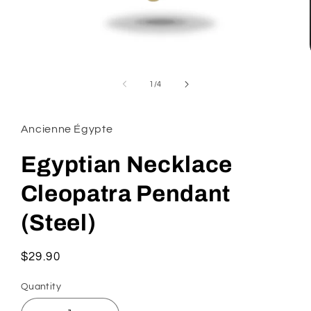
Open
media
1
of
1
/
4
in
modal
Ancienne Égypte
Egyptian Necklace
Cleopatra Pendant
(Steel)
Regular
$29.90
price
Quantity