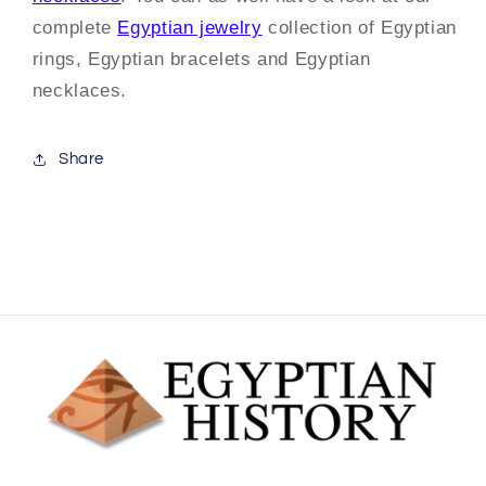
complete
Egyptian jewelry
collection of Egyptian
rings, Egyptian bracelets and Egyptian
necklaces.
Share