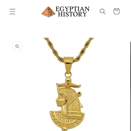
Skip to
content
Cart
Skip to
product
information