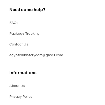
Need some help?
FAQs
Package Tracking
Contact Us
egyptianhistorycom@gmail.com
Informations
About Us
Privacy Policy