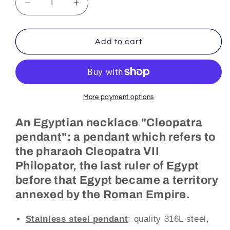
Decrease
Increase
quantity
quantity
for
for
Egyptian
Egyptian
Add to cart
Necklace
Necklace
Cleopatra
Cleopatra
Pendant
Pendant
(Steel)
(Steel)
More payment options
An Egyptian necklace "Cleopatra
pendant": a pendant which refers to
the pharaoh Cleopatra VII
Philopator, the last ruler of Egypt
before that Egypt became a territory
annexed by the Roman Empire.
Stainless steel
pendant
: quality 316L steel,