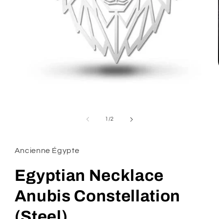
Open
media
1
of
1
/
2
in
modal
Ancienne Égypte
Egyptian Necklace
Anubis Constellation
(Steel)