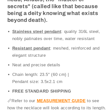
secrets" (called like that because
being a deity knowing what exists
beyond death).
Stainless steel pendant
: quality 316L steel,
nobly patinates over time, water resistant
Resistant
pendant
: meshed, reinforced and
elegant structure
Neat and precise details
Chain
length
: 23.5" (60 cm)
|
Pendant size:
3.5x2.1 cm
FREE STANDARD SHIPPING
📏
Refer to our
MEASUREMENT GUIDE
to see
how the necklace will look according to its length.