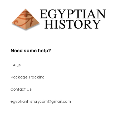
Need some help?
FAQs
Package Tracking
Contact Us
egyptianhistorycom@gmail.com