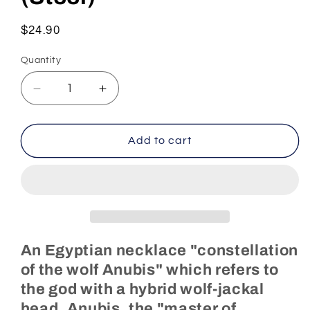
Regular
$24.90
price
Quantity
Decrease
Increase
quantity
quantity
for
for
Egyptian
Egyptian
Add to cart
Necklace
Necklace
Anubis
Anubis
Constellation
Constellation
(Steel)
(Steel)
An Egyptian necklace "constellation
of the wolf Anubis" which refers to
the god with a hybrid wolf-jackal
head, Anubis, the "master of