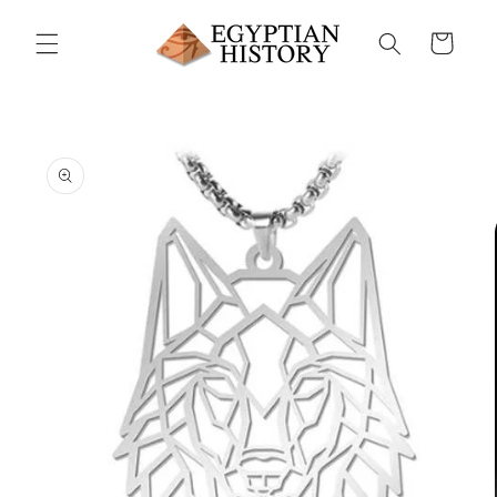
Skip to
content
Cart
Skip to
product
information