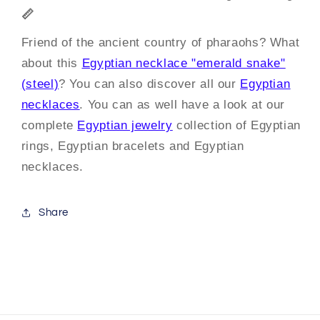
📏
Friend of the ancient country of pharaohs? What
about this
Egyptian necklace "emerald snake"
(steel)
? You can also discover all our
Egyptian
necklaces
. You can as well have a look at our
complete
Egyptian jewelry
collection of Egyptian
rings, Egyptian bracelets and Egyptian
necklaces.
Share