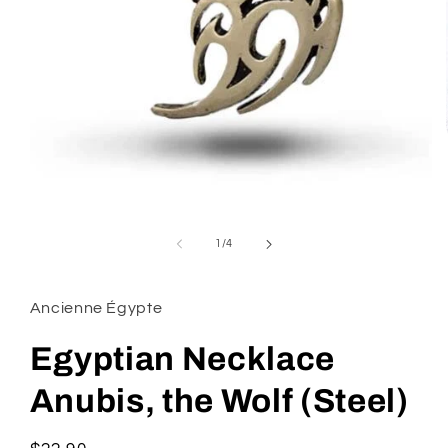
Open
media
1
of
1
/
4
in
modal
Ancienne Égypte
Egyptian Necklace
Anubis, the Wolf (Steel)