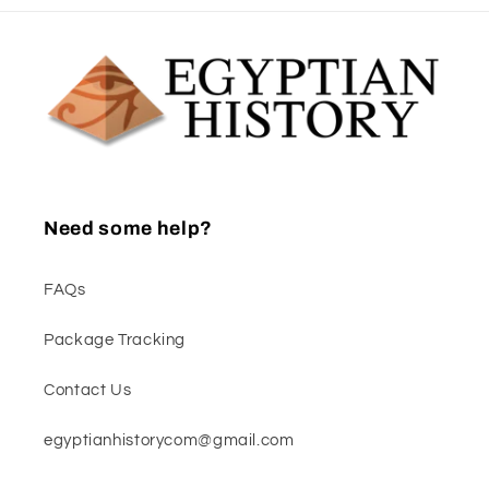
Need some help?
FAQs
Package Tracking
Contact Us
egyptianhistorycom@gmail.com