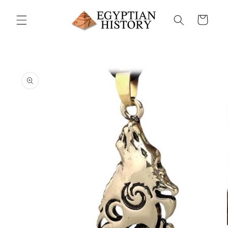
Skip to
content
Cart
Skip to
product
information