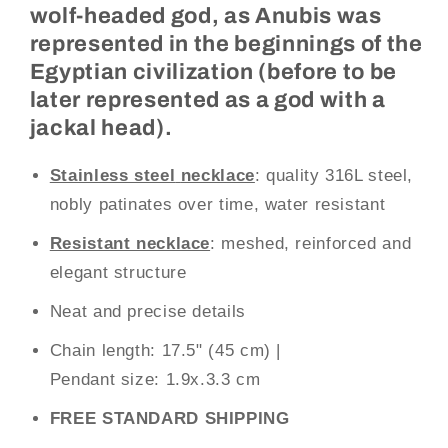
wolf-headed god, as Anubis was
represented in the beginnings of the
Egyptian civilization (before to be
later represented as a god with a
jackal head).
Stainless steel
necklace
: quality 316L steel,
nobly patinates over time, water resistant
Resistant necklace
: meshed, reinforced and
elegant structure
Neat and precise details
Chain length: 17.5" (45 cm)
|
Pendant size:
1.9x.3.3 cm
FREE STANDARD SHIPPING