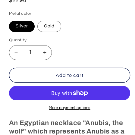
Regular
$22.90
price
Metal color
Silver
Gold
Quantity
Decrease
Increase
quantity
quantity
for
for
Egyptian
Egyptian
Add to cart
Necklace
Necklace
Anubis,
Anubis,
the
the
Wolf
Wolf
(Steel)
(Steel)
More payment options
An Egyptian necklace "Anubis, the
wolf" which represents Anubis as a