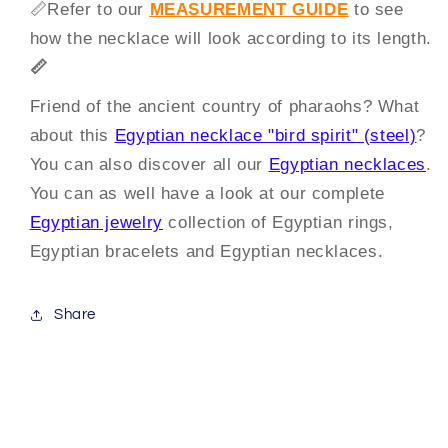
📏
Refer to our
MEASUREMENT GUIDE
to see
how the necklace will look according to its length.
📏
Friend of the ancient country of pharaohs? What
about this
Egyptian necklace "bird spirit" (steel)
?
You can also discover all our
Egyptian necklaces
.
You can as well have a look at our complete
Egyptian jewelry
collection of Egyptian rings,
Egyptian bracelets and Egyptian necklaces.
Share