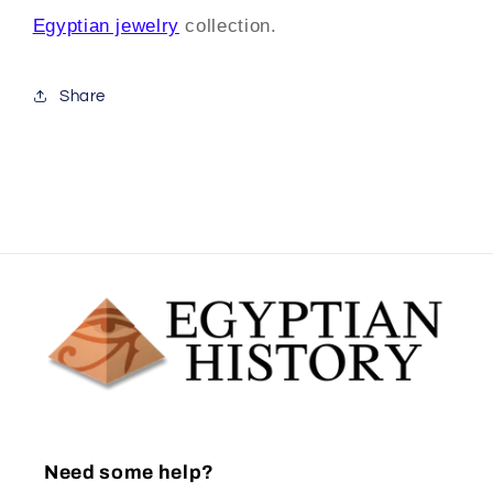
Egyptian jewelry
collection.
Share
Need some help?