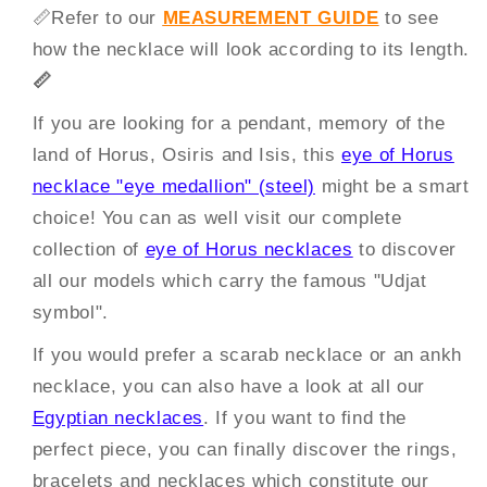
📏
Refer to our
MEASUREMENT GUIDE
to see
how the necklace will look according to its length.
📏
If you are looking for a pendant, memory of the
land of Horus, Osiris and Isis, this
eye of Horus
necklace "eye medallion" (steel)
might be a smart
choice! You can as well visit our complete
collection of
eye of Horus necklaces
to discover
all our models which carry the famous "Udjat
symbol".
If you would prefer a scarab necklace or an ankh
necklace, you can also have a look at all our
Egyptian necklaces
. If you want to find the
perfect piece, you can finally discover the rings,
bracelets and necklaces which constitute our