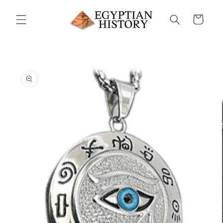
Skip to
content
Cart
Skip to
product
information