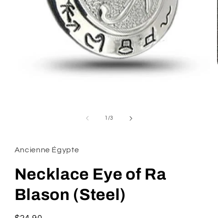
Open
media
1
of
1
/
3
in
modal
Ancienne Égypte
Necklace Eye of Ra
Blason (Steel)