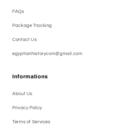
FAQs
Package Tracking
Contact Us
egyptianhistorycom@gmail.com
Informations
About Us
Privacy Policy
Terms of Services