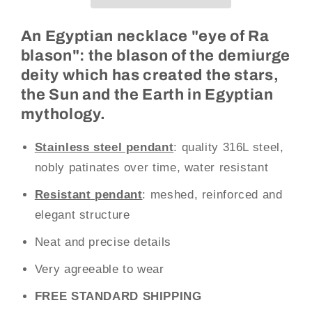
(Steel)
(Steel)
An Egyptian necklace "eye of Ra
blason": the blason of the demiurge
deity which has created the stars,
the Sun and the Earth in Egyptian
mythology.
Stainless steel pendant
: quality 316L steel,
nobly patinates over time, water resistant
Resistant
pendant
: meshed, reinforced and
elegant structure
Neat and precise details
Very agreeable to wear
FREE STANDARD SHIPPING