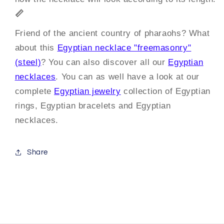
📏
Friend of the ancient country of pharaohs? What
about this
Egyptian necklace "freemasonry"
(steel)
? You can also discover all our
Egyptian
necklaces
. You can as well have a look at our
complete
Egyptian jewelry
collection of Egyptian
rings, Egyptian bracelets and Egyptian
necklaces.
Share