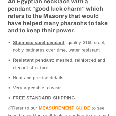
An Egyptian necklace with a
pendant "good luck charm" which
refers to the Masonry that would
have helped many pharaohs to take
and to keep their power.
Stainless steel pendant
: quality 316L steel,
nobly patinates over time, water resistant
Resistant
pendant
: meshed, reinforced and
elegant structure
Neat and precise details
Very agreeable to wear
FREE STANDARD SHIPPING
📏
Refer to our
MEASUREMENT GUIDE
to see
how the necklace will look according to its length.