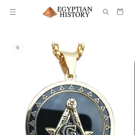
Skip to
content
Cart
Skip to
product
information