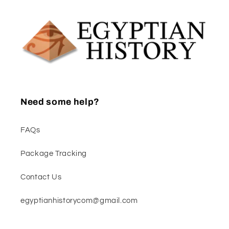
Need some help?
FAQs
Package Tracking
Contact Us
egyptianhistorycom@gmail.com