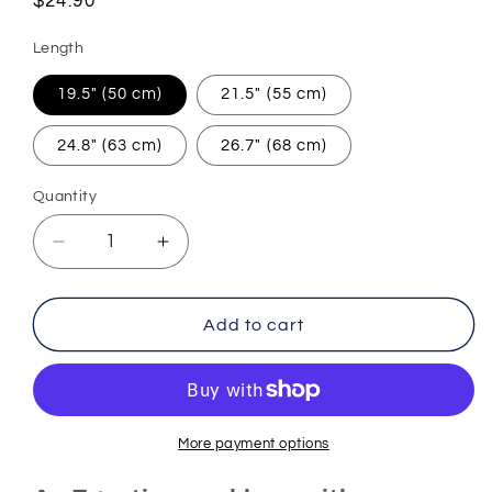
Regular
$24.90
price
Length
19.5" (50 cm)
21.5" (55 cm)
24.8" (63 cm)
26.7" (68 cm)
Quantity
Decrease
Increase
quantity
quantity
for
for
Egyptian
Egyptian
Add to cart
Necklace
Necklace
Good
Good
Luck
Luck
Charm
Charm
(Steel)
(Steel)
More payment options