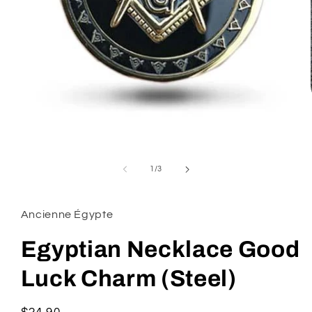
Open
media
1
of
1
/
3
in
modal
Ancienne Égypte
Egyptian Necklace Good
Luck Charm (Steel)