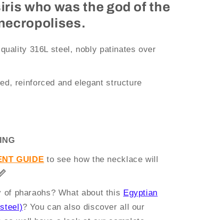
siris who was the god of the
 necropolises.
 quality 316L steel, nobly patinates over
ed, reinforced and elegant structure
ING
NT GUIDE
to see how the necklace will
📏
ry of pharaohs? What about this
Egyptian
steel)
? You can also discover all our