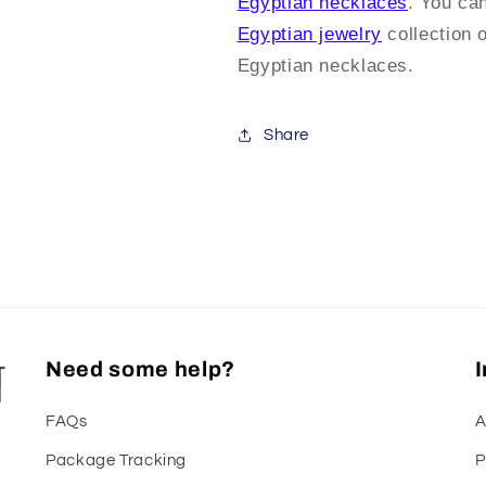
Egyptian necklaces
. You ca
Egyptian jewelry
collection 
Egyptian necklaces.
Share
Need some help?
FAQs
A
Package Tracking
P