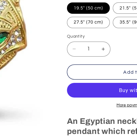
19.5" (50 cm)
21.5" (
27.5" (70 cm)
35.5" (
Quantity
Decrease
Increase
quantity
quantity
for
for
Egyptian
Egyptian
Add t
Necklace
Necklace
Gold
Gold
Anubis
Anubis
(Steel)
(Steel)
More paym
An Egyptian neck
pendant which ref