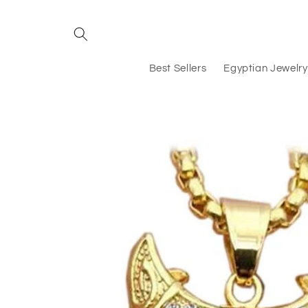
Skip to
content
Best Sellers
Egyptian Jewelry
Skip to
product
information