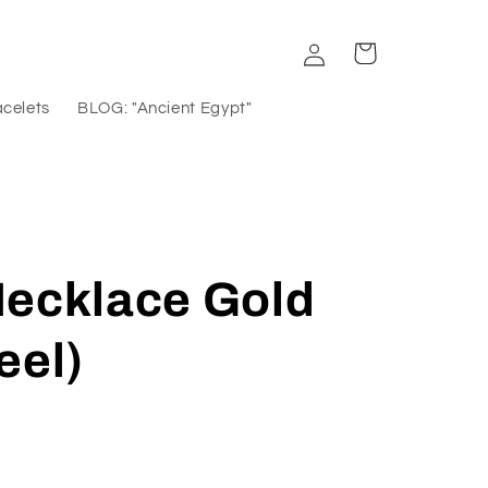
Log
Cart
in
acelets
BLOG: "Ancient Egypt"
Necklace Gold
eel)