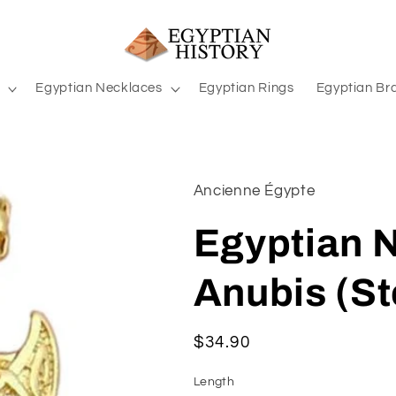
Egyptian Necklaces
Egyptian Rings
Egyptian Br
Ancienne Égypte
Egyptian 
Anubis (St
Regular
$34.90
price
Length