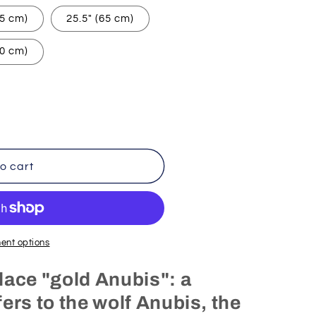
55 cm)
25.5" (65 cm)
90 cm)
o cart
ent options
lace "gold Anubis": a
ers to the wolf Anubis, the