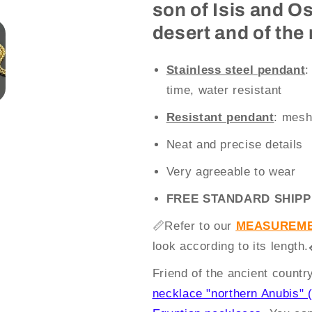
son of Isis and O
desert and of the
Stainless steel
pendant
:
time, water resistant
Resistant pendant
: mesh
Neat and precise details
Very agreeable to wear
FREE STANDARD SHIPP
📏
Refer to our
MEASUREME
look according to its length.
Friend of the ancient count
necklace "northern Anubis" (