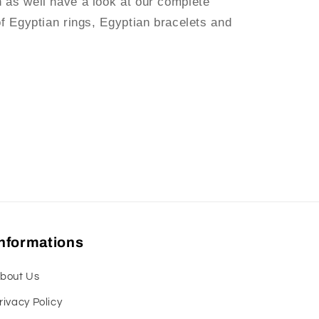
n as well have a look at our complete
of Egyptian rings, Egyptian bracelets and
Informations
bout Us
rivacy Policy