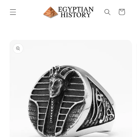
Skip to
content
Cart
Skip to
product
information