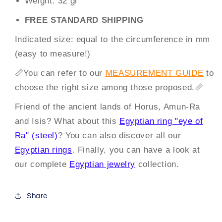
Weight:
32 gr
FREE STANDARD SHIPPING
Indicated size: equal to the circumference in mm
(easy to measure!)
📏
You can
refer to our
MEASUREMENT GUIDE
to
choose the right size among those proposed.
📏
Friend of the ancient lands of Horus, Amun-Ra
and Isis? What about this
Egyptian ring "eye of
Ra" (steel)
? You can also discover all our
Egyptian rings
. Finally, you can have a look at
our complete
Egyptian jewelry
collection.
Share