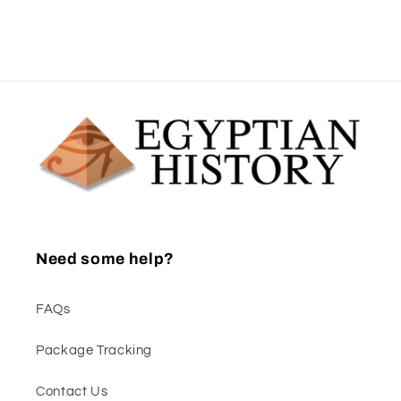
Need some help?
FAQs
Package Tracking
Contact Us