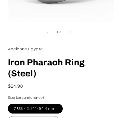
Open
media
1
of
1
/
3
in
modal
Ancienne Égypte
Iron Pharaoh Ring
(Steel)
Regular
$24.90
price
Size (circumference)
7 US - 2.14" (54.4 mm)