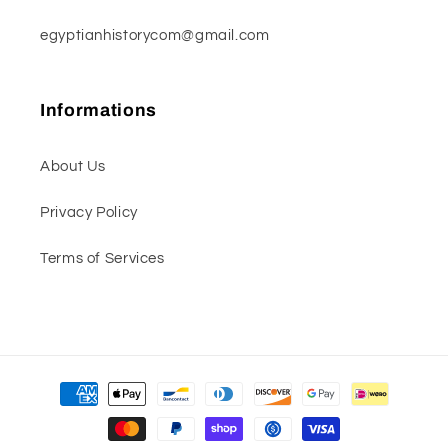
egyptianhistorycom@gmail.com
Informations
About Us
Privacy Policy
Terms of Services
Payment
methods