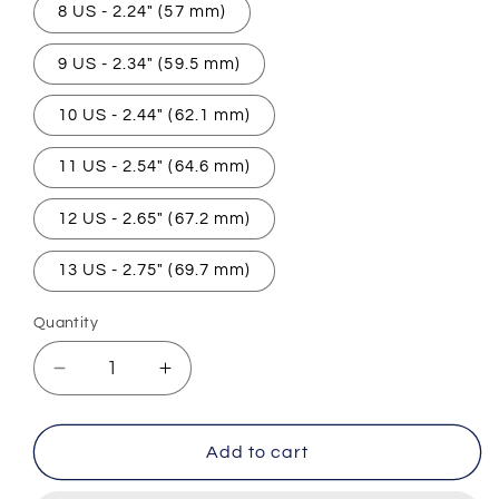
8 US - 2.24" (57 mm)
9 US - 2.34" (59.5 mm)
10 US - 2.44" (62.1 mm)
11 US - 2.54" (64.6 mm)
12 US - 2.65" (67.2 mm)
13 US - 2.75" (69.7 mm)
Quantity
Decrease
Increase
quantity
quantity
for
for
Iron
Iron
Add to cart
Pharaoh
Pharaoh