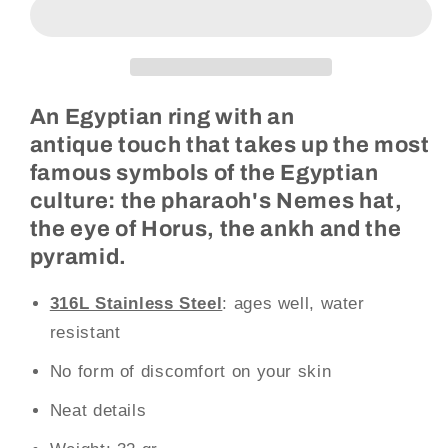
Ring
Ring
(Steel)
(Steel)
An Egyptian ring with an
antique touch that takes up the most
famous symbols of the Egyptian
culture: the pharaoh's Nemes hat,
the eye of Horus, the ankh and the
pyramid.
316L Stainless Steel
: ages well, water
resistant
No form of discomfort on your skin
Neat details