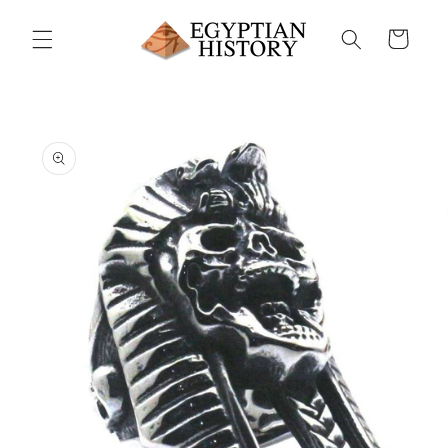
Skip to
content
Cart
Skip to
product
information