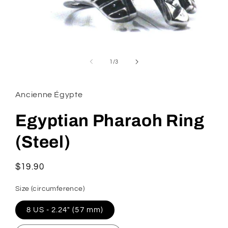
Open
media
1
of
1
/
3
in
modal
Ancienne Égypte
Egyptian Pharaoh Ring
(Steel)
Regular
$19.90
price
Size (circumference)
8 US - 2.24" (57 mm)