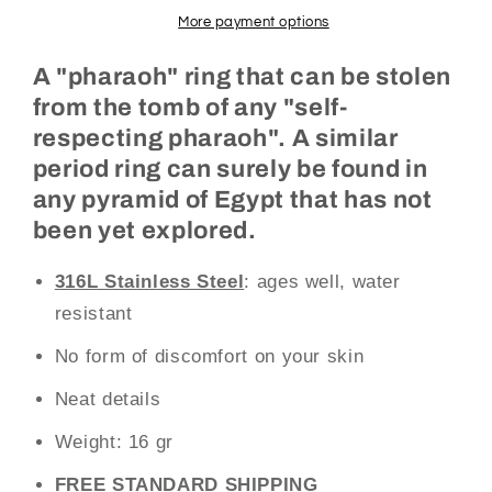
More payment options
A "pharaoh" ring that can be stolen
from the tomb of any "self-
respecting pharaoh". A similar
period ring can surely be found in
any pyramid of Egypt that has not
been yet explored.
316L Stainless Steel
: ages well, water
resistant
No form of discomfort on your skin
Neat details
Weight:
16 gr
FREE STANDARD SHIPPING