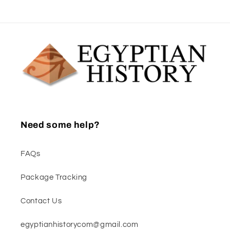
Need some help?
FAQs
Package Tracking
Contact Us
egyptianhistorycom@gmail.com