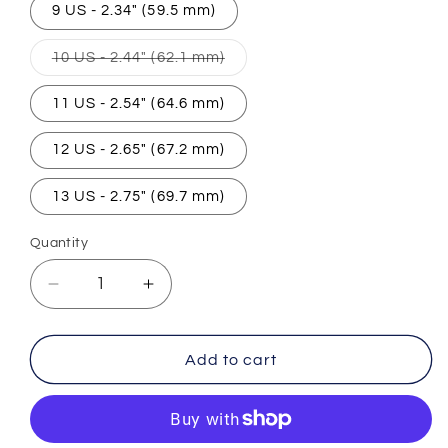
9 US - 2.34" (59.5 mm)
Variant
10 US - 2.44" (62.1 mm)
sold
out
or
11 US - 2.54" (64.6 mm)
unavailable
12 US - 2.65" (67.2 mm)
13 US - 2.75" (69.7 mm)
Quantity
Decrease
Increase
quantity
quantity
for
for
Egyptian
Egyptian
Add to cart
Pharaoh
Pharaoh
Ring
Ring
(Steel)
(Steel)