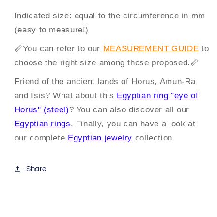
Indicated size: equal to the circumference in mm
(easy to measure!)
📏
You can
refer to our
MEASUREMENT GUIDE
to
choose the right size among those proposed.
📏
Friend of the ancient lands of Horus, Amun-Ra
and Isis? What about this
Egyptian ring "eye of
Horus" (steel)
? You can also discover all our
Egyptian rings
. Finally, you can have a look at
our complete
Egyptian jewelry
collection.
Share