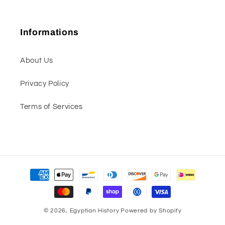
Informations
About Us
Privacy Policy
Terms of Services
Payment
methods
© 2026,
Egyptian History
Powered by Shopify