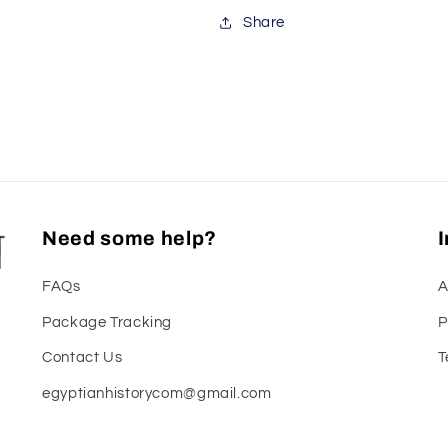
Share
Need some help?
FAQs
A
Package Tracking
P
Contact Us
T
egyptianhistorycom@gmail.com