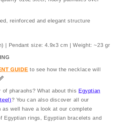
ed, reinforced and elegant structure
m)
|
Pendant size:
4.9x3 cm |
Weight:
~23 gr
ING
NT GUIDE
to see how the necklace will
📏
ry of pharaohs? What about this
Egyptian
teel)
? You can also discover all our
n as well have a look at our complete
of Egyptian rings, Egyptian bracelets and