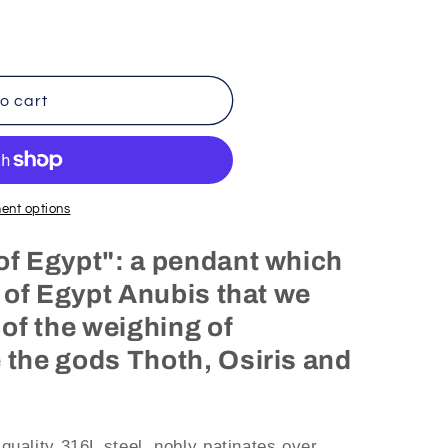
o cart
ent options
of Egypt": a pendant which
y of Egypt Anubis that we
 of the weighing of
 the gods Thoth, Osiris and
 quality 316L steel, nobly patinates over