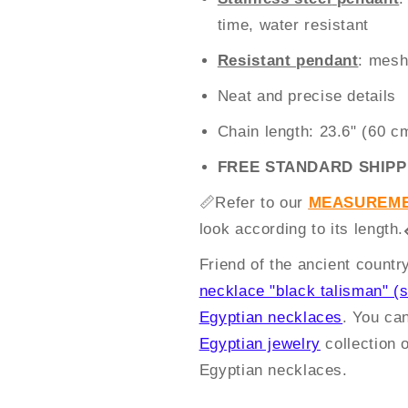
time, water resistant
Resistant pendant
: mesh
Neat and precise details
Chain length: 23.6" (60 c
FREE STANDARD SHIPP
📏
Refer to our
MEASUREME
look according to its length.
Friend of the ancient count
necklace "black talisman" (s
Egyptian necklaces
. You ca
Egyptian jewelry
collection 
Egyptian necklaces.