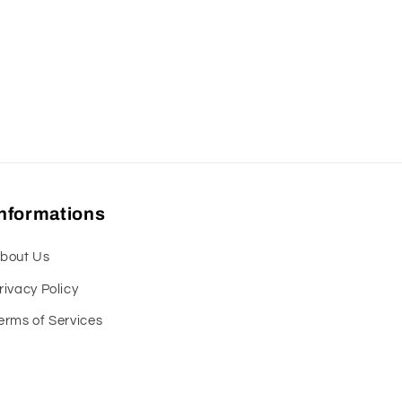
Informations
bout Us
rivacy Policy
erms of Services