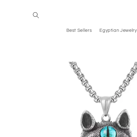
Skip to
content
Best Sellers
Egyptian Jewelry
Skip to
product
information