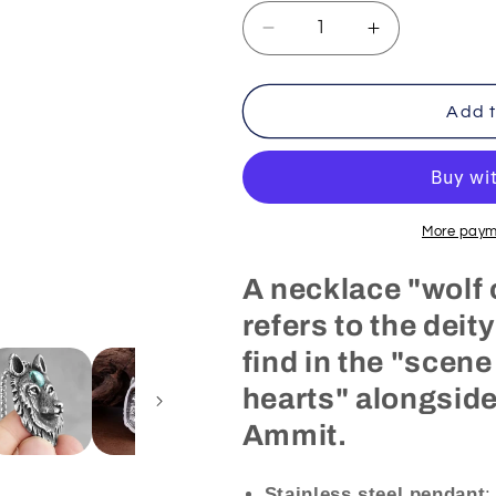
Decrease
Increase
quantity
quantity
for
for
Egyptian
Egyptian
Add t
Necklace
Necklace
Wolf
Wolf
of
of
Egypt
Egypt
(Steel)
(Steel)
More paym
A necklace "wolf 
refers to the deit
find in the "scene
hearts" alongside
Ammit.
Stainless steel
pendant
: