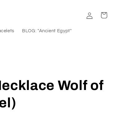
Log
Cart
in
acelets
BLOG: "Ancient Egypt"
ecklace Wolf of
el)