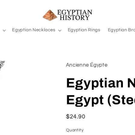
Egyptian Necklaces
Egyptian Rings
Egyptian Br
Ancienne Égypte
Egyptian N
Egypt (Ste
Regular
$24.90
price
Quantity