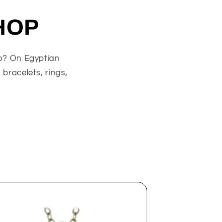
HOP
go? On Egyptian
 bracelets, rings,