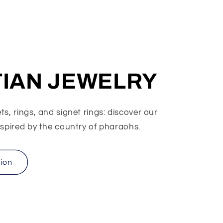
IAN JEWELRY
s, rings, and signet rings: discover our
nspired by the country of pharaohs.
tion