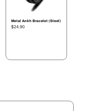
Metal Ankh Bracelet (Steel)
Regular
$24.90
price