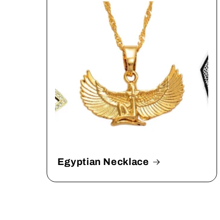
Egyptian Necklace