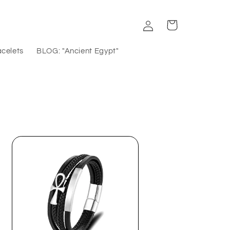
Log
Cart
in
acelets
BLOG: "Ancient Egypt"