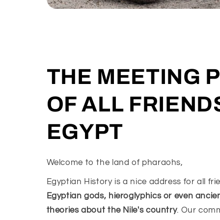
THE MEETING 
OF ALL FRIEND
EGYPT
Welcome to the land of pharaohs,
Egyptian History is a nice address for all fr
Egyptian gods, hieroglyphics or even ancie
theories about the Nile's country
. Our com