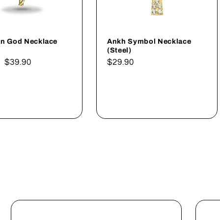
an God Necklace
Ankh Symbol Necklace
(Steel)
ar
Sale
$39.90
Regular
$29.90
price
price