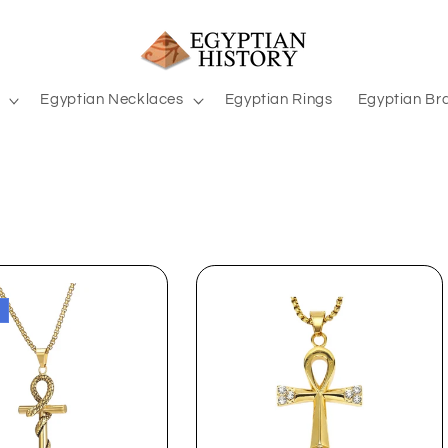
Egyptian Necklaces
Egyptian Rings
Egyptian Br