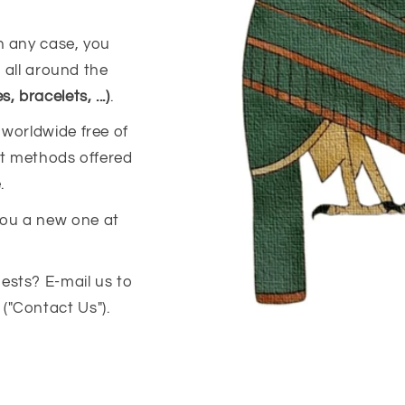
n any case, you
s all around the
 bracelets, ...)
.
 worldwide free of
ent methods offered
.
you a new one at
ests? E-mail us to
("Contact Us").