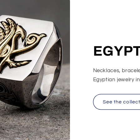
EGYPT
Necklaces, bracelet
Egyptian jewelry i
See the collec