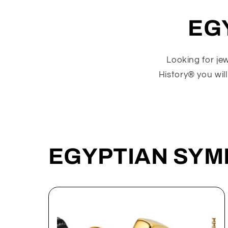
EG
Looking for je
History® you will
EGYPTIAN SYM