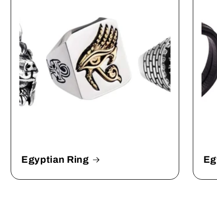
Egyptian Ring
Eg