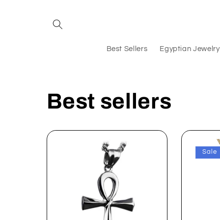
Skip to
content
Best Sellers
Egyptian Jewelry
Best sellers
Sale