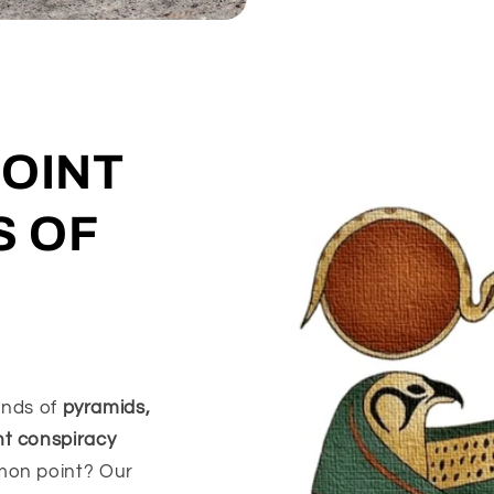
POINT
S OF
iends of
pyramids,
nt conspiracy
mon point? Our