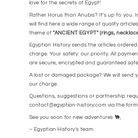
love for the secrets of Egypt!
Rather Horus than Anubis? It's up to you. I
will find here a wide range of quality article
theme of
"ANCIENT EGYPT" (rings, necklaces,
Egyptian History sends the articles ordered
charge. Your safety: our priority. All paym
are secure, encrypted and guaranteed safe
A lost or damaged package? We will send 
our charge.
Questions, suggestions or partnership requ
contact@egyptian-history.com via the form 
See you soon for new adventures
🐪
,
– Egyptian History's team