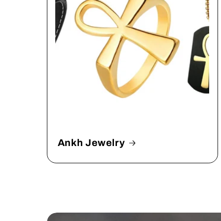
Ankh Jewelry