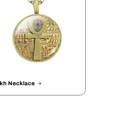
kh Necklace