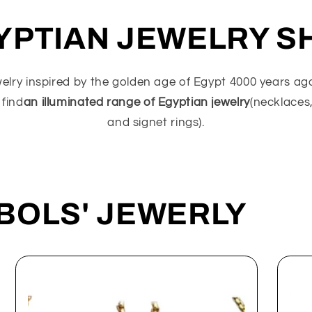
YPTIAN JEWELRY S
welry inspired by the golden age of Egypt 4000 years a
 find
an illuminated range of Egyptian jewelry
(necklaces,
and signet rings).
BOLS' JEWERLY