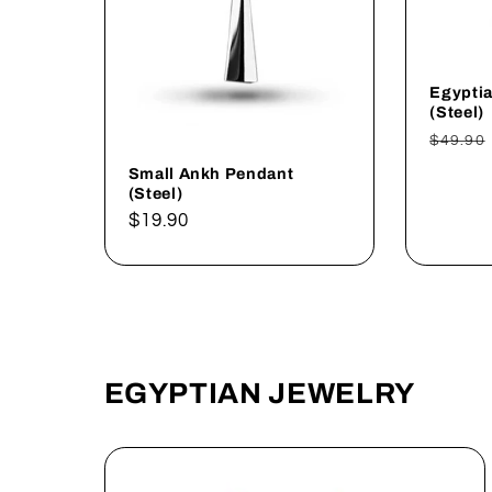
Egypti
(Steel)
Regul
$49.90
price
Small Ankh Pendant
(Steel)
Regular
$19.90
price
EGYPTIAN JEWELRY