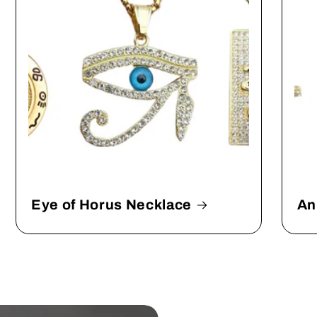
Eye of Horus Necklace
An