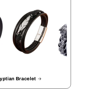
yptian Bracelet