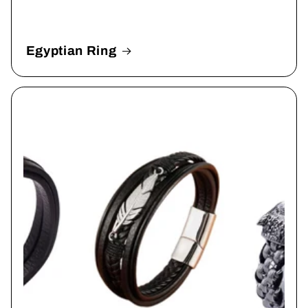
Egyptian Ring