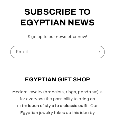
SUBSCRIBE TO
EGYPTIAN NEWS
Sign up to our newsletter now!
Email
EGYPTIAN GIFT SHOP
Modern jewelry (bracelets, rings, pendants) is
for everyone the possibility to bring an
extra
touch of style to a classic outfit
. Our
Egyptian jewelry takes up this idea by