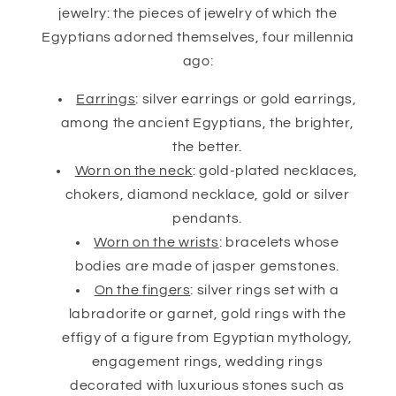
jewelry: the pieces of jewelry of which the
Egyptians adorned themselves, four millennia
ago:
Earrings
: silver earrings or gold earrings,
among the ancient Egyptians, the brighter,
the better.
Worn on the neck
: gold-plated necklaces,
chokers, diamond necklace, gold or silver
pendants.
Worn on the wrists
: bracelets whose
bodies are made of jasper gemstones.
On the fingers
: silver rings set with a
labradorite or garnet, gold rings with the
effigy of a figure from Egyptian mythology,
engagement rings, wedding rings
decorated with luxurious stones such as