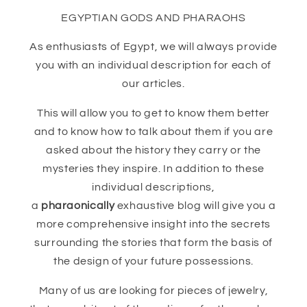
EGYPTIAN GODS AND PHARAOHS
As enthusiasts of Egypt, we will always provide
you with an individual description for each of
our articles.
This will allow you to get to know them better
and to know how to talk about them if you are
asked about the history they carry or the
mysteries they inspire. In addition to these
individual descriptions,
a
pharaonically
exhaustive blog will give you a
more comprehensive insight into the secrets
surrounding the stories that form the basis of
the design of your future possessions.
Many of us are looking for pieces of jewelry,