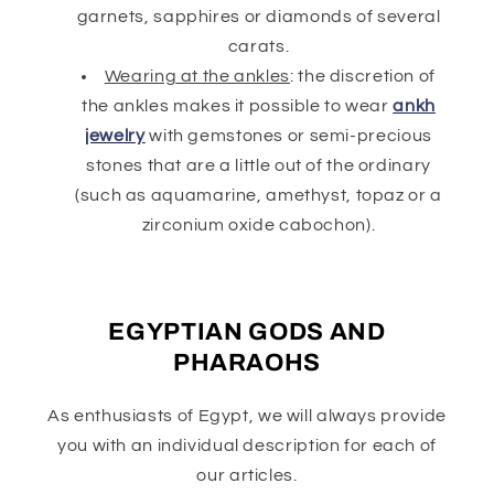
garnets, sapphires or diamonds of several
carats.
Wearing at the ankles
: the discretion of
the ankles makes it possible to wear
ankh
jewelry
with gemstones or semi-precious
stones that are a little out of the ordinary
(such as aquamarine, amethyst, topaz or a
zirconium oxide cabochon).
EGYPTIAN GODS AND
PHARAOHS
As enthusiasts of Egypt, we will always provide
you with an individual description for each of
our articles.