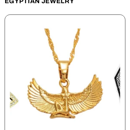
EGYPTIAN JEWELRY