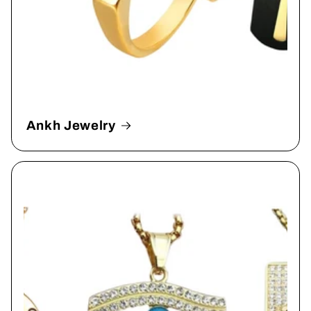
Ankh Jewelry