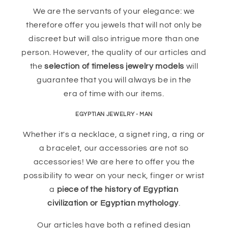
We are the servants of your elegance: we
therefore offer you jewels that will not only be
discreet but will also intrigue more than one
person. However, the quality of our articles and
the
selection of timeless jewelry models
will
guarantee that you will always be in the
era of time with our items.
EGYPTIAN JEWELRY - MAN
Whether it's a necklace, a signet ring, a ring or
a bracelet, our accessories are not so
accessories! We are here to offer you the
possibility to wear on your neck, finger or wrist
a
piece of the history of Egyptian
civilization or Egyptian mythology
.
Our articles have both a refined design