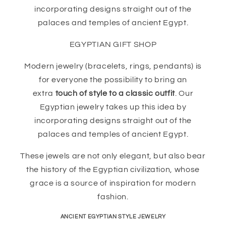
incorporating designs straight out of the
palaces and temples of ancient Egypt.
EGYPTIAN GIFT SHOP
Modern jewelry (bracelets, rings, pendants) is
for everyone the possibility to bring an
extra
touch of style to a classic outfit
. Our
Egyptian jewelry takes up this idea by
incorporating designs straight out of the
palaces and temples of ancient Egypt.
These jewels are not only elegant, but also bear
the history of the Egyptian civilization, whose
grace is a source of inspiration for modern
fashion.
ANCIENT EGYPTIAN STYLE JEWELRY