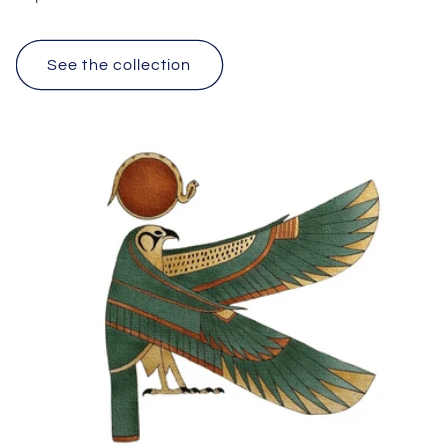
See the collection