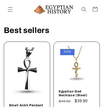
Skip to
content
Cart
Best sellers
Sale
Egyptian God
Necklace (Steel)
Regular
Sale
$39.90
$49.90
Small Ankh Pendant
price
price