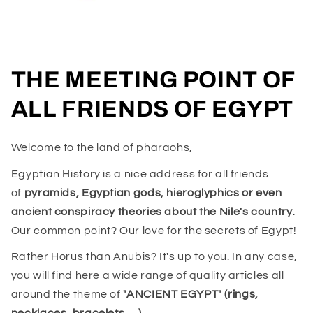
THE MEETING POINT OF
ALL FRIENDS OF EGYPT
Welcome to the land of pharaohs,
Egyptian History is a nice address for all friends
of
pyramids, Egyptian gods, hieroglyphics or even
ancient conspiracy theories about the Nile's country
.
Our common point? Our love for the secrets of Egypt!
Rather Horus than Anubis? It's up to you. In any case,
you will find here a wide range of quality articles all
around the theme of
"ANCIENT EGYPT" (rings,