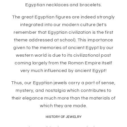
Egyptian necklaces and bracelets.
The great Egyptian figures are indeed strongly
integrated into our modern culture (let's
remember that Egyptian civilization is the first
theme addressed at school). This importance
given to the memories of ancient Egypt by our
western world is due to its civilizational past
coming largely from the Roman Empire itself
very much influenced by ancient Egypt!
Thus, our Egyptian jewels carry a part of sense,
mystery, and nostalgia which contributes to
their elegance much more than the materials of
which they are made.
HISTORY OF JEWELRY