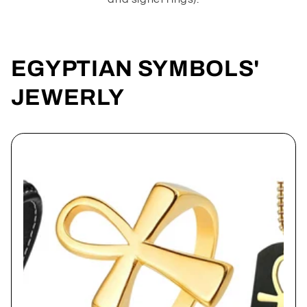
EGYPTIAN SYMBOLS'
JEWERLY