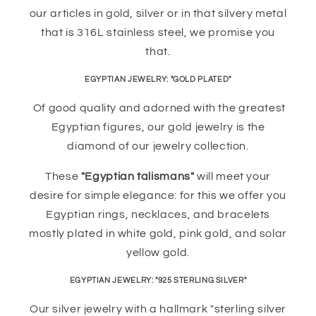
our articles in gold, silver or in that silvery metal
that is 316L stainless steel, we promise you
that.
EGYPTIAN JEWELRY: "GOLD PLATED"
Of good quality and adorned with the greatest
Egyptian figures, our gold jewelry is the
diamond of our jewelry collection.
These
"Egyptian talismans"
will meet your
desire for simple elegance: for this we offer you
Egyptian rings, necklaces, and bracelets
mostly plated in white gold, pink gold, and solar
yellow gold.
EGYPTIAN JEWELRY: "925 STERLING SILVER"
Our silver jewelry with a hallmark "sterling silver