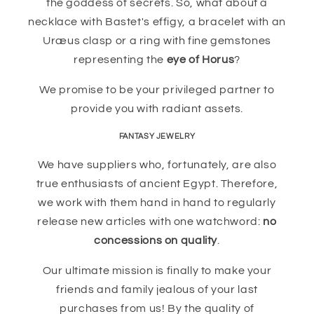
the goddess of secrets. So, what about a
necklace with Bastet's effigy, a bracelet with an
Uræus clasp or a ring with fine gemstones
representing the
eye of Horus
?
We promise to be your privileged partner to
provide you with radiant assets.
FANTASY JEWELRY
We have suppliers who, fortunately, are also
true enthusiasts of ancient Egypt. Therefore,
we work with them hand in hand to regularly
release new articles with one watchword:
no
concessions on quality
.
Our ultimate mission is finally to make your
friends and family jealous of your last
purchases from us! By the quality of