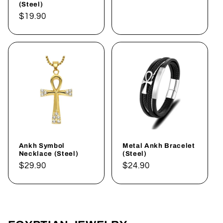
(Steel)
Regular
$19.90
price
Ankh Symbol
Metal Ankh Bracelet
Necklace (Steel)
(Steel)
Regular
$29.90
Regular
$24.90
price
price