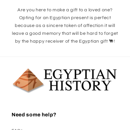
Are you here to make a gift to a loved one?
Opting for an Egyptian present is perfect
because as a sincere token of affection it will
leave a good memory that will be hard to forget
by the happy receiver of the Egyptian gift 🐫!
Need some help?