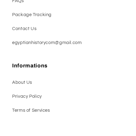
FAQs
Package Tracking
Contact Us
egyptianhistorycom@gmail.com
Informations
About Us
Privacy Policy
Terms of Services