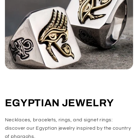
EGYPTIAN JEWELRY
Necklaces, bracelets, rings, and signet rings:
discover our Egyptian jewelry inspired by the country
of pharaohs.