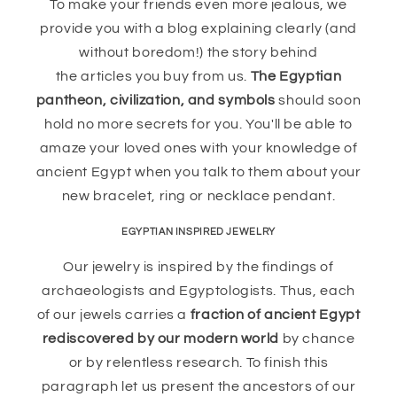
To make your friends even more jealous, we
provide you with a blog explaining clearly (and
without boredom!) the story behind
the articles you buy from us.
The Egyptian
pantheon, civilization, and symbols
should soon
hold no more secrets for you. You'll be able to
amaze your loved ones with your knowledge of
ancient Egypt when you talk to them about your
new bracelet, ring or necklace pendant.
EGYPTIAN INSPIRED JEWELRY
Our jewelry is inspired by the findings of
archaeologists and Egyptologists. Thus, each
of our jewels carries a
fraction of ancient Egypt
rediscovered by our modern world
by chance
or by relentless research. To finish this
paragraph let us present the ancestors of our