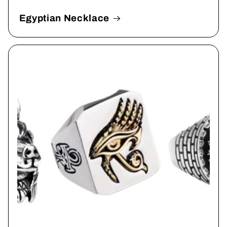
Egyptian Necklace