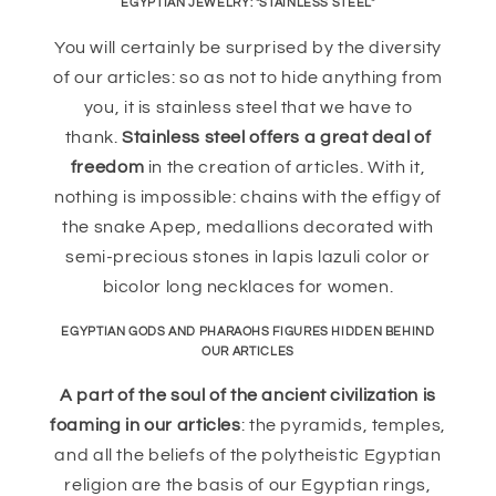
EGYPTIAN JEWELRY: "STAINLESS STEEL"
You will certainly be surprised by the diversity
of our articles: so as not to hide anything from
you, it is stainless steel that we have to
thank.
Stainless steel offers a great deal of
freedom
in the creation of articles. With it,
nothing is impossible: chains with the effigy of
the snake Apep, medallions decorated with
semi-precious stones in lapis lazuli color or
bicolor long necklaces for women.
EGYPTIAN GODS AND PHARAOHS FIGURES HIDDEN BEHIND
OUR ARTICLES
A part of the soul of the ancient civilization is
foaming in our articles
: the pyramids, temples,
and all the beliefs of the polytheistic Egyptian
religion are the basis of our Egyptian rings,