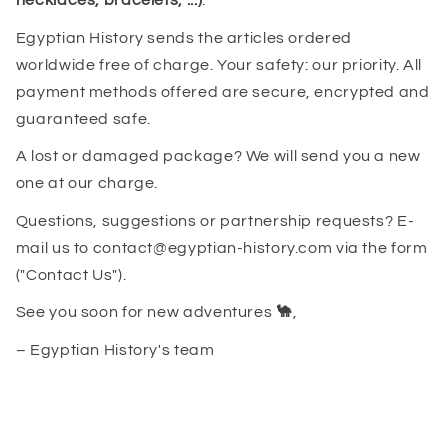
necklaces, bracelets, ...)
.
Egyptian History sends the articles ordered
worldwide free of charge. Your safety: our priority. All
payment methods offered are secure, encrypted and
guaranteed safe.
A lost or damaged package? We will send you a new
one at our charge.
Questions, suggestions or partnership requests? E-
mail us to contact@egyptian-history.com via the form
("Contact Us").
See you soon for new adventures
🐪
,
– Egyptian History's team