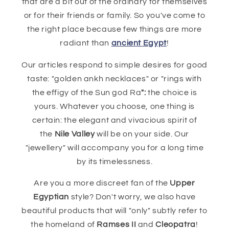
that are a bit out of the ordinary for themselves
or for their friends or family. So you've come to
the right place because few things are more
radiant than
ancient Egypt
!
Our articles respond to simple desires for good
taste: "golden ankh necklaces" or "rings with
the effigy of the Sun god Ra
":
the choice is
yours. Whatever you choose, one thing is
certain: the elegant and vivacious spirit of
the
Nile Valley
will be on your side. Our
"jewellery" will accompany you for a long time
by its timelessness.
Are you a more discreet fan of the
Upper
Egyptian
style? Don't worry, we also have
beautiful products that will "only" subtly refer to
the homeland of
Ramses II
and
Cleopatra
!