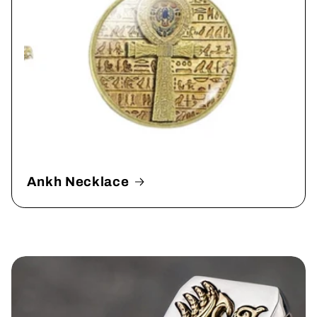
Ankh Necklace