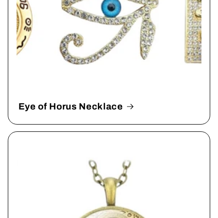
Eye of Horus Necklace