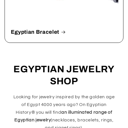
Egyptian Bracelet
EGYPTIAN JEWELRY
SHOP
Looking for jewelry inspired by the golden age
of Egypt 4000 years ago? On Egyptian
History® you will find
an illuminated range of
Egyptian jewelry
(necklaces, bracelets, rings,
and signet rings).