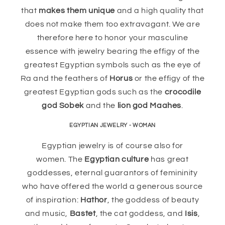
that
makes them unique
and a high quality that
does not make them too extravagant. We are
therefore here to honor your masculine
essence with jewelry bearing the effigy of the
greatest Egyptian symbols such as the eye of
Ra and the feathers of
Horus
or the effigy of the
greatest Egyptian gods such as the
crocodile
god Sobek
and the
lion god Maahes
.
EGYPTIAN JEWELRY - WOMAN
Egyptian jewelry is of course also for
women. The
Egyptian culture
has great
goddesses, eternal guarantors of femininity
who have offered the world a generous source
of inspiration:
Hathor
, the goddess of beauty
and music,
Bastet
, the cat goddess, and
Isis
,