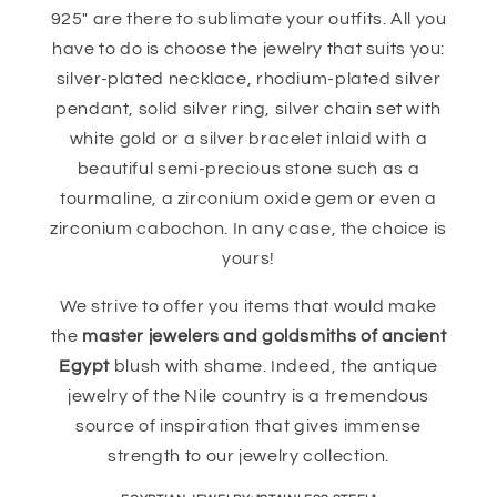
925" are there to sublimate your outfits. All you
have to do is choose the jewelry that suits you:
silver-plated necklace, rhodium-plated silver
pendant, solid silver ring, silver chain set with
white gold or a silver bracelet inlaid with a
beautiful semi-precious stone such as a
tourmaline, a zirconium oxide gem or even a
zirconium cabochon. In any case, the choice is
yours!
We strive to offer you items that would make
the
master jewelers and goldsmiths of ancient
Egypt
blush with shame. Indeed, the antique
jewelry of the Nile country is a tremendous
source of inspiration that gives immense
strength to our jewelry collection.