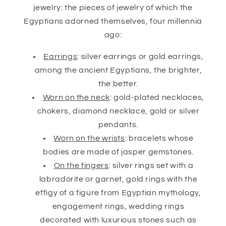
jewelry: the pieces of jewelry of which the
Egyptians adorned themselves, four millennia
ago:
Earrings
: silver earrings or gold earrings,
among the ancient Egyptians, the brighter,
the better.
Worn on the neck
: gold-plated necklaces,
chokers, diamond necklace, gold or silver
pendants.
Worn on the wrists
: bracelets whose
bodies are made of jasper gemstones.
On the fingers
: silver rings set with a
labradorite or garnet, gold rings with the
effigy of a figure from Egyptian mythology,
engagement rings, wedding rings
decorated with luxurious stones such as