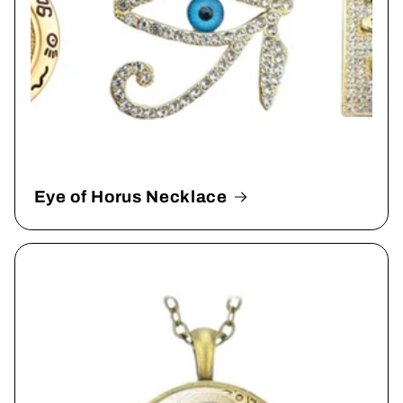
Eye of Horus Necklace