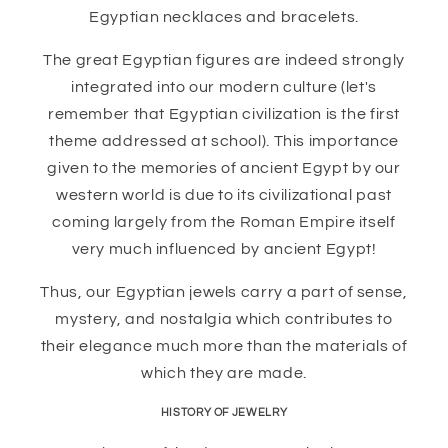
Egyptian necklaces and bracelets.
The great Egyptian figures are indeed strongly
integrated into our modern culture (let's
remember that Egyptian civilization is the first
theme addressed at school). This importance
given to the memories of ancient Egypt by our
western world is due to its civilizational past
coming largely from the Roman Empire itself
very much influenced by ancient Egypt!
Thus, our Egyptian jewels carry a part of sense,
mystery, and nostalgia which contributes to
their elegance much more than the materials of
which they are made.
HISTORY OF JEWELRY