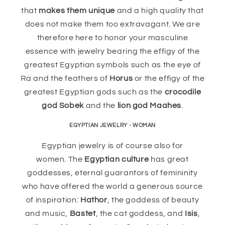
that
makes them unique
and a high quality that
does not make them too extravagant. We are
therefore here to honor your masculine
essence with jewelry bearing the effigy of the
greatest Egyptian symbols such as the eye of
Ra and the feathers of
Horus
or the effigy of the
greatest Egyptian gods such as the
crocodile
god Sobek
and the
lion god Maahes
.
EGYPTIAN JEWELRY - WOMAN
Egyptian jewelry is of course also for
women. The
Egyptian culture
has great
goddesses, eternal guarantors of femininity
who have offered the world a generous source
of inspiration:
Hathor
, the goddess of beauty
and music,
Bastet
, the cat goddess, and
Isis
,