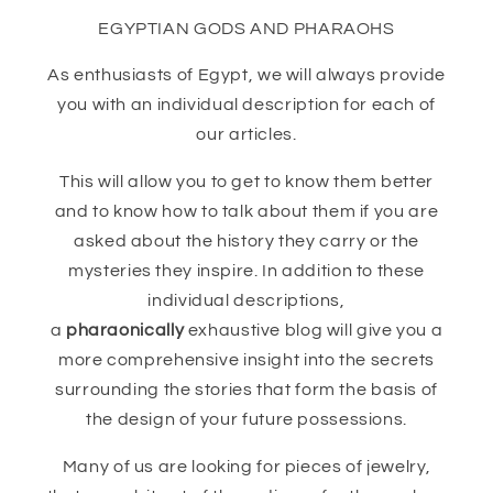
EGYPTIAN GODS AND PHARAOHS
As enthusiasts of Egypt, we will always provide
you with an individual description for each of
our articles.
This will allow you to get to know them better
and to know how to talk about them if you are
asked about the history they carry or the
mysteries they inspire. In addition to these
individual descriptions,
a
pharaonically
exhaustive blog will give you a
more comprehensive insight into the secrets
surrounding the stories that form the basis of
the design of your future possessions.
Many of us are looking for pieces of jewelry,