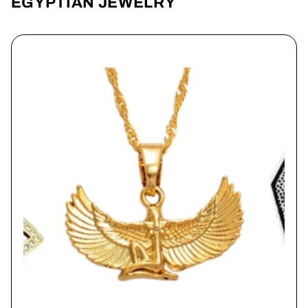
EGYPTIAN JEWELRY