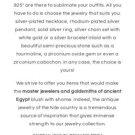
925" are there to sublimate your outfits. All you
have to do is choose the jewelry that suits you:
silver-plated necklace, rhodium-plated silver
pendant, solid silver ring, silver chain set with
white gold or a silver bracelet inlaid with a
beautiful semi-precious stone such as a
tourmaline, a zirconium oxide gem or even a
zirconium cabochon. In any case, the choice is
yours!
We strive to offer you items that would make
the
master jewelers and goldsmiths of ancient
Egypt
blush with shame. Indeed, the antique
jewelry of the Nile country is a tremendous
source of inspiration that gives immense
strength to our jewelry collection.