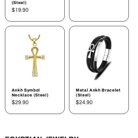
(Steel)
Regular
$19.90
price
Ankh Symbol
Metal Ankh Bracelet
Necklace (Steel)
(Steel)
Regular
$29.90
Regular
$24.90
price
price