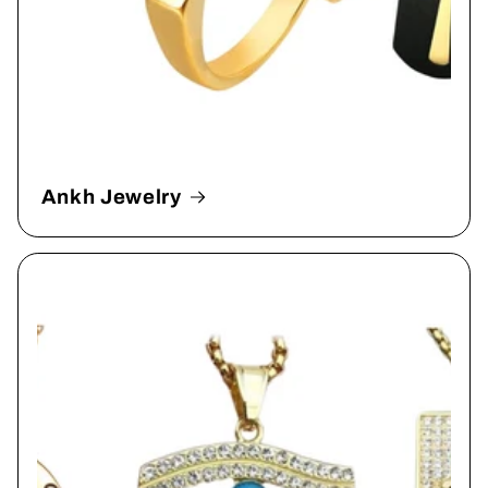
Ankh Jewelry