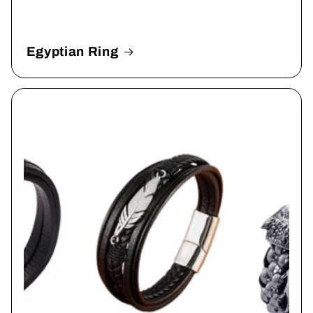
Egyptian Ring