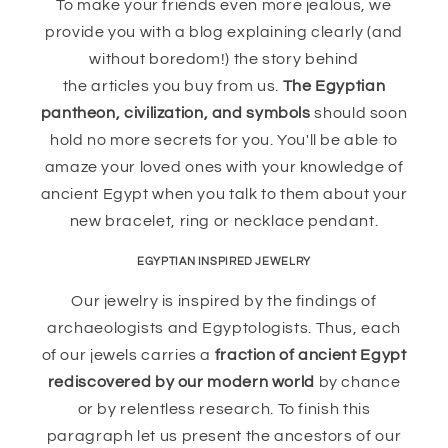
To make your friends even more jealous, we
provide you with a blog explaining clearly (and
without boredom!) the story behind
the articles you buy from us.
The Egyptian
pantheon, civilization, and symbols
should soon
hold no more secrets for you. You'll be able to
amaze your loved ones with your knowledge of
ancient Egypt when you talk to them about your
new bracelet, ring or necklace pendant.
EGYPTIAN INSPIRED JEWELRY
Our jewelry is inspired by the findings of
archaeologists and Egyptologists. Thus, each
of our jewels carries a
fraction of ancient Egypt
rediscovered by our modern world
by chance
or by relentless research. To finish this
paragraph let us present the ancestors of our