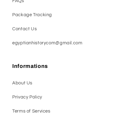
FAQs
Package Tracking
Contact Us
egyptianhistorycom@gmail.com
Informations
About Us
Privacy Policy
Terms of Services