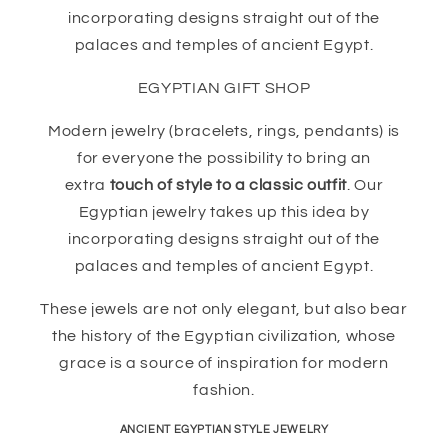
incorporating designs straight out of the
palaces and temples of ancient Egypt.
EGYPTIAN GIFT SHOP
Modern jewelry (bracelets, rings, pendants) is
for everyone the possibility to bring an
extra
touch of style to a classic outfit
. Our
Egyptian jewelry takes up this idea by
incorporating designs straight out of the
palaces and temples of ancient Egypt.
These jewels are not only elegant, but also bear
the history of the Egyptian civilization, whose
grace is a source of inspiration for modern
fashion.
ANCIENT EGYPTIAN STYLE JEWELRY