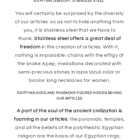
EGYPTIAN JEWELRY: "STAINLESS STEEL"
You will certainly be surprised by the diversity
of our articles: so as not to hide anything from
you, it is stainless steel that we have to
thank.
Stainless steel offers a great deal of
freedom
in the creation of articles. With it,
nothing is impossible: chains with the effigy of
the snake Apep, medallions decorated with
semi-precious stones in lapis lazuli color or
bicolor long necklaces for women.
EGYPTIAN GODS AND PHARAOHS FIGURES HIDDEN BEHIND
OUR ARTICLES
A part of the soul of the ancient civilization is
foaming in our articles
: the pyramids, temples,
and all the beliefs of the polytheistic Egyptian
religion are the basis of our Egyptian rings,