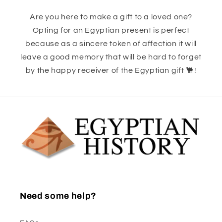
Are you here to make a gift to a loved one?
Opting for an Egyptian present is perfect
because as a sincere token of affection it will
leave a good memory that will be hard to forget
by the happy receiver of the Egyptian gift 🐫!
Need some help?