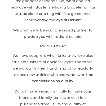
the goddess of secrets. So, what about a
necklace with Bastet's effigy, a bracelet with an
Uræus clasp or a ring with fine gemstones
representing the
eye of Horus
?
We promise to be your privileged partner to
provide you with radiant assets.
FANTASY JEWELRY
We have suppliers who, fortunately, are also
true enthusiasts of ancient Egypt. Therefore,
we work with them hand in hand to regularly
release new articles with one watchword:
no
concessions on quality
.
Our ultimate mission is finally to make your
friends and family jealous of your last
purchases from us! By the quality of