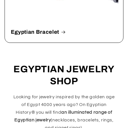
Egyptian Bracelet
EGYPTIAN JEWELRY
SHOP
Looking for jewelry inspired by the golden age
of Egypt 4000 years ago? On Egyptian
History® you will find
an illuminated range of
Egyptian jewelry
(necklaces, bracelets, rings,
and signet rings).