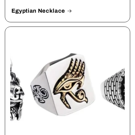
Egyptian Necklace