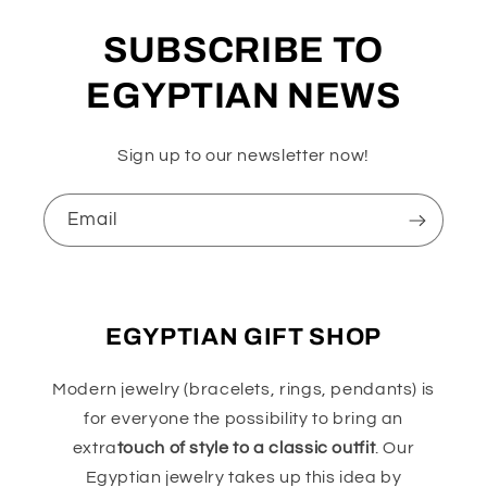
SUBSCRIBE TO
EGYPTIAN NEWS
Sign up to our newsletter now!
Email
EGYPTIAN GIFT SHOP
Modern jewelry (bracelets, rings, pendants) is
for everyone the possibility to bring an
extra
touch of style to a classic outfit
. Our
Egyptian jewelry takes up this idea by