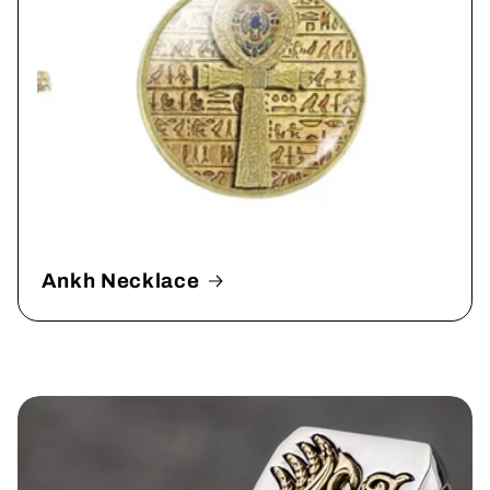
Ankh Necklace