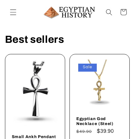
Skip to
content
Cart
Best sellers
Sale
Egyptian God
Necklace (Steel)
Regular
Sale
$39.90
$49.90
Small Ankh Pendant
price
price