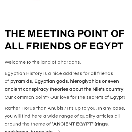
THE MEETING POINT OF
ALL FRIENDS OF EGYPT
Welcome to the land of pharaohs,
Egyptian History is a nice address for all friends
of
pyramids, Egyptian gods, hieroglyphics or even
ancient conspiracy theories about the Nile's country
.
Our common point? Our love for the secrets of Egypt!
Rather Horus than Anubis? It's up to you. In any case,
you will find here a wide range of quality articles all
around the theme of
"ANCIENT EGYPT" (rings,