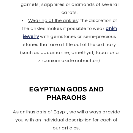
garnets, sapphires or diamonds of several
carats.
Wearing at the ankles
: the discretion of
the ankles makes it possible to wear
ankh
jewelry
with gemstones or semi-precious
stones that are a little out of the ordinary
(such as aquamarine, amethyst, topaz or a
zirconium oxide cabochon).
EGYPTIAN GODS AND
PHARAOHS
As enthusiasts of Egypt, we will always provide
you with an individual description for each of
our articles.