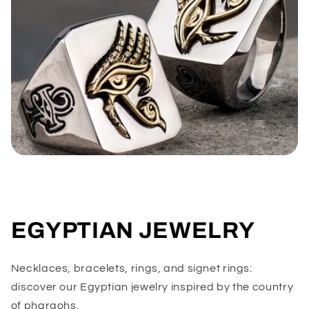
EGYPTIAN JEWELRY
Necklaces, bracelets, rings, and signet rings:
discover our Egyptian jewelry inspired by the country
of pharaohs.