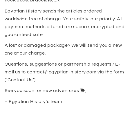
necklaces, bracelets, ...)
.
Egyptian History sends the articles ordered
worldwide free of charge. Your safety: our priority. All
payment methods offered are secure, encrypted and
guaranteed safe.
A lost or damaged package? We will send you a new
one at our charge.
Questions, suggestions or partnership requests? E-
mail us to contact@egyptian-history.com via the form
("Contact Us").
See you soon for new adventures
🐪
,
– Egyptian History's team