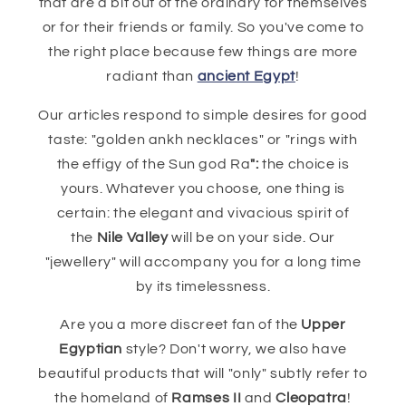
that are a bit out of the ordinary for themselves
or for their friends or family. So you've come to
the right place because few things are more
radiant than
ancient Egypt
!
Our articles respond to simple desires for good
taste: "golden ankh necklaces" or "rings with
the effigy of the Sun god Ra
":
the choice is
yours. Whatever you choose, one thing is
certain: the elegant and vivacious spirit of
the
Nile Valley
will be on your side. Our
"jewellery" will accompany you for a long time
by its timelessness.
Are you a more discreet fan of the
Upper
Egyptian
style? Don't worry, we also have
beautiful products that will "only" subtly refer to
the homeland of
Ramses II
and
Cleopatra
!