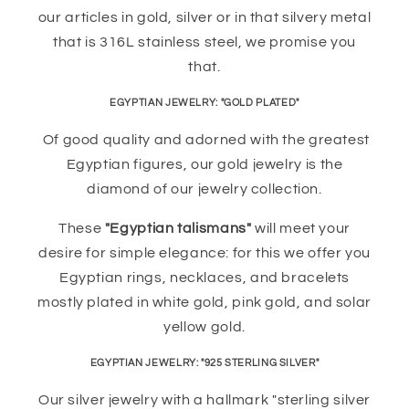
our articles in gold, silver or in that silvery metal
that is 316L stainless steel, we promise you
that.
EGYPTIAN JEWELRY: "GOLD PLATED"
Of good quality and adorned with the greatest
Egyptian figures, our gold jewelry is the
diamond of our jewelry collection.
These
"Egyptian talismans"
will meet your
desire for simple elegance: for this we offer you
Egyptian rings, necklaces, and bracelets
mostly plated in white gold, pink gold, and solar
yellow gold.
EGYPTIAN JEWELRY: "925 STERLING SILVER"
Our silver jewelry with a hallmark "sterling silver