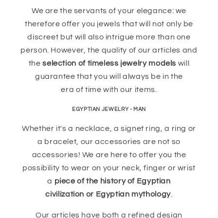
We are the servants of your elegance: we
therefore offer you jewels that will not only be
discreet but will also intrigue more than one
person. However, the quality of our articles and
the
selection of timeless jewelry models
will
guarantee that you will always be in the
era of time with our items.
EGYPTIAN JEWELRY - MAN
Whether it's a necklace, a signet ring, a ring or
a bracelet, our accessories are not so
accessories! We are here to offer you the
possibility to wear on your neck, finger or wrist
a
piece of the history of Egyptian
civilization or Egyptian mythology
.
Our articles have both a refined design