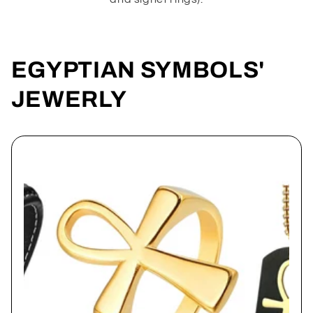
EGYPTIAN SYMBOLS'
JEWERLY