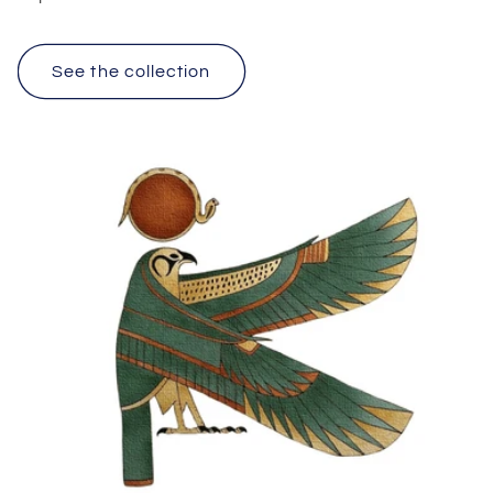
See the collection