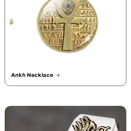
Ankh Necklace