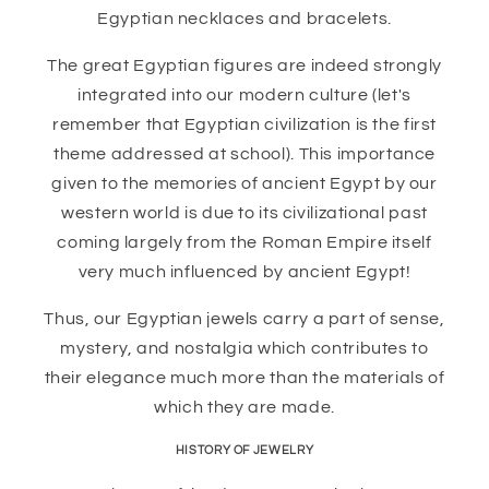
Egyptian necklaces and bracelets.
The great Egyptian figures are indeed strongly
integrated into our modern culture (let's
remember that Egyptian civilization is the first
theme addressed at school). This importance
given to the memories of ancient Egypt by our
western world is due to its civilizational past
coming largely from the Roman Empire itself
very much influenced by ancient Egypt!
Thus, our Egyptian jewels carry a part of sense,
mystery, and nostalgia which contributes to
their elegance much more than the materials of
which they are made.
HISTORY OF JEWELRY