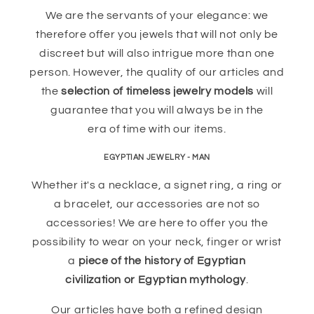
We are the servants of your elegance: we
therefore offer you jewels that will not only be
discreet but will also intrigue more than one
person. However, the quality of our articles and
the
selection of timeless jewelry models
will
guarantee that you will always be in the
era of time with our items.
EGYPTIAN JEWELRY - MAN
Whether it's a necklace, a signet ring, a ring or
a bracelet, our accessories are not so
accessories! We are here to offer you the
possibility to wear on your neck, finger or wrist
a
piece of the history of Egyptian
civilization or Egyptian mythology
.
Our articles have both a refined design