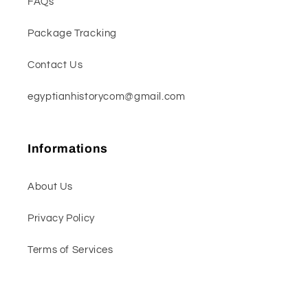
FAQs
Package Tracking
Contact Us
egyptianhistorycom@gmail.com
Informations
About Us
Privacy Policy
Terms of Services