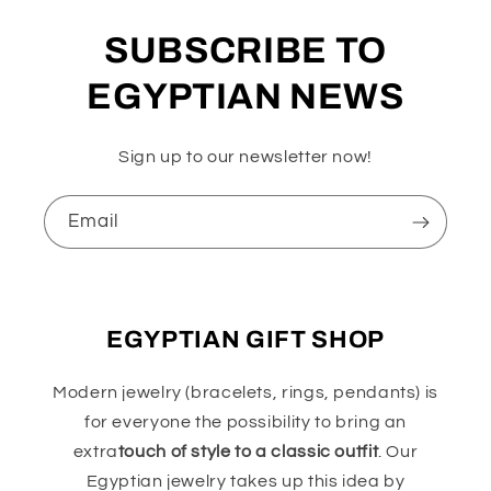
SUBSCRIBE TO
EGYPTIAN NEWS
Sign up to our newsletter now!
Email
EGYPTIAN GIFT SHOP
Modern jewelry (bracelets, rings, pendants) is
for everyone the possibility to bring an
extra
touch of style to a classic outfit
. Our
Egyptian jewelry takes up this idea by