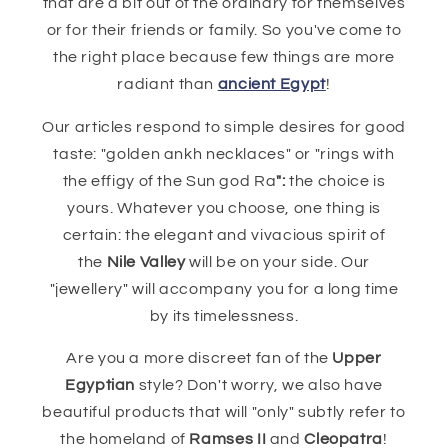
that are a bit out of the ordinary for themselves
or for their friends or family. So you've come to
the right place because few things are more
radiant than
ancient Egypt
!
Our articles respond to simple desires for good
taste: "golden ankh necklaces" or "rings with
the effigy of the Sun god Ra
":
the choice is
yours. Whatever you choose, one thing is
certain: the elegant and vivacious spirit of
the
Nile Valley
will be on your side. Our
"jewellery" will accompany you for a long time
by its timelessness.
Are you a more discreet fan of the
Upper
Egyptian
style? Don't worry, we also have
beautiful products that will "only" subtly refer to
the homeland of
Ramses II
and
Cleopatra
!