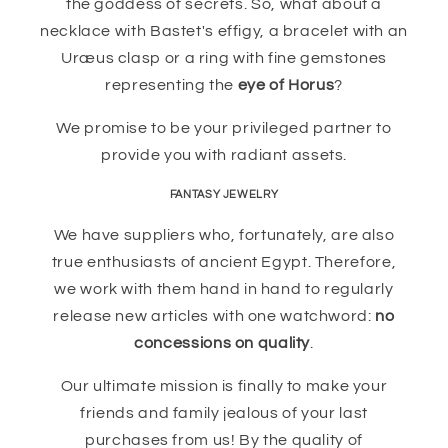
the goddess of secrets. So, what about a
necklace with Bastet's effigy, a bracelet with an
Uræus clasp or a ring with fine gemstones
representing the
eye of Horus
?
We promise to be your privileged partner to
provide you with radiant assets.
FANTASY JEWELRY
We have suppliers who, fortunately, are also
true enthusiasts of ancient Egypt. Therefore,
we work with them hand in hand to regularly
release new articles with one watchword:
no
concessions on quality
.
Our ultimate mission is finally to make your
friends and family jealous of your last
purchases from us! By the quality of