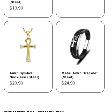
(Steel)
Regular
$19.90
price
Ankh Symbol
Metal Ankh Bracelet
Necklace (Steel)
(Steel)
Regular
$29.90
Regular
$24.90
price
price