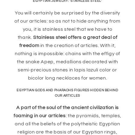
EGYPTIAN JEWELRY: "STAINLESS STEEL"
You will certainly be surprised by the diversity
of our articles: so as not to hide anything from
you, it is stainless steel that we have to
thank.
Stainless steel offers a great deal of
freedom
in the creation of articles. With it,
nothing is impossible: chains with the effigy of
the snake Apep, medallions decorated with
semi-precious stones in lapis lazuli color or
bicolor long necklaces for women.
EGYPTIAN GODS AND PHARAOHS FIGURES HIDDEN BEHIND
OUR ARTICLES
A part of the soul of the ancient civilization is
foaming in our articles
: the pyramids, temples,
and all the beliefs of the polytheistic Egyptian
religion are the basis of our Egyptian rings,