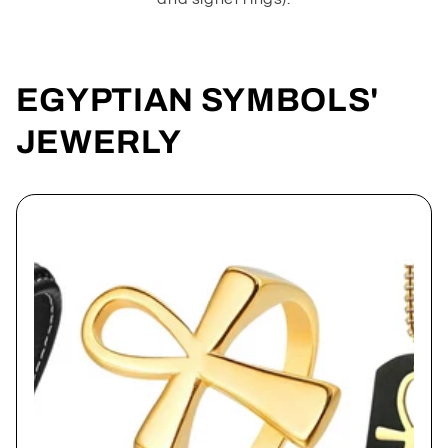
EGYPTIAN SYMBOLS'
JEWERLY