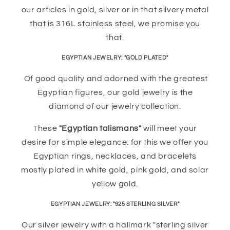
our articles in gold, silver or in that silvery metal
that is 316L stainless steel, we promise you
that.
EGYPTIAN JEWELRY: "GOLD PLATED"
Of good quality and adorned with the greatest
Egyptian figures, our gold jewelry is the
diamond of our jewelry collection.
These
"Egyptian talismans"
will meet your
desire for simple elegance: for this we offer you
Egyptian rings, necklaces, and bracelets
mostly plated in white gold, pink gold, and solar
yellow gold.
EGYPTIAN JEWELRY: "925 STERLING SILVER"
Our silver jewelry with a hallmark "sterling silver