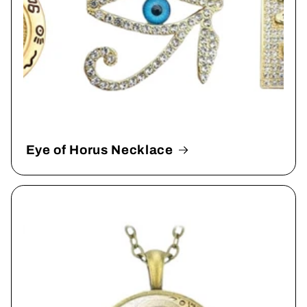
Eye of Horus Necklace