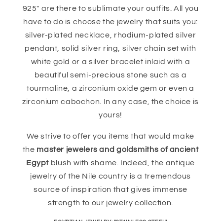
925" are there to sublimate your outfits. All you
have to do is choose the jewelry that suits you:
silver-plated necklace, rhodium-plated silver
pendant, solid silver ring, silver chain set with
white gold or a silver bracelet inlaid with a
beautiful semi-precious stone such as a
tourmaline, a zirconium oxide gem or even a
zirconium cabochon. In any case, the choice is
yours!
We strive to offer you items that would make
the
master jewelers and goldsmiths of ancient
Egypt
blush with shame. Indeed, the antique
jewelry of the Nile country is a tremendous
source of inspiration that gives immense
strength to our jewelry collection.