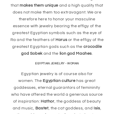
that
makes them unique
and a high quality that
does not make them too extravagant. We are
therefore here to honor your masculine
essence with jewelry bearing the effigy of the
greatest Egyptian symbols such as the eye of
Ra and the feathers of
Horus
or the effigy of the
greatest Egyptian gods such as the
crocodile
god Sobek
and the
lion god Maahes
.
EGYPTIAN JEWELRY - WOMAN
Egyptian jewelry is of course also for
women. The
Egyptian culture
has great
goddesses, eternal guarantors of femininity
who have offered the world a generous source
of inspiration:
Hathor
, the goddess of beauty
and music,
Bastet
, the cat goddess, and
Isis
,