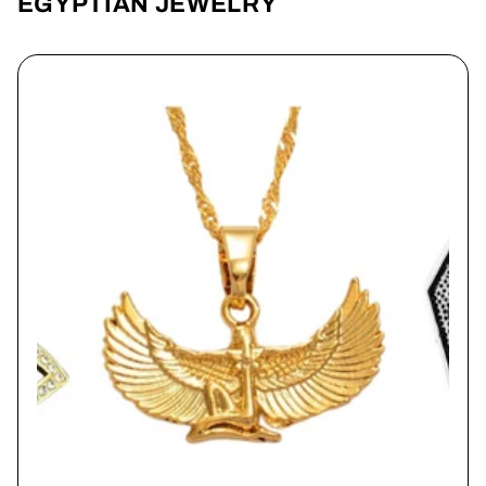
EGYPTIAN JEWELRY