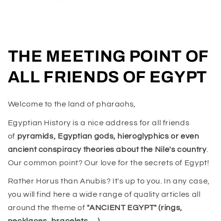
THE MEETING POINT OF
ALL FRIENDS OF EGYPT
Welcome to the land of pharaohs,
Egyptian History is a nice address for all friends
of
pyramids, Egyptian gods, hieroglyphics or even
ancient conspiracy theories about the Nile's country
.
Our common point? Our love for the secrets of Egypt!
Rather Horus than Anubis? It's up to you. In any case,
you will find here a wide range of quality articles all
around the theme of
"ANCIENT EGYPT" (rings,