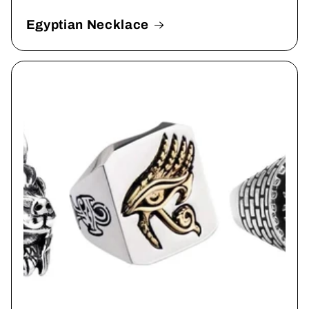
Egyptian Necklace