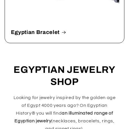
Egyptian Bracelet
EGYPTIAN JEWELRY
SHOP
Looking for jewelry inspired by the golden age
of Egypt 4000 years ago? On Egyptian
History® you will find
an illuminated range of
Egyptian jewelry
(necklaces, bracelets, rings,
and signet rings).