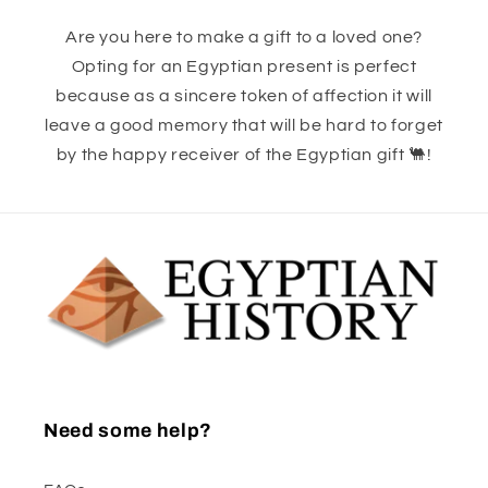
Are you here to make a gift to a loved one?
Opting for an Egyptian present is perfect
because as a sincere token of affection it will
leave a good memory that will be hard to forget
by the happy receiver of the Egyptian gift 🐫!
Need some help?