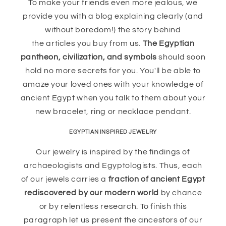
To make your friends even more jealous, we
provide you with a blog explaining clearly (and
without boredom!) the story behind
the articles you buy from us.
The Egyptian
pantheon, civilization, and symbols
should soon
hold no more secrets for you. You'll be able to
amaze your loved ones with your knowledge of
ancient Egypt when you talk to them about your
new bracelet, ring or necklace pendant.
EGYPTIAN INSPIRED JEWELRY
Our jewelry is inspired by the findings of
archaeologists and Egyptologists. Thus, each
of our jewels carries a
fraction of ancient Egypt
rediscovered by our modern world
by chance
or by relentless research. To finish this
paragraph let us present the ancestors of our