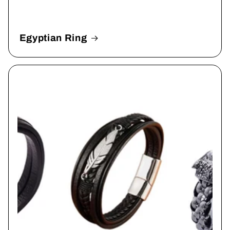
Egyptian Ring