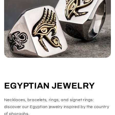
EGYPTIAN JEWELRY
Necklaces, bracelets, rings, and signet rings:
discover our Egyptian jewelry inspired by the country
of pharaohs.