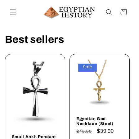
Skip to
content
Cart
Best sellers
Sale
Egyptian God
Necklace (Steel)
Regular
Sale
$39.90
$49.90
Small Ankh Pendant
price
price