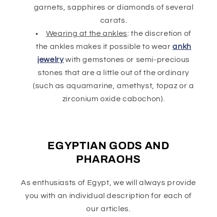
garnets, sapphires or diamonds of several
carats.
Wearing at the ankles
: the discretion of
the ankles makes it possible to wear
ankh
jewelry
with gemstones or semi-precious
stones that are a little out of the ordinary
(such as aquamarine, amethyst, topaz or a
zirconium oxide cabochon).
EGYPTIAN GODS AND
PHARAOHS
As enthusiasts of Egypt, we will always provide
you with an individual description for each of
our articles.