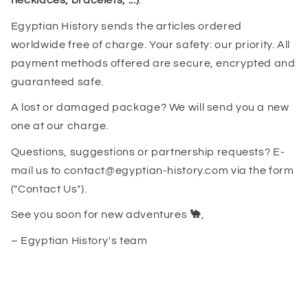
necklaces, bracelets, ...)
.
Egyptian History sends the articles ordered
worldwide free of charge. Your safety: our priority. All
payment methods offered are secure, encrypted and
guaranteed safe.
A lost or damaged package? We will send you a new
one at our charge.
Questions, suggestions or partnership requests? E-
mail us to contact@egyptian-history.com via the form
("Contact Us").
See you soon for new adventures
🐪
,
– Egyptian History's team