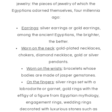
jewelry: the pieces of jewelry of which the
Egyptians adorned themselves, four millennia
ago:
Earrings
: silver earrings or gold earrings,
among the ancient Egyptians, the brighter,
the better.
Worn on the neck
: gold-plated necklaces,
chokers, diamond necklace, gold or silver
pendants.
Worn on the wrists
: bracelets whose
bodies are made of jasper gemstones.
On the fingers
: silver rings set with a
labradorite or garnet, gold rings with the
effigy of a figure from Egyptian mythology,
engagement rings, wedding rings
decorated with luxurious stones such as