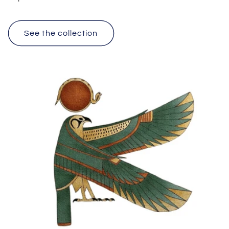
See the collection