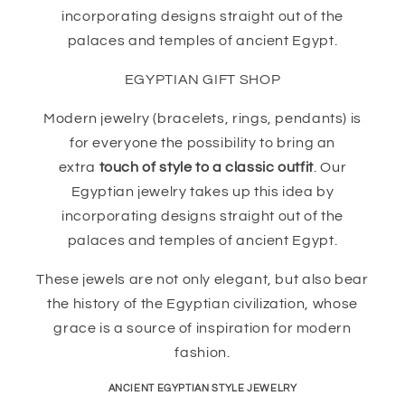
incorporating designs straight out of the
palaces and temples of ancient Egypt.
EGYPTIAN GIFT SHOP
Modern jewelry (bracelets, rings, pendants) is
for everyone the possibility to bring an
extra
touch of style to a classic outfit
. Our
Egyptian jewelry takes up this idea by
incorporating designs straight out of the
palaces and temples of ancient Egypt.
These jewels are not only elegant, but also bear
the history of the Egyptian civilization, whose
grace is a source of inspiration for modern
fashion.
ANCIENT EGYPTIAN STYLE JEWELRY