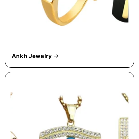
Ankh Jewelry