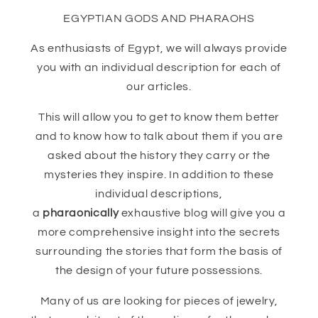
EGYPTIAN GODS AND PHARAOHS
As enthusiasts of Egypt, we will always provide
you with an individual description for each of
our articles.
This will allow you to get to know them better
and to know how to talk about them if you are
asked about the history they carry or the
mysteries they inspire. In addition to these
individual descriptions,
a
pharaonically
exhaustive blog will give you a
more comprehensive insight into the secrets
surrounding the stories that form the basis of
the design of your future possessions.
Many of us are looking for pieces of jewelry,