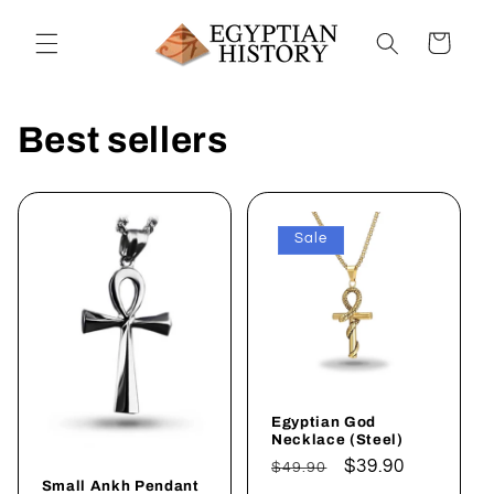
Skip to
content
Cart
Best sellers
Sale
Egyptian God
Necklace (Steel)
Regular
Sale
$39.90
$49.90
Small Ankh Pendant
price
price