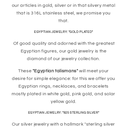
our articles in gold, silver or in that silvery metal
that is 316L stainless steel, we promise you
that.
EGYPTIAN JEWELRY: "GOLD PLATED"
Of good quality and adorned with the greatest
Egyptian figures, our gold jewelry is the
diamond of our jewelry collection.
These
"Egyptian talismans"
will meet your
desire for simple elegance: for this we offer you
Egyptian rings, necklaces, and bracelets
mostly plated in white gold, pink gold, and solar
yellow gold.
EGYPTIAN JEWELRY: "925 STERLING SILVER"
Our silver jewelry with a hallmark "sterling silver