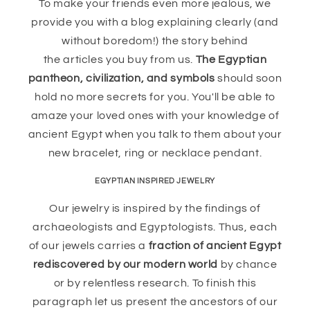
To make your friends even more jealous, we
provide you with a blog explaining clearly (and
without boredom!) the story behind
the articles you buy from us.
The Egyptian
pantheon, civilization, and symbols
should soon
hold no more secrets for you. You'll be able to
amaze your loved ones with your knowledge of
ancient Egypt when you talk to them about your
new bracelet, ring or necklace pendant.
EGYPTIAN INSPIRED JEWELRY
Our jewelry is inspired by the findings of
archaeologists and Egyptologists. Thus, each
of our jewels carries a
fraction of ancient Egypt
rediscovered by our modern world
by chance
or by relentless research. To finish this
paragraph let us present the ancestors of our