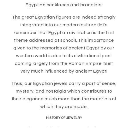
Egyptian necklaces and bracelets.
The great Egyptian figures are indeed strongly
integrated into our modern culture (let's
remember that Egyptian civilization is the first
theme addressed at school). This importance
given to the memories of ancient Egypt by our
western world is due to its civilizational past
coming largely from the Roman Empire itself
very much influenced by ancient Egypt!
Thus, our Egyptian jewels carry a part of sense,
mystery, and nostalgia which contributes to
their elegance much more than the materials of
which they are made.
HISTORY OF JEWELRY