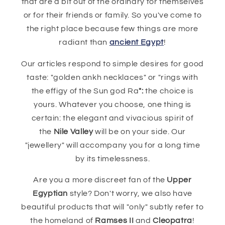
that are a bit out of the ordinary for themselves
or for their friends or family. So you've come to
the right place because few things are more
radiant than
ancient Egypt
!
Our articles respond to simple desires for good
taste: "golden ankh necklaces" or "rings with
the effigy of the Sun god Ra
":
the choice is
yours. Whatever you choose, one thing is
certain: the elegant and vivacious spirit of
the
Nile Valley
will be on your side. Our
"jewellery" will accompany you for a long time
by its timelessness.
Are you a more discreet fan of the
Upper
Egyptian
style? Don't worry, we also have
beautiful products that will "only" subtly refer to
the homeland of
Ramses II
and
Cleopatra
!