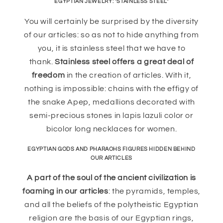
EGYPTIAN JEWELRY: "STAINLESS STEEL"
You will certainly be surprised by the diversity
of our articles: so as not to hide anything from
you, it is stainless steel that we have to
thank.
Stainless steel offers a great deal of
freedom
in the creation of articles. With it,
nothing is impossible: chains with the effigy of
the snake Apep, medallions decorated with
semi-precious stones in lapis lazuli color or
bicolor long necklaces for women.
EGYPTIAN GODS AND PHARAOHS FIGURES HIDDEN BEHIND
OUR ARTICLES
A part of the soul of the ancient civilization is
foaming in our articles
: the pyramids, temples,
and all the beliefs of the polytheistic Egyptian
religion are the basis of our Egyptian rings,