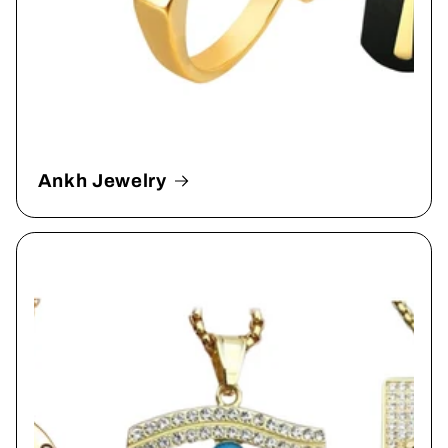
Ankh Jewelry