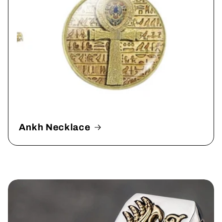
Ankh Necklace