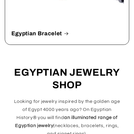
Egyptian Bracelet
EGYPTIAN JEWELRY
SHOP
Looking for jewelry inspired by the golden age
of Egypt 4000 years ago? On Egyptian
History® you will find
an illuminated range of
Egyptian jewelry
(necklaces, bracelets, rings,
and signet rings).