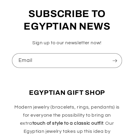
SUBSCRIBE TO
EGYPTIAN NEWS
Sign up to our newsletter now!
Email
EGYPTIAN GIFT SHOP
Modern jewelry (bracelets, rings, pendants) is
for everyone the possibility to bring an
extra
touch of style to a classic outfit
. Our
Egyptian jewelry takes up this idea by