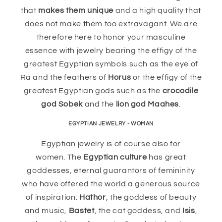
that
makes them unique
and a high quality that
does not make them too extravagant. We are
therefore here to honor your masculine
essence with jewelry bearing the effigy of the
greatest Egyptian symbols such as the eye of
Ra and the feathers of
Horus
or the effigy of the
greatest Egyptian gods such as the
crocodile
god Sobek
and the
lion god Maahes
.
EGYPTIAN JEWELRY - WOMAN
Egyptian jewelry is of course also for
women. The
Egyptian culture
has great
goddesses, eternal guarantors of femininity
who have offered the world a generous source
of inspiration:
Hathor
, the goddess of beauty
and music,
Bastet
, the cat goddess, and
Isis
,