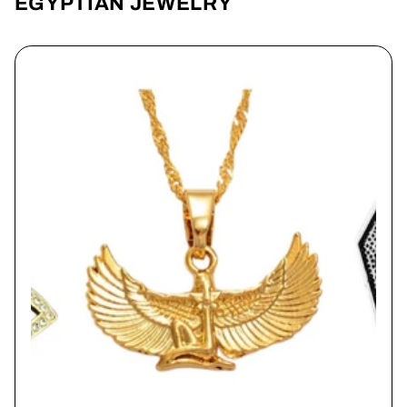
EGYPTIAN JEWELRY