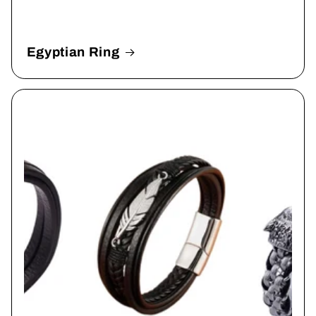
Egyptian Ring