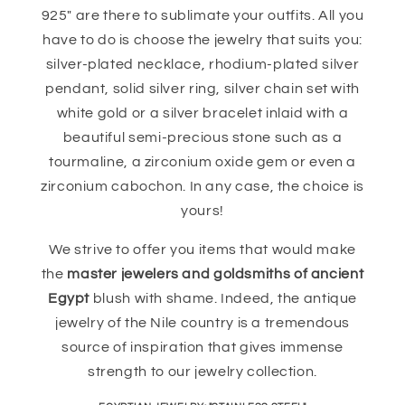
925" are there to sublimate your outfits. All you
have to do is choose the jewelry that suits you:
silver-plated necklace, rhodium-plated silver
pendant, solid silver ring, silver chain set with
white gold or a silver bracelet inlaid with a
beautiful semi-precious stone such as a
tourmaline, a zirconium oxide gem or even a
zirconium cabochon. In any case, the choice is
yours!
We strive to offer you items that would make
the
master jewelers and goldsmiths of ancient
Egypt
blush with shame. Indeed, the antique
jewelry of the Nile country is a tremendous
source of inspiration that gives immense
strength to our jewelry collection.