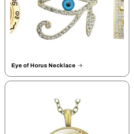
Eye of Horus Necklace