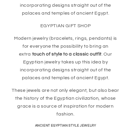
incorporating designs straight out of the
palaces and temples of ancient Egypt.
EGYPTIAN GIFT SHOP
Modern jewelry (bracelets, rings, pendants) is
for everyone the possibility to bring an
extra
touch of style to a classic outfit
. Our
Egyptian jewelry takes up this idea by
incorporating designs straight out of the
palaces and temples of ancient Egypt.
These jewels are not only elegant, but also bear
the history of the Egyptian civilization, whose
grace is a source of inspiration for modern
fashion.
ANCIENT EGYPTIAN STYLE JEWELRY