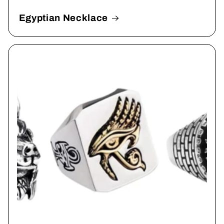
Egyptian Necklace