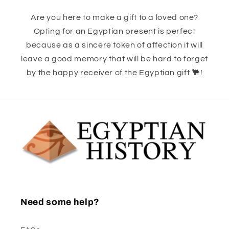
Are you here to make a gift to a loved one?
Opting for an Egyptian present is perfect
because as a sincere token of affection it will
leave a good memory that will be hard to forget
by the happy receiver of the Egyptian gift 🐫!
Need some help?