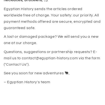
necklaces, bracelets, ...)
.
Egyptian History sends the articles ordered
worldwide free of charge. Your safety: our priority. All
payment methods offered are secure, encrypted and
guaranteed safe.
A lost or damaged package? We will send you a new
one at our charge.
Questions, suggestions or partnership requests? E-
mail us to contact@egyptian-history.com via the form
("Contact Us").
See you soon for new adventures
🐪
,
– Egyptian History's team