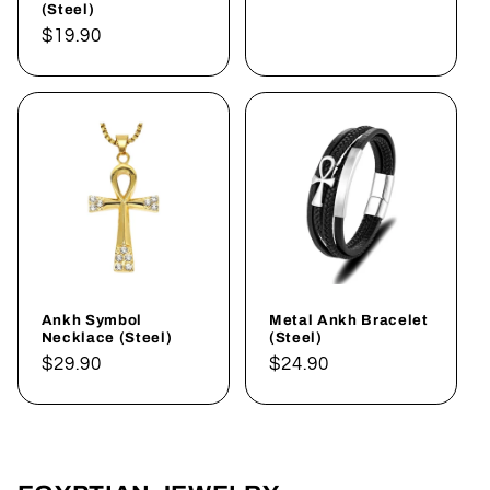
(Steel)
Regular
$19.90
price
Ankh Symbol
Metal Ankh Bracelet
Necklace (Steel)
(Steel)
Regular
$29.90
Regular
$24.90
price
price