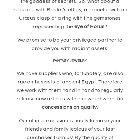
the goddess of secrets. So, what about a
necklace with Bastet's effigy, a bracelet with an
Uræus clasp or a ring with fine gemstones
representing the
eye of Horus
?
We promise to be your privileged partner to
provide you with radiant assets.
FANTASY JEWELRY
We have suppliers who, fortunately, are also
true enthusiasts of ancient Egypt. Therefore,
we work with them hand in hand to regularly
release new articles with one watchword:
no
concessions on quality
.
Our ultimate mission is finally to make your
friends and family jealous of your last
purchases from us! By the quality of