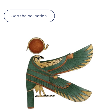
See the collection