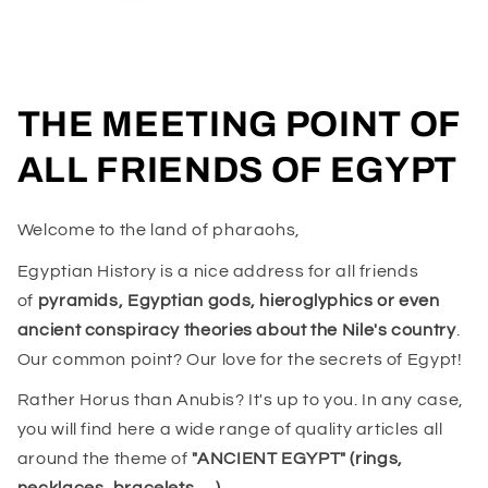
THE MEETING POINT OF
ALL FRIENDS OF EGYPT
Welcome to the land of pharaohs,
Egyptian History is a nice address for all friends
of
pyramids, Egyptian gods, hieroglyphics or even
ancient conspiracy theories about the Nile's country
.
Our common point? Our love for the secrets of Egypt!
Rather Horus than Anubis? It's up to you. In any case,
you will find here a wide range of quality articles all
around the theme of
"ANCIENT EGYPT" (rings,