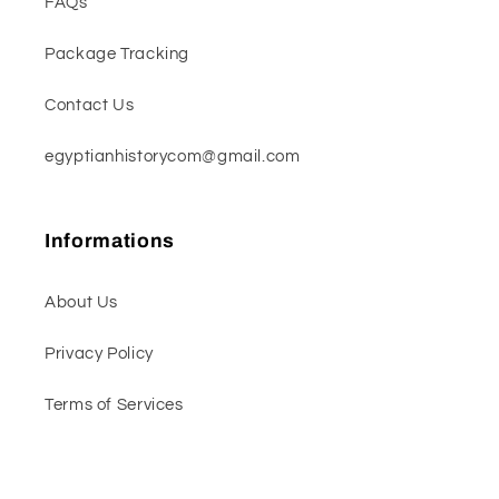
FAQs
Package Tracking
Contact Us
egyptianhistorycom@gmail.com
Informations
About Us
Privacy Policy
Terms of Services