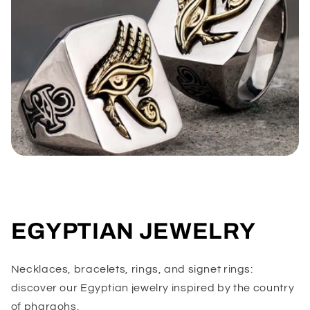
EGYPTIAN JEWELRY
Necklaces, bracelets, rings, and signet rings:
discover our Egyptian jewelry inspired by the country
of pharaohs.