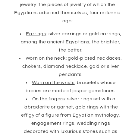
jewelry: the pieces of jewelry of which the
Egyptians adorned themselves, four millennia
ago:
Earrings
: silver earrings or gold earrings,
among the ancient Egyptians, the brighter,
the better.
Worn on the neck
: gold-plated necklaces,
chokers, diamond necklace, gold or silver
pendants.
Worn on the wrists
: bracelets whose
bodies are made of jasper gemstones.
On the fingers
: silver rings set with a
labradorite or garnet, gold rings with the
effigy of a figure from Egyptian mythology,
engagement rings, wedding rings
decorated with luxurious stones such as