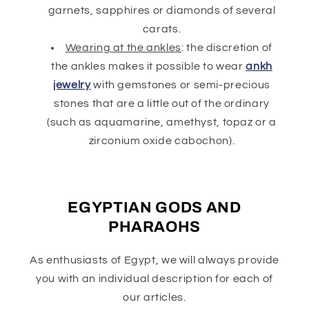
garnets, sapphires or diamonds of several
carats.
Wearing at the ankles
: the discretion of
the ankles makes it possible to wear
ankh
jewelry
with gemstones or semi-precious
stones that are a little out of the ordinary
(such as aquamarine, amethyst, topaz or a
zirconium oxide cabochon).
EGYPTIAN GODS AND
PHARAOHS
As enthusiasts of Egypt, we will always provide
you with an individual description for each of
our articles.