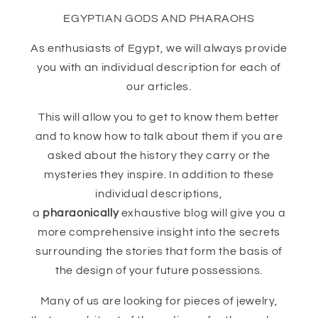
EGYPTIAN GODS AND PHARAOHS
As enthusiasts of Egypt, we will always provide
you with an individual description for each of
our articles.
This will allow you to get to know them better
and to know how to talk about them if you are
asked about the history they carry or the
mysteries they inspire. In addition to these
individual descriptions,
a
pharaonically
exhaustive blog will give you a
more comprehensive insight into the secrets
surrounding the stories that form the basis of
the design of your future possessions.
Many of us are looking for pieces of jewelry,