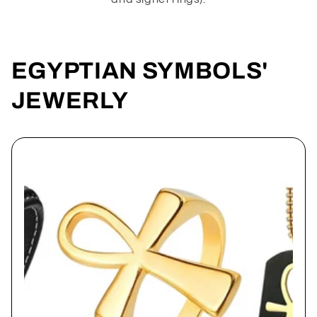
EGYPTIAN SYMBOLS'
JEWERLY