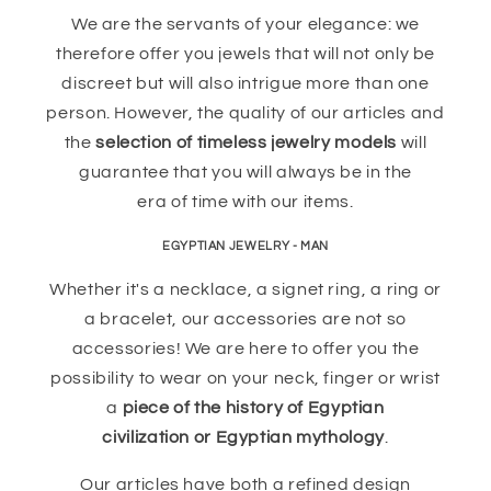
We are the servants of your elegance: we
therefore offer you jewels that will not only be
discreet but will also intrigue more than one
person. However, the quality of our articles and
the
selection of timeless jewelry models
will
guarantee that you will always be in the
era of time with our items.
EGYPTIAN JEWELRY - MAN
Whether it's a necklace, a signet ring, a ring or
a bracelet, our accessories are not so
accessories! We are here to offer you the
possibility to wear on your neck, finger or wrist
a
piece of the history of Egyptian
civilization or Egyptian mythology
.
Our articles have both a refined design