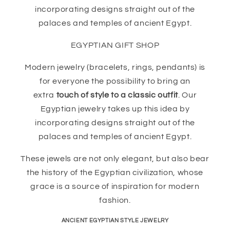
incorporating designs straight out of the
palaces and temples of ancient Egypt.
EGYPTIAN GIFT SHOP
Modern jewelry (bracelets, rings, pendants) is
for everyone the possibility to bring an
extra
touch of style to a classic outfit
. Our
Egyptian jewelry takes up this idea by
incorporating designs straight out of the
palaces and temples of ancient Egypt.
These jewels are not only elegant, but also bear
the history of the Egyptian civilization, whose
grace is a source of inspiration for modern
fashion.
ANCIENT EGYPTIAN STYLE JEWELRY