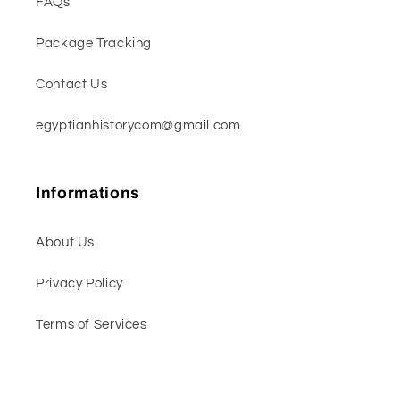
FAQs
Package Tracking
Contact Us
egyptianhistorycom@gmail.com
Informations
About Us
Privacy Policy
Terms of Services