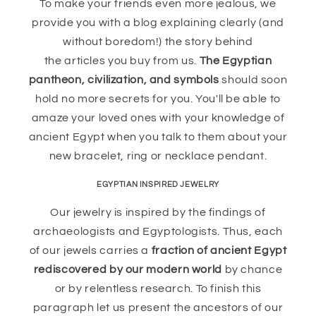
To make your friends even more jealous, we
provide you with a blog explaining clearly (and
without boredom!) the story behind
the articles you buy from us.
The Egyptian
pantheon, civilization, and symbols
should soon
hold no more secrets for you. You'll be able to
amaze your loved ones with your knowledge of
ancient Egypt when you talk to them about your
new bracelet, ring or necklace pendant.
EGYPTIAN INSPIRED JEWELRY
Our jewelry is inspired by the findings of
archaeologists and Egyptologists. Thus, each
of our jewels carries a
fraction of ancient Egypt
rediscovered by our modern world
by chance
or by relentless research. To finish this
paragraph let us present the ancestors of our