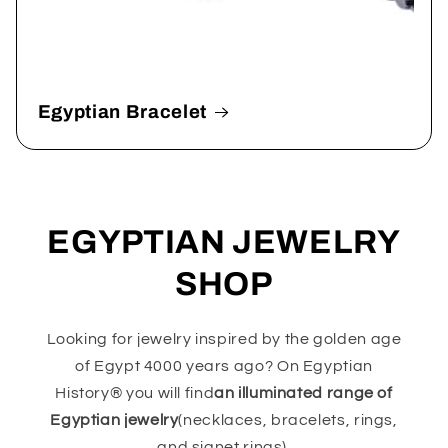
Egyptian Bracelet
EGYPTIAN JEWELRY
SHOP
Looking for jewelry inspired by the golden age
of Egypt 4000 years ago? On Egyptian
History® you will find
an illuminated range of
Egyptian jewelry
(necklaces, bracelets, rings,
and signet rings).