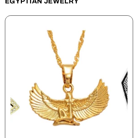
EGYPTIAN JEWELRY