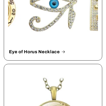
Eye of Horus Necklace