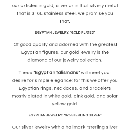
our articles in gold, silver or in that silvery metal
that is 316L stainless steel, we promise you
that.
EGYPTIAN JEWELRY: "GOLD PLATED"
Of good quality and adorned with the greatest
Egyptian figures, our gold jewelry is the
diamond of our jewelry collection.
These
"Egyptian talismans"
will meet your
desire for simple elegance: for this we offer you
Egyptian rings, necklaces, and bracelets
mostly plated in white gold, pink gold, and solar
yellow gold.
EGYPTIAN JEWELRY: "925 STERLING SILVER"
Our silver jewelry with a hallmark "sterling silver