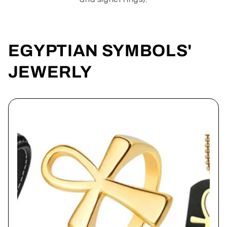
EGYPTIAN SYMBOLS'
JEWERLY