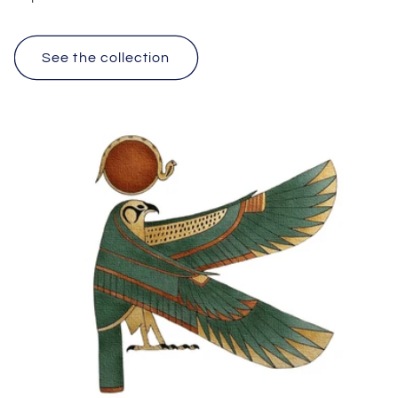
See the collection