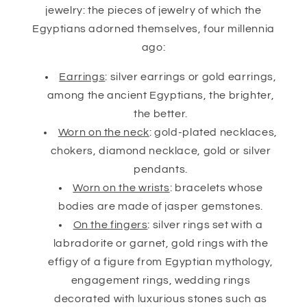
jewelry: the pieces of jewelry of which the
Egyptians adorned themselves, four millennia
ago:
Earrings
: silver earrings or gold earrings,
among the ancient Egyptians, the brighter,
the better.
Worn on the neck
: gold-plated necklaces,
chokers, diamond necklace, gold or silver
pendants.
Worn on the wrists
: bracelets whose
bodies are made of jasper gemstones.
On the fingers
: silver rings set with a
labradorite or garnet, gold rings with the
effigy of a figure from Egyptian mythology,
engagement rings, wedding rings
decorated with luxurious stones such as