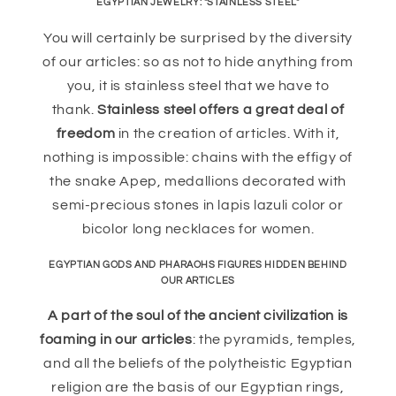
EGYPTIAN JEWELRY: "STAINLESS STEEL"
You will certainly be surprised by the diversity
of our articles: so as not to hide anything from
you, it is stainless steel that we have to
thank.
Stainless steel offers a great deal of
freedom
in the creation of articles. With it,
nothing is impossible: chains with the effigy of
the snake Apep, medallions decorated with
semi-precious stones in lapis lazuli color or
bicolor long necklaces for women.
EGYPTIAN GODS AND PHARAOHS FIGURES HIDDEN BEHIND
OUR ARTICLES
A part of the soul of the ancient civilization is
foaming in our articles
: the pyramids, temples,
and all the beliefs of the polytheistic Egyptian
religion are the basis of our Egyptian rings,