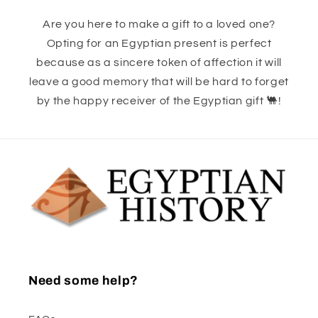
Are you here to make a gift to a loved one?
Opting for an Egyptian present is perfect
because as a sincere token of affection it will
leave a good memory that will be hard to forget
by the happy receiver of the Egyptian gift 🐫!
Need some help?