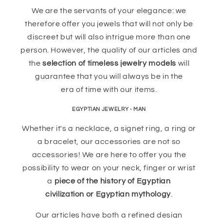
We are the servants of your elegance: we
therefore offer you jewels that will not only be
discreet but will also intrigue more than one
person. However, the quality of our articles and
the
selection of timeless jewelry models
will
guarantee that you will always be in the
era of time with our items.
EGYPTIAN JEWELRY - MAN
Whether it's a necklace, a signet ring, a ring or
a bracelet, our accessories are not so
accessories! We are here to offer you the
possibility to wear on your neck, finger or wrist
a
piece of the history of Egyptian
civilization or Egyptian mythology
.
Our articles have both a refined design