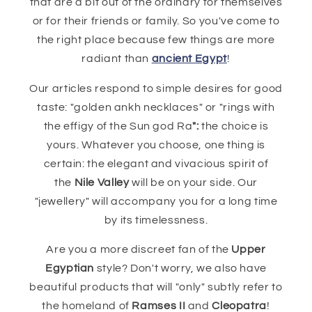
that are a bit out of the ordinary for themselves
or for their friends or family. So you've come to
the right place because few things are more
radiant than
ancient Egypt
!
Our articles respond to simple desires for good
taste: "golden ankh necklaces" or "rings with
the effigy of the Sun god Ra
":
the choice is
yours. Whatever you choose, one thing is
certain: the elegant and vivacious spirit of
the
Nile Valley
will be on your side. Our
"jewellery" will accompany you for a long time
by its timelessness.
Are you a more discreet fan of the
Upper
Egyptian
style? Don't worry, we also have
beautiful products that will "only" subtly refer to
the homeland of
Ramses II
and
Cleopatra
!