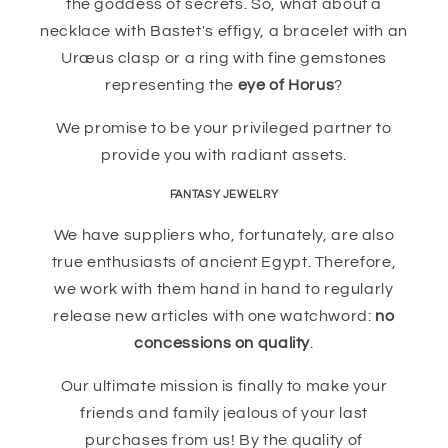
the goddess of secrets. So, what about a
necklace with Bastet's effigy, a bracelet with an
Uræus clasp or a ring with fine gemstones
representing the
eye of Horus
?
We promise to be your privileged partner to
provide you with radiant assets.
FANTASY JEWELRY
We have suppliers who, fortunately, are also
true enthusiasts of ancient Egypt. Therefore,
we work with them hand in hand to regularly
release new articles with one watchword:
no
concessions on quality
.
Our ultimate mission is finally to make your
friends and family jealous of your last
purchases from us! By the quality of