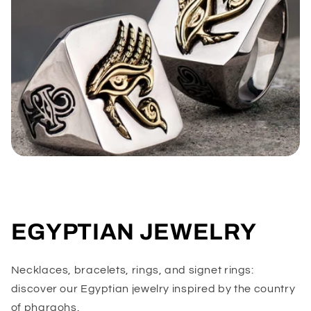
EGYPTIAN JEWELRY
Necklaces, bracelets, rings, and signet rings:
discover our Egyptian jewelry inspired by the country
of pharaohs.