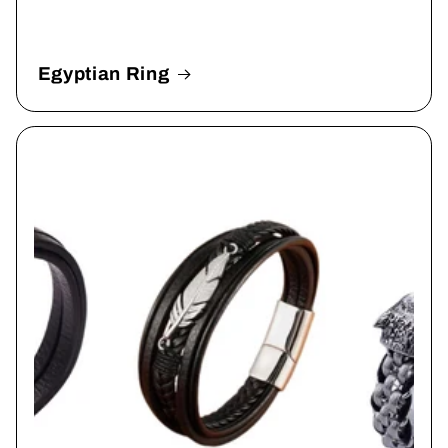
Egyptian Ring