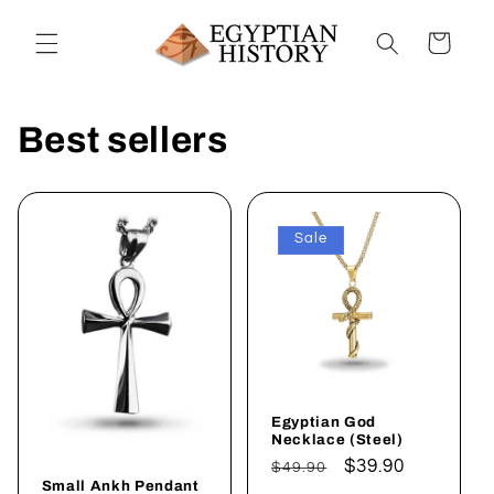
Skip to
content
Cart
Best sellers
Sale
Egyptian God
Necklace (Steel)
Regular
Sale
$39.90
$49.90
Small Ankh Pendant
price
price