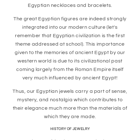
Egyptian necklaces and bracelets.
The great Egyptian figures are indeed strongly
integrated into our modern culture (let's
remember that Egyptian civilization is the first
theme addressed at school). This importance
given to the memories of ancient Egypt by our
western world is due to its civilizational past
coming largely from the Roman Empire itself
very much influenced by ancient Egypt!
Thus, our Egyptian jewels carry a part of sense,
mystery, and nostalgia which contributes to
their elegance much more than the materials of
which they are made.
HISTORY OF JEWELRY