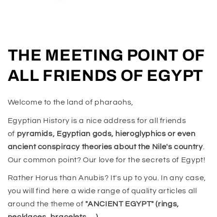
THE MEETING POINT OF
ALL FRIENDS OF EGYPT
Welcome to the land of pharaohs,
Egyptian History is a nice address for all friends
of
pyramids, Egyptian gods, hieroglyphics or even
ancient conspiracy theories about the Nile's country
.
Our common point? Our love for the secrets of Egypt!
Rather Horus than Anubis? It's up to you. In any case,
you will find here a wide range of quality articles all
around the theme of
"ANCIENT EGYPT" (rings,