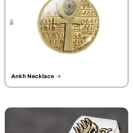
Ankh Necklace