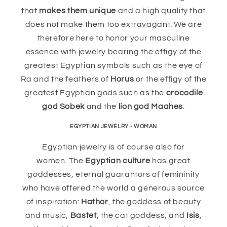
that
makes them unique
and a high quality that
does not make them too extravagant. We are
therefore here to honor your masculine
essence with jewelry bearing the effigy of the
greatest Egyptian symbols such as the eye of
Ra and the feathers of
Horus
or the effigy of the
greatest Egyptian gods such as the
crocodile
god Sobek
and the
lion god Maahes
.
EGYPTIAN JEWELRY - WOMAN
Egyptian jewelry is of course also for
women. The
Egyptian culture
has great
goddesses, eternal guarantors of femininity
who have offered the world a generous source
of inspiration:
Hathor
, the goddess of beauty
and music,
Bastet
, the cat goddess, and
Isis
,