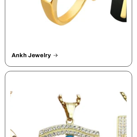
Ankh Jewelry