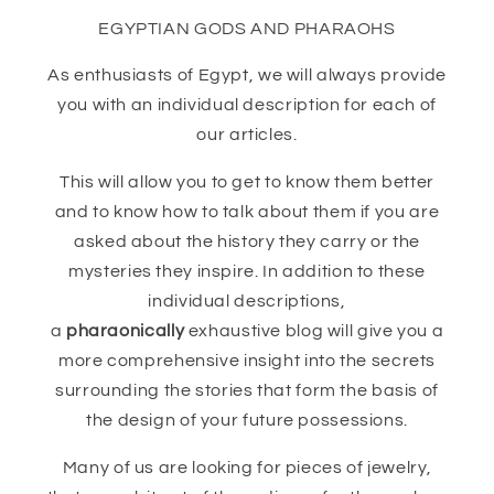
EGYPTIAN GODS AND PHARAOHS
As enthusiasts of Egypt, we will always provide
you with an individual description for each of
our articles.
This will allow you to get to know them better
and to know how to talk about them if you are
asked about the history they carry or the
mysteries they inspire. In addition to these
individual descriptions,
a
pharaonically
exhaustive blog will give you a
more comprehensive insight into the secrets
surrounding the stories that form the basis of
the design of your future possessions.
Many of us are looking for pieces of jewelry,