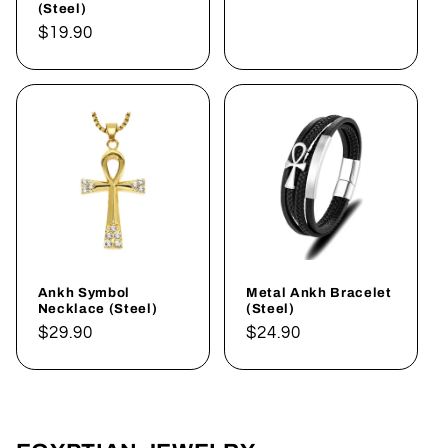
(Steel)
Regular
$19.90
price
Ankh Symbol
Metal Ankh Bracelet
Necklace (Steel)
(Steel)
Regular
$29.90
Regular
$24.90
price
price