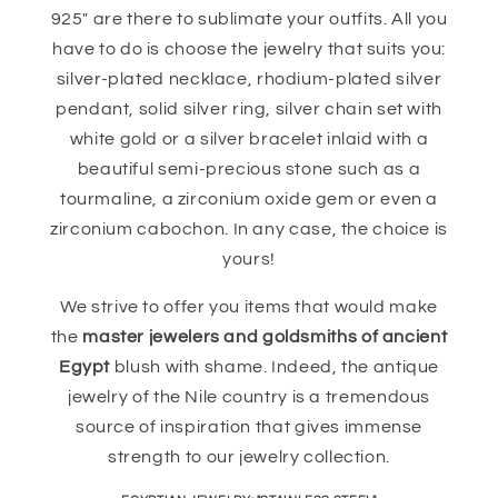
925" are there to sublimate your outfits. All you
have to do is choose the jewelry that suits you:
silver-plated necklace, rhodium-plated silver
pendant, solid silver ring, silver chain set with
white gold or a silver bracelet inlaid with a
beautiful semi-precious stone such as a
tourmaline, a zirconium oxide gem or even a
zirconium cabochon. In any case, the choice is
yours!
We strive to offer you items that would make
the
master jewelers and goldsmiths of ancient
Egypt
blush with shame. Indeed, the antique
jewelry of the Nile country is a tremendous
source of inspiration that gives immense
strength to our jewelry collection.