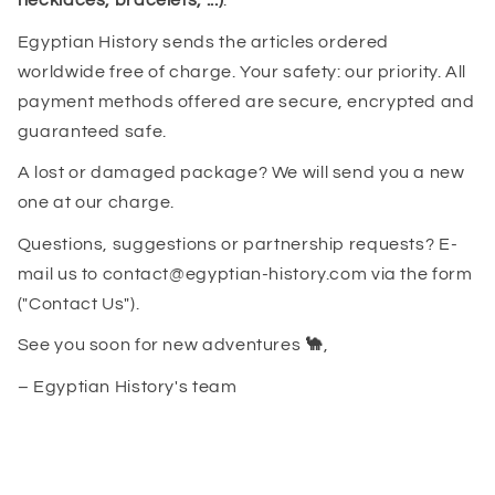
necklaces, bracelets, ...)
.
Egyptian History sends the articles ordered
worldwide free of charge. Your safety: our priority. All
payment methods offered are secure, encrypted and
guaranteed safe.
A lost or damaged package? We will send you a new
one at our charge.
Questions, suggestions or partnership requests? E-
mail us to contact@egyptian-history.com via the form
("Contact Us").
See you soon for new adventures
🐪
,
– Egyptian History's team