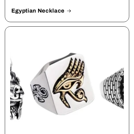
Egyptian Necklace