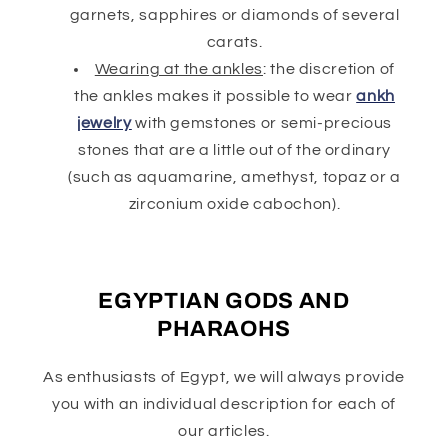
garnets, sapphires or diamonds of several
carats.
Wearing at the ankles
: the discretion of
the ankles makes it possible to wear
ankh
jewelry
with gemstones or semi-precious
stones that are a little out of the ordinary
(such as aquamarine, amethyst, topaz or a
zirconium oxide cabochon).
EGYPTIAN GODS AND
PHARAOHS
As enthusiasts of Egypt, we will always provide
you with an individual description for each of
our articles.