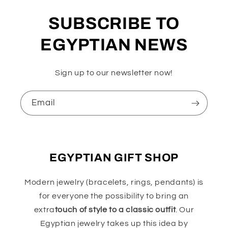
SUBSCRIBE TO
EGYPTIAN NEWS
Sign up to our newsletter now!
Email
EGYPTIAN GIFT SHOP
Modern jewelry (bracelets, rings, pendants) is
for everyone the possibility to bring an
extra
touch of style to a classic outfit
. Our
Egyptian jewelry takes up this idea by