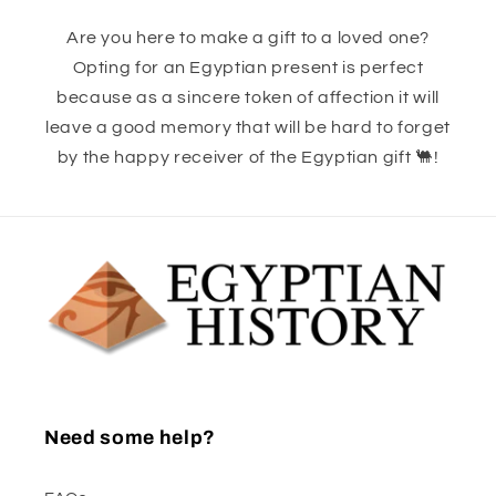
Are you here to make a gift to a loved one?
Opting for an Egyptian present is perfect
because as a sincere token of affection it will
leave a good memory that will be hard to forget
by the happy receiver of the Egyptian gift 🐫!
Need some help?