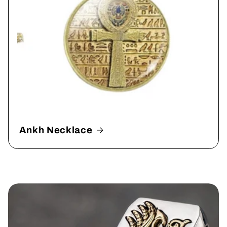
Ankh Necklace