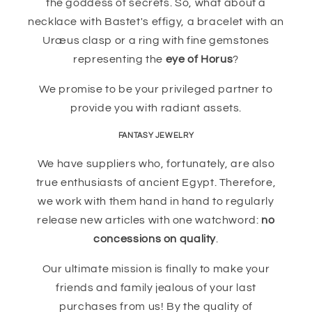
the goddess of secrets. So, what about a
necklace with Bastet's effigy, a bracelet with an
Uræus clasp or a ring with fine gemstones
representing the
eye of Horus
?
We promise to be your privileged partner to
provide you with radiant assets.
FANTASY JEWELRY
We have suppliers who, fortunately, are also
true enthusiasts of ancient Egypt. Therefore,
we work with them hand in hand to regularly
release new articles with one watchword:
no
concessions on quality
.
Our ultimate mission is finally to make your
friends and family jealous of your last
purchases from us! By the quality of