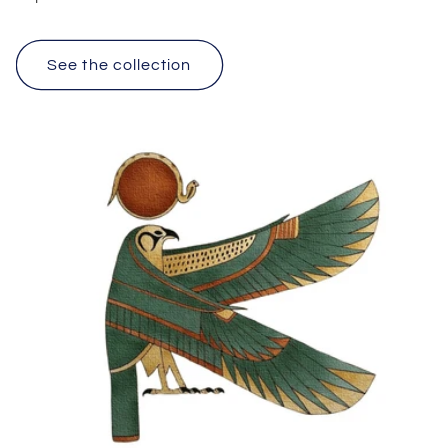
See the collection