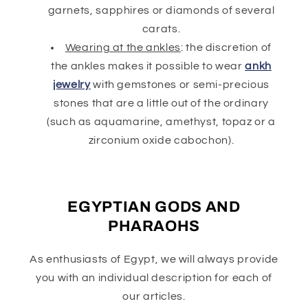
garnets, sapphires or diamonds of several
carats.
Wearing at the ankles
: the discretion of
the ankles makes it possible to wear
ankh
jewelry
with gemstones or semi-precious
stones that are a little out of the ordinary
(such as aquamarine, amethyst, topaz or a
zirconium oxide cabochon).
EGYPTIAN GODS AND
PHARAOHS
As enthusiasts of Egypt, we will always provide
you with an individual description for each of
our articles.