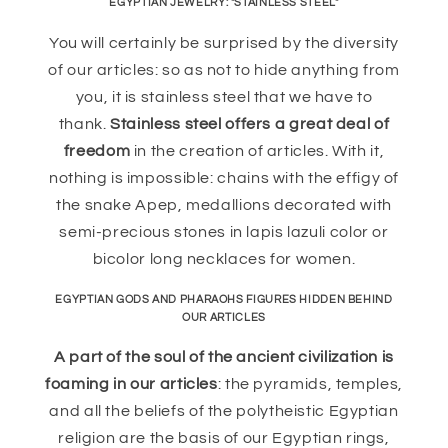
EGYPTIAN JEWELRY: "STAINLESS STEEL"
You will certainly be surprised by the diversity
of our articles: so as not to hide anything from
you, it is stainless steel that we have to
thank.
Stainless steel offers a great deal of
freedom
in the creation of articles. With it,
nothing is impossible: chains with the effigy of
the snake Apep, medallions decorated with
semi-precious stones in lapis lazuli color or
bicolor long necklaces for women.
EGYPTIAN GODS AND PHARAOHS FIGURES HIDDEN BEHIND
OUR ARTICLES
A part of the soul of the ancient civilization is
foaming in our articles
: the pyramids, temples,
and all the beliefs of the polytheistic Egyptian
religion are the basis of our Egyptian rings,