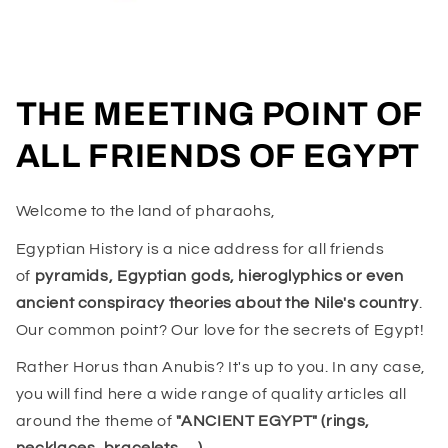
THE MEETING POINT OF
ALL FRIENDS OF EGYPT
Welcome to the land of pharaohs,
Egyptian History is a nice address for all friends
of
pyramids, Egyptian gods, hieroglyphics or even
ancient conspiracy theories about the Nile's country
.
Our common point? Our love for the secrets of Egypt!
Rather Horus than Anubis? It's up to you. In any case,
you will find here a wide range of quality articles all
around the theme of
"ANCIENT EGYPT" (rings,