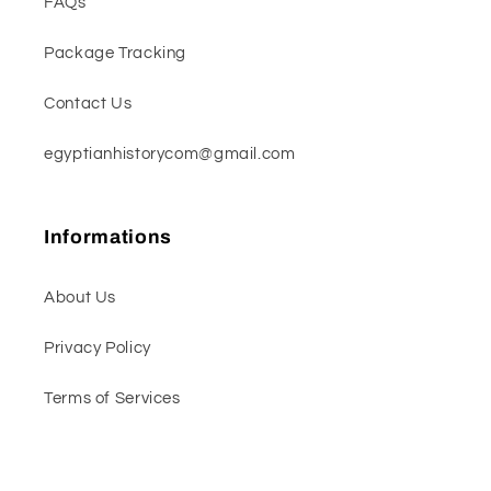
FAQs
Package Tracking
Contact Us
egyptianhistorycom@gmail.com
Informations
About Us
Privacy Policy
Terms of Services