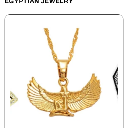
EGYPTIAN JEWELRY