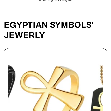
EGYPTIAN SYMBOLS'
JEWERLY