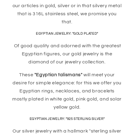
our articles in gold, silver or in that silvery metal
that is 316L stainless steel, we promise you
that.
EGYPTIAN JEWELRY: "GOLD PLATED"
Of good quality and adorned with the greatest
Egyptian figures, our gold jewelry is the
diamond of our jewelry collection.
These
"Egyptian talismans"
will meet your
desire for simple elegance: for this we offer you
Egyptian rings, necklaces, and bracelets
mostly plated in white gold, pink gold, and solar
yellow gold.
EGYPTIAN JEWELRY: "925 STERLING SILVER"
Our silver jewelry with a hallmark "sterling silver