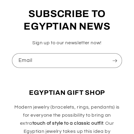
SUBSCRIBE TO
EGYPTIAN NEWS
Sign up to our newsletter now!
Email
EGYPTIAN GIFT SHOP
Modern jewelry (bracelets, rings, pendants) is
for everyone the possibility to bring an
extra
touch of style to a classic outfit
. Our
Egyptian jewelry takes up this idea by