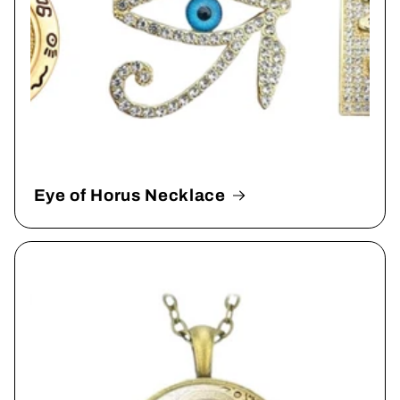
Eye of Horus Necklace