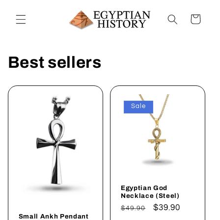
Skip to
content
Cart
Best sellers
Sale
Egyptian God
Necklace (Steel)
Regular
Sale
$39.90
$49.90
Small Ankh Pendant
price
price