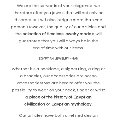
We are the servants of your elegance: we
therefore offer you jewels that will not only be
discreet but will also intrigue more than one
person. However, the quality of our articles and
the
selection of timeless jewelry models
will
guarantee that you will always be in the
era of time with our items.
EGYPTIAN JEWELRY - MAN
Whether it's a necklace, a signet ring, a ring or
a bracelet, our accessories are not so
accessories! We are here to offer you the
possibility to wear on your neck, finger or wrist
a
piece of the history of Egyptian
civilization or Egyptian mythology
.
Our articles have both a refined design