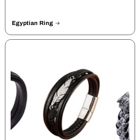
Egyptian Ring