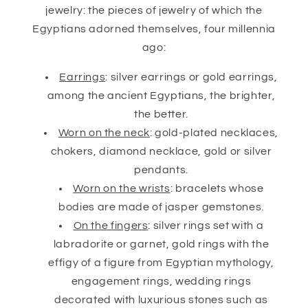
jewelry: the pieces of jewelry of which the
Egyptians adorned themselves, four millennia
ago:
Earrings
: silver earrings or gold earrings,
among the ancient Egyptians, the brighter,
the better.
Worn on the neck
: gold-plated necklaces,
chokers, diamond necklace, gold or silver
pendants.
Worn on the wrists
: bracelets whose
bodies are made of jasper gemstones.
On the fingers
: silver rings set with a
labradorite or garnet, gold rings with the
effigy of a figure from Egyptian mythology,
engagement rings, wedding rings
decorated with luxurious stones such as