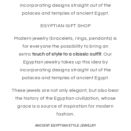
incorporating designs straight out of the
palaces and temples of ancient Egypt.
EGYPTIAN GIFT SHOP
Modern jewelry (bracelets, rings, pendants) is
for everyone the possibility to bring an
extra
touch of style to a classic outfit
. Our
Egyptian jewelry takes up this idea by
incorporating designs straight out of the
palaces and temples of ancient Egypt.
These jewels are not only elegant, but also bear
the history of the Egyptian civilization, whose
grace is a source of inspiration for modern
fashion.
ANCIENT EGYPTIAN STYLE JEWELRY