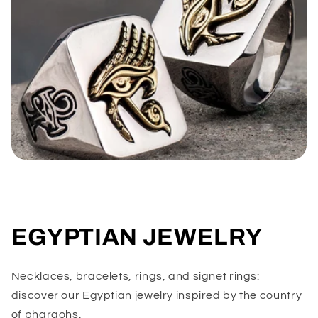
EGYPTIAN JEWELRY
Necklaces, bracelets, rings, and signet rings:
discover our Egyptian jewelry inspired by the country
of pharaohs.