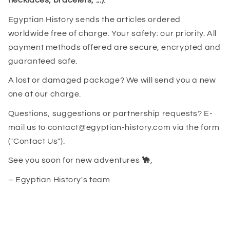
necklaces, bracelets, ...)
.
Egyptian History sends the articles ordered
worldwide free of charge. Your safety: our priority. All
payment methods offered are secure, encrypted and
guaranteed safe.
A lost or damaged package? We will send you a new
one at our charge.
Questions, suggestions or partnership requests? E-
mail us to contact@egyptian-history.com via the form
("Contact Us").
See you soon for new adventures
🐪
,
– Egyptian History's team