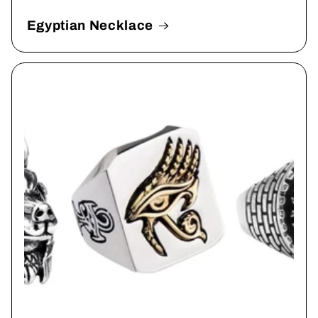
Egyptian Necklace