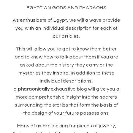
EGYPTIAN GODS AND PHARAOHS
As enthusiasts of Egypt, we will always provide
you with an individual description for each of
our articles.
This will allow you to get to know them better
and to know how to talk about them if you are
asked about the history they carry or the
mysteries they inspire. In addition to these
individual descriptions,
a
pharaonically
exhaustive blog will give you a
more comprehensive insight into the secrets
surrounding the stories that form the basis of
the design of your future possessions.
Many of us are looking for pieces of jewelry,