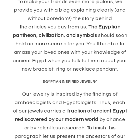
To make your friends even more jealous, we
provide you with a blog explaining clearly (and
without boredom!) the story behind
the articles you buy from us.
The Egyptian
pantheon, civilization, and symbols
should soon
hold no more secrets for you. You'll be able to
amaze your loved ones with your knowledge of
ancient Egypt when you talk to them about your
new bracelet, ring or necklace pendant.
EGYPTIAN INSPIRED JEWELRY
Our jewelry is inspired by the findings of
archaeologists and Egyptologists. Thus, each
of our jewels carries a
fraction of ancient Egypt
rediscovered by our modern world
by chance
or by relentless research. To finish this
paragraph let us present the ancestors of our