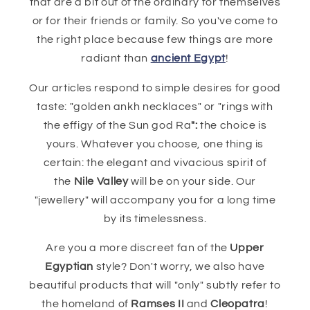
that are a bit out of the ordinary for themselves
or for their friends or family. So you've come to
the right place because few things are more
radiant than
ancient Egypt
!
Our articles respond to simple desires for good
taste: "golden ankh necklaces" or "rings with
the effigy of the Sun god Ra
":
the choice is
yours. Whatever you choose, one thing is
certain: the elegant and vivacious spirit of
the
Nile Valley
will be on your side. Our
"jewellery" will accompany you for a long time
by its timelessness.
Are you a more discreet fan of the
Upper
Egyptian
style? Don't worry, we also have
beautiful products that will "only" subtly refer to
the homeland of
Ramses II
and
Cleopatra
!