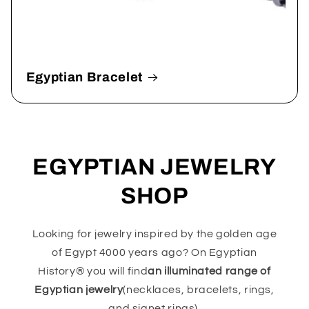
Egyptian Bracelet
EGYPTIAN JEWELRY
SHOP
Looking for jewelry inspired by the golden age
of Egypt 4000 years ago? On Egyptian
History® you will find
an illuminated range of
Egyptian jewelry
(necklaces, bracelets, rings,
and signet rings).