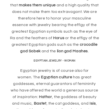
that
makes them unique
and a high quality that
does not make them too extravagant. We are
therefore here to honor your masculine
essence with jewelry bearing the effigy of the
greatest Egyptian symbols such as the eye of
Ra and the feathers of
Horus
or the effigy of the
greatest Egyptian gods such as the
crocodile
god Sobek
and the
lion god Maahes
.
EGYPTIAN JEWELRY - WOMAN
Egyptian jewelry is of course also for
women. The
Egyptian culture
has great
goddesses, eternal guarantors of femininity
who have offered the world a generous source
of inspiration:
Hathor
, the goddess of beauty
and music,
Bastet
, the cat goddess, and
Isis
,