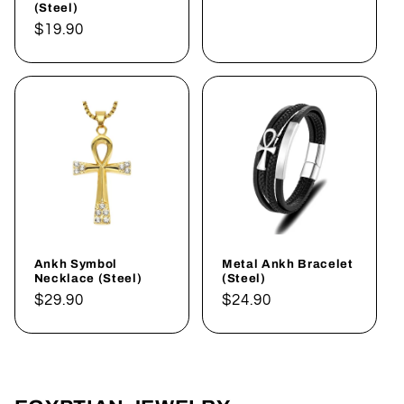
(Steel)
Regular
$19.90
price
Ankh Symbol
Metal Ankh Bracelet
Necklace (Steel)
(Steel)
Regular
$29.90
Regular
$24.90
price
price