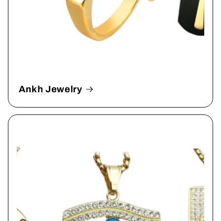
Ankh Jewelry