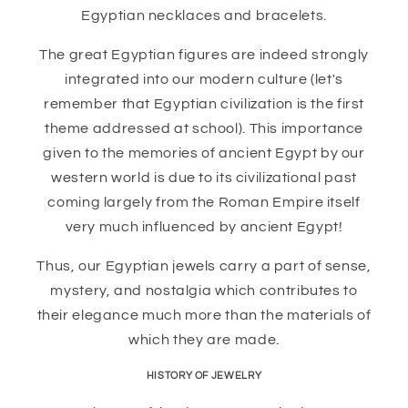
Egyptian necklaces and bracelets.
The great Egyptian figures are indeed strongly
integrated into our modern culture (let's
remember that Egyptian civilization is the first
theme addressed at school). This importance
given to the memories of ancient Egypt by our
western world is due to its civilizational past
coming largely from the Roman Empire itself
very much influenced by ancient Egypt!
Thus, our Egyptian jewels carry a part of sense,
mystery, and nostalgia which contributes to
their elegance much more than the materials of
which they are made.
HISTORY OF JEWELRY