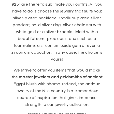
925" are there to sublimate your outfits. All you
have to do is choose the jewelry that suits you:
silver-plated necklace, rhodium-plated silver
pendant, solid silver ring, silver chain set with
white gold or a silver bracelet inlaid with a
beautiful semi-precious stone such as a
tourmaline, a zirconium oxide gem or even a
zirconium cabochon. In any case, the choice is
yours!
We strive to offer you items that would make
the
master jewelers and goldsmiths of ancient
Egypt
blush with shame. Indeed, the antique
jewelry of the Nile country is a tremendous
source of inspiration that gives immense
strength to our jewelry collection.