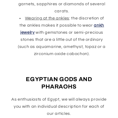
garnets, sapphires or diamonds of several
carats.
Wearing at the ankles
: the discretion of
the ankles makes it possible to wear
ankh
jewelry
with gemstones or semi-precious
stones that are a little out of the ordinary
(such as aquamarine, amethyst, topaz or a
zirconium oxide cabochon).
EGYPTIAN GODS AND
PHARAOHS
As enthusiasts of Egypt, we will always provide
you with an individual description for each of
our articles.