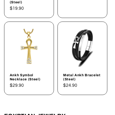
(Steel)
Regular
$19.90
price
Ankh Symbol
Metal Ankh Bracelet
Necklace (Steel)
(Steel)
Regular
$29.90
Regular
$24.90
price
price