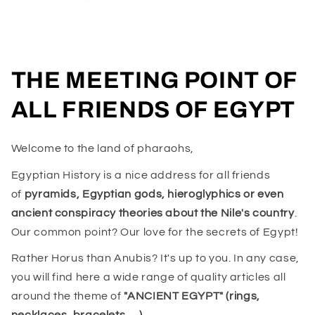
THE MEETING POINT OF
ALL FRIENDS OF EGYPT
Welcome to the land of pharaohs,
Egyptian History is a nice address for all friends
of
pyramids, Egyptian gods, hieroglyphics or even
ancient conspiracy theories about the Nile's country
.
Our common point? Our love for the secrets of Egypt!
Rather Horus than Anubis? It's up to you. In any case,
you will find here a wide range of quality articles all
around the theme of
"ANCIENT EGYPT" (rings,