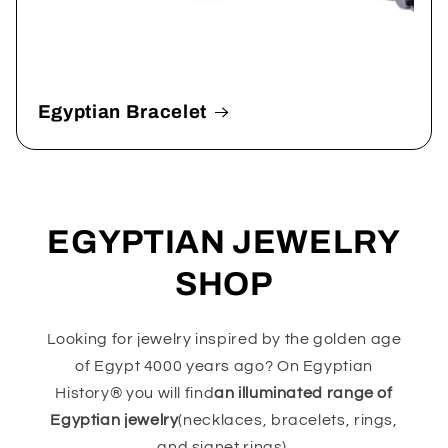
Egyptian Bracelet
EGYPTIAN JEWELRY
SHOP
Looking for jewelry inspired by the golden age
of Egypt 4000 years ago? On Egyptian
History® you will find
an illuminated range of
Egyptian jewelry
(necklaces, bracelets, rings,
and signet rings).