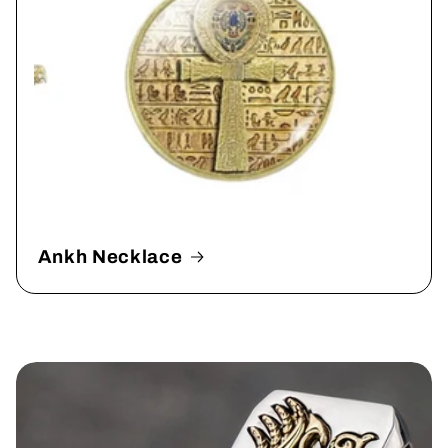
Ankh Necklace