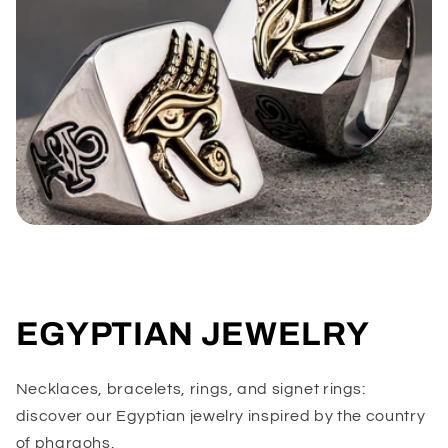
EGYPTIAN JEWELRY
Necklaces, bracelets, rings, and signet rings:
discover our Egyptian jewelry inspired by the country
of pharaohs.