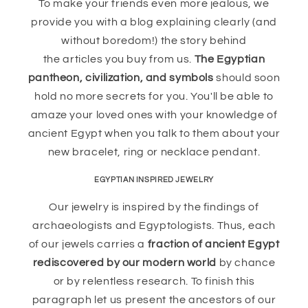
To make your friends even more jealous, we
provide you with a blog explaining clearly (and
without boredom!) the story behind
the articles you buy from us.
The Egyptian
pantheon, civilization, and symbols
should soon
hold no more secrets for you. You'll be able to
amaze your loved ones with your knowledge of
ancient Egypt when you talk to them about your
new bracelet, ring or necklace pendant.
EGYPTIAN INSPIRED JEWELRY
Our jewelry is inspired by the findings of
archaeologists and Egyptologists. Thus, each
of our jewels carries a
fraction of ancient Egypt
rediscovered by our modern world
by chance
or by relentless research. To finish this
paragraph let us present the ancestors of our