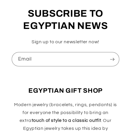
SUBSCRIBE TO
EGYPTIAN NEWS
Sign up to our newsletter now!
Email
EGYPTIAN GIFT SHOP
Modern jewelry (bracelets, rings, pendants) is
for everyone the possibility to bring an
extra
touch of style to a classic outfit
. Our
Egyptian jewelry takes up this idea by