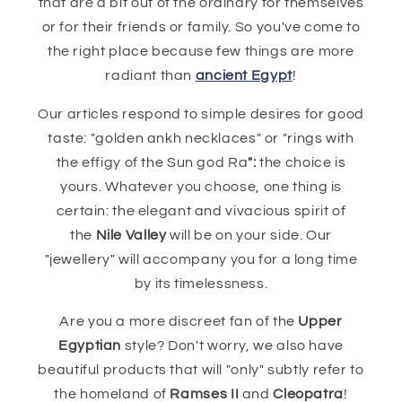
that are a bit out of the ordinary for themselves
or for their friends or family. So you've come to
the right place because few things are more
radiant than
ancient Egypt
!
Our articles respond to simple desires for good
taste: "golden ankh necklaces" or "rings with
the effigy of the Sun god Ra
":
the choice is
yours. Whatever you choose, one thing is
certain: the elegant and vivacious spirit of
the
Nile Valley
will be on your side. Our
"jewellery" will accompany you for a long time
by its timelessness.
Are you a more discreet fan of the
Upper
Egyptian
style? Don't worry, we also have
beautiful products that will "only" subtly refer to
the homeland of
Ramses II
and
Cleopatra
!