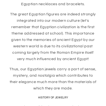
Egyptian necklaces and bracelets.
The great Egyptian figures are indeed strongly
integrated into our modern culture (let's
remember that Egyptian civilization is the first
theme addressed at school). This importance
given to the memories of ancient Egypt by our
western world is due to its civilizational past
coming largely from the Roman Empire itself
very much influenced by ancient Egypt!
Thus, our Egyptian jewels carry a part of sense,
mystery, and nostalgia which contributes to
their elegance much more than the materials of
which they are made.
HISTORY OF JEWELRY