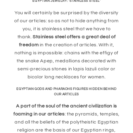
EGYPTIAN JEWELRY: "STAINLESS STEEL"
You will certainly be surprised by the diversity
of our articles: so as not to hide anything from
you, it is stainless steel that we have to
thank.
Stainless steel offers a great deal of
freedom
in the creation of articles. With it,
nothing is impossible: chains with the effigy of
the snake Apep, medallions decorated with
semi-precious stones in lapis lazuli color or
bicolor long necklaces for women.
EGYPTIAN GODS AND PHARAOHS FIGURES HIDDEN BEHIND
OUR ARTICLES
A part of the soul of the ancient civilization is
foaming in our articles
: the pyramids, temples,
and all the beliefs of the polytheistic Egyptian
religion are the basis of our Egyptian rings,