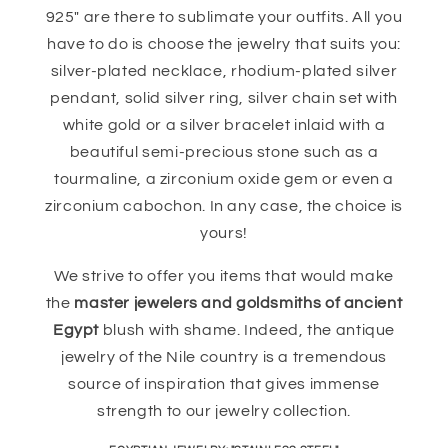
925" are there to sublimate your outfits. All you
have to do is choose the jewelry that suits you:
silver-plated necklace, rhodium-plated silver
pendant, solid silver ring, silver chain set with
white gold or a silver bracelet inlaid with a
beautiful semi-precious stone such as a
tourmaline, a zirconium oxide gem or even a
zirconium cabochon. In any case, the choice is
yours!
We strive to offer you items that would make
the
master jewelers and goldsmiths of ancient
Egypt
blush with shame. Indeed, the antique
jewelry of the Nile country is a tremendous
source of inspiration that gives immense
strength to our jewelry collection.