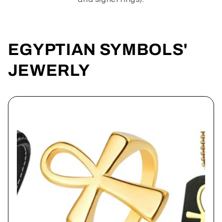
EGYPTIAN SYMBOLS'
JEWERLY