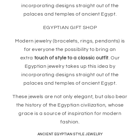
incorporating designs straight out of the
palaces and temples of ancient Egypt.
EGYPTIAN GIFT SHOP
Modern jewelry (bracelets, rings, pendants) is
for everyone the possibility to bring an
extra
touch of style to a classic outfit
. Our
Egyptian jewelry takes up this idea by
incorporating designs straight out of the
palaces and temples of ancient Egypt.
These jewels are not only elegant, but also bear
the history of the Egyptian civilization, whose
grace is a source of inspiration for modern
fashion.
ANCIENT EGYPTIAN STYLE JEWELRY