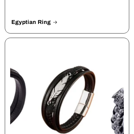
Egyptian Ring