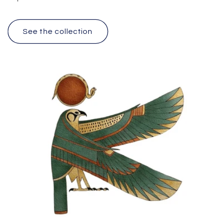
See the collection