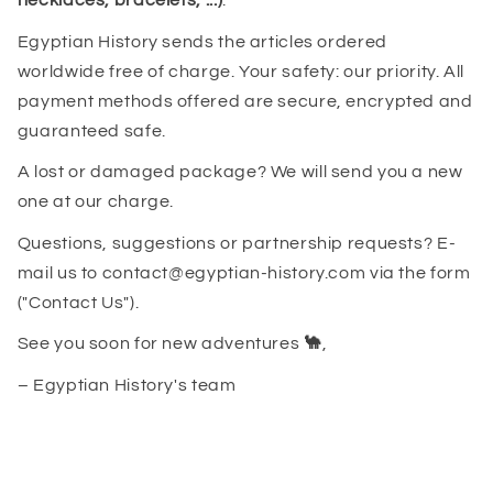
necklaces, bracelets, ...)
.
Egyptian History sends the articles ordered
worldwide free of charge. Your safety: our priority. All
payment methods offered are secure, encrypted and
guaranteed safe.
A lost or damaged package? We will send you a new
one at our charge.
Questions, suggestions or partnership requests? E-
mail us to contact@egyptian-history.com via the form
("Contact Us").
See you soon for new adventures
🐪
,
– Egyptian History's team