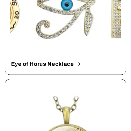
Eye of Horus Necklace