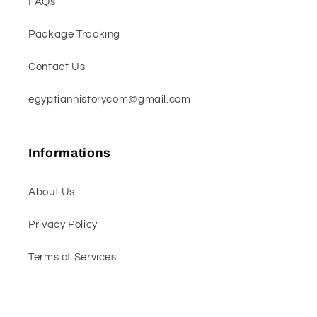
FAQs
Package Tracking
Contact Us
egyptianhistorycom@gmail.com
Informations
About Us
Privacy Policy
Terms of Services