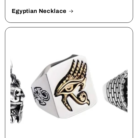
Egyptian Necklace