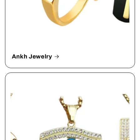
Ankh Jewelry