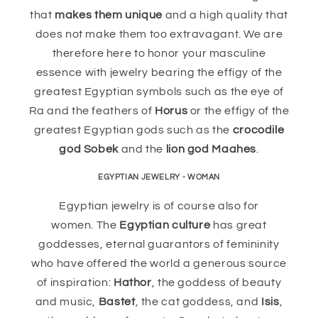
that
makes them unique
and a high quality that
does not make them too extravagant. We are
therefore here to honor your masculine
essence with jewelry bearing the effigy of the
greatest Egyptian symbols such as the eye of
Ra and the feathers of
Horus
or the effigy of the
greatest Egyptian gods such as the
crocodile
god Sobek
and the
lion god Maahes
.
EGYPTIAN JEWELRY - WOMAN
Egyptian jewelry is of course also for
women. The
Egyptian culture
has great
goddesses, eternal guarantors of femininity
who have offered the world a generous source
of inspiration:
Hathor
, the goddess of beauty
and music,
Bastet
, the cat goddess, and
Isis
,