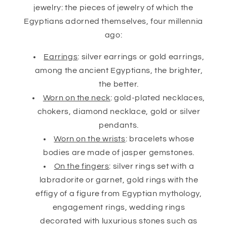
jewelry: the pieces of jewelry of which the
Egyptians adorned themselves, four millennia
ago:
Earrings
: silver earrings or gold earrings,
among the ancient Egyptians, the brighter,
the better.
Worn on the neck
: gold-plated necklaces,
chokers, diamond necklace, gold or silver
pendants.
Worn on the wrists
: bracelets whose
bodies are made of jasper gemstones.
On the fingers
: silver rings set with a
labradorite or garnet, gold rings with the
effigy of a figure from Egyptian mythology,
engagement rings, wedding rings
decorated with luxurious stones such as