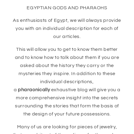
EGYPTIAN GODS AND PHARAOHS
As enthusiasts of Egypt, we will always provide
you with an individual description for each of
our articles.
This will allow you to get to know them better
and to know how to talk about them if you are
asked about the history they carry or the
mysteries they inspire. In addition to these
individual descriptions,
a
pharaonically
exhaustive blog will give you a
more comprehensive insight into the secrets
surrounding the stories that form the basis of
the design of your future possessions.
Many of us are looking for pieces of jewelry,