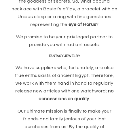
the goddess of secrets. So, what about a
necklace with Bastet's effigy, a bracelet with an
Uræus clasp or a ring with fine gemstones
representing the
eye of Horus
?
We promise to be your privileged partner to
provide you with radiant assets.
FANTASY JEWELRY
We have suppliers who, fortunately, are also
true enthusiasts of ancient Egypt. Therefore,
we work with them hand in hand to regularly
release new articles with one watchword:
no
concessions on quality
.
Our ultimate mission is finally to make your
friends and family jealous of your last
purchases from us! By the quality of