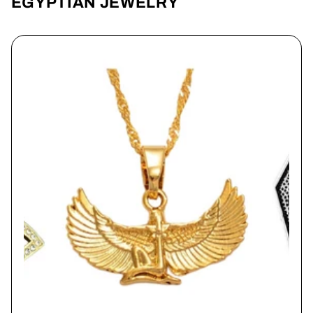
EGYPTIAN JEWELRY