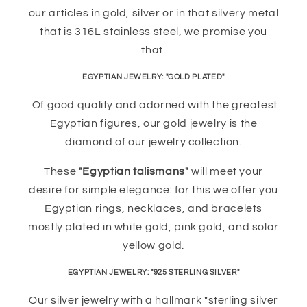
our articles in gold, silver or in that silvery metal
that is 316L stainless steel, we promise you
that.
EGYPTIAN JEWELRY: "GOLD PLATED"
Of good quality and adorned with the greatest
Egyptian figures, our gold jewelry is the
diamond of our jewelry collection.
These
"Egyptian talismans"
will meet your
desire for simple elegance: for this we offer you
Egyptian rings, necklaces, and bracelets
mostly plated in white gold, pink gold, and solar
yellow gold.
EGYPTIAN JEWELRY: "925 STERLING SILVER"
Our silver jewelry with a hallmark "sterling silver