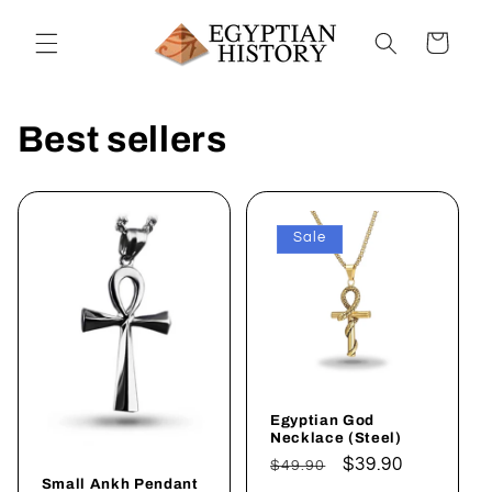
Skip to
content
Cart
Best sellers
Sale
Egyptian God
Necklace (Steel)
Regular
Sale
$39.90
$49.90
Small Ankh Pendant
price
price