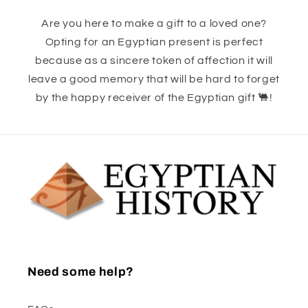
Are you here to make a gift to a loved one?
Opting for an Egyptian present is perfect
because as a sincere token of affection it will
leave a good memory that will be hard to forget
by the happy receiver of the Egyptian gift 🐫!
Need some help?