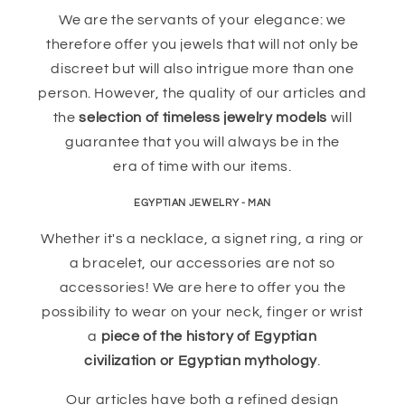
We are the servants of your elegance: we
therefore offer you jewels that will not only be
discreet but will also intrigue more than one
person. However, the quality of our articles and
the
selection of timeless jewelry models
will
guarantee that you will always be in the
era of time with our items.
EGYPTIAN JEWELRY - MAN
Whether it's a necklace, a signet ring, a ring or
a bracelet, our accessories are not so
accessories! We are here to offer you the
possibility to wear on your neck, finger or wrist
a
piece of the history of Egyptian
civilization or Egyptian mythology
.
Our articles have both a refined design