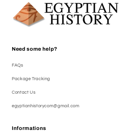
Need some help?
FAQs
Package Tracking
Contact Us
egyptianhistorycom@gmail.com
Informations