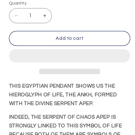
Quantity
Decrease
Increase
quantity
quantity
for
for
Ankh
Ankh
Add to cart
Cross
Cross
Pendant
Pendant
(Steel)
(Steel)
THIS
EGYPTIAN PENDANT
SHOWS US THE
HIEROGLYPH OF LIFE, THE ANKH, FORMED
WITH THE DIVINE SERPENT APEP.
INDEED, THE SERPENT OF CHAOS APEP IS
STRONGLY LINKED TO THIS SYMBOL OF LIFE
BECAUSE BOTH OF THEM ARE SYMBOLS OF