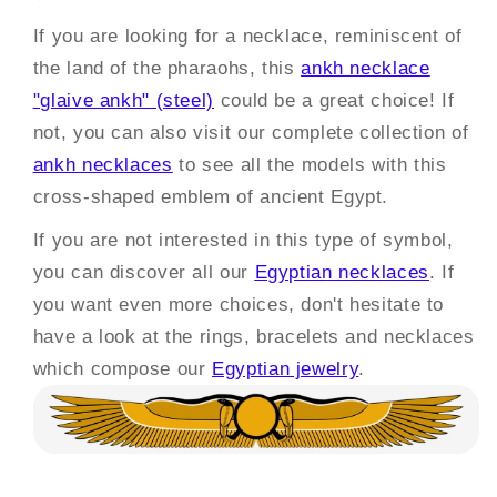
If you are looking for a necklace, reminiscent of
the land of the pharaohs, this
ankh necklace
"glaive ankh" (steel)
could be a great choice! If
not, you can also visit our complete collection of
ankh necklaces
to see all the models with this
cross-shaped emblem of ancient Egypt.
If you are not interested in this type of symbol,
you can discover all our
Egyptian necklaces
. If
you want even more choices, don't hesitate to
have a look at the rings, bracelets and necklaces
which compose our
Egyptian jewelry
.