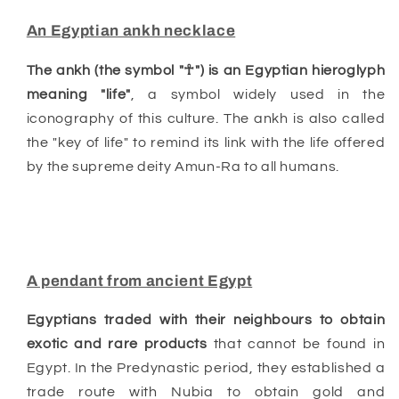
An Egyptian ankh necklace
The ankh (the symbol "☥") is an Egyptian hieroglyph
meaning "life"
, a symbol widely used in the
iconography of this culture. The ankh is also called
the "key of life" to remind its link with the life offered
by the supreme deity Amun-Ra to all humans.
A pendant from ancient Egypt
Egyptians traded with their neighbours to obtain
exotic and rare products
that cannot be found in
Egypt. In the Predynastic period, they established a
trade route with Nubia to obtain gold and