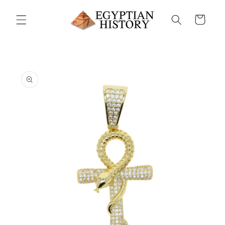
Skip to
content
Cart
Skip to
product
information