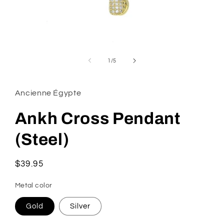
Open
media
1
of
1
/
5
in
modal
Ancienne Égypte
Ankh Cross Pendant
(Steel)
Regular
$39.95
price
Metal color
Gold
Silver