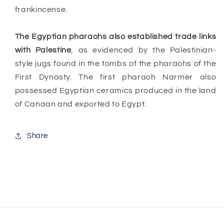
frankincense.
The Egyptian pharaohs also established trade links
with Palestine
, as evidenced by the Palestinian-
style jugs found in the tombs of the pharaohs of the
First Dynasty. The first pharaoh Narmer also
possessed Egyptian ceramics produced in the land
of Canaan and exported to Egypt.
Share