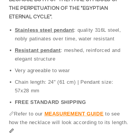
THE PERPETUATION OF THE "EGYPTIAN
ETERNAL CYCLE".
Stainless steel pendant
: quality 316L steel,
nobly patinates over time, water resistant
Resistant
pendant
: meshed, reinforced and
elegant structure
Very agreeable to wear
Chain
length
: 24" (61
cm) |
Pendant
size
:
57
x28 mm
FREE STANDARD SHIPPING
📏
Refer to our
MEASUREMENT GUIDE
to see
how the necklace will look according to its length.
📏